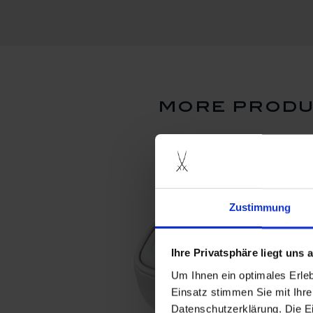
more produ
Zustimmung
Ihre Privatsphäre liegt uns
Um Ihnen ein optimales Erle
Einsatz stimmen Sie mit Ihre
Datenschutzerklärung. Die E