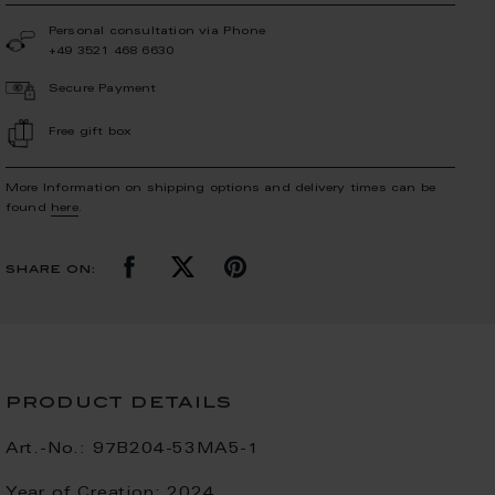
Personal consultation via Phone
+49 3521 468 6630
Secure Payment
Free gift box
More Information on shipping options and delivery times can be
found
here
.
share on:
product details
Art.-No.:
97B204-53MA5-1
Year of Creation:
2024