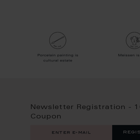
Newsletter Registration - 
Coupon
regi