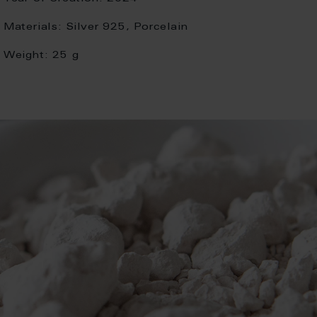
Materials:
Silver 925, Porcelain
Weight:
25 g