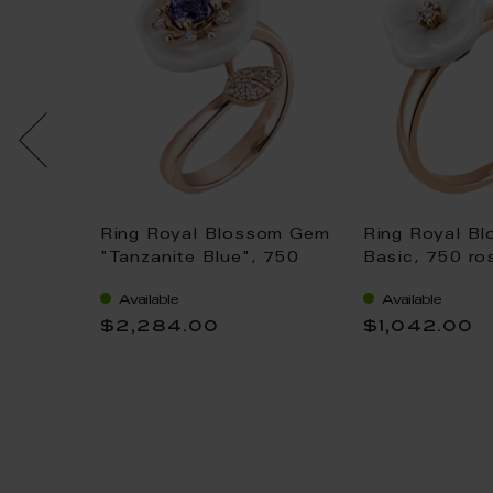
ng
Ring Royal Blossom Gem
Ring Royal B
ogram
"Tanzanite Blue", 750
Basic, 750 ro
lt blue,
rose gold, 50 mm, 1
porcelain blo
Available
Available
r
porcelain blossom M; 1
with 1 brillant
$2,284.00
$1,042.00
Tanzanite Blue 0,55 ct,
TW, VSI, full 
21 brilliants 0,1