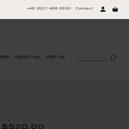
+49 3521 468 6630
Contact
sen
about us
visit us
$520.00