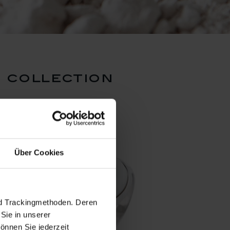
 collection
Über Cookies
nd Trackingmethoden. Deren
Sie in unserer
önnen Sie jederzeit