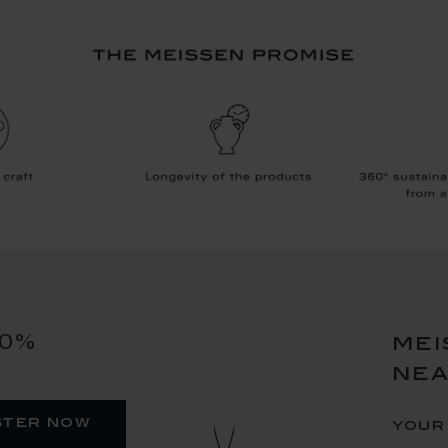
10%
mei
ne
ster now
your