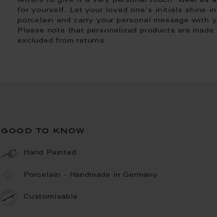
letters to give it a very personal touch. Ideal as a
for yourself. Let your loved one's initials shine 
porcelain and carry your personal message with yo
Please note that personalized products are made i
excluded from returns.
good to know
Hand Painted
Porcelain - Handmade in Germany
Customisable