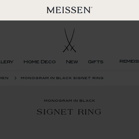
remeis
llery
Home Deco
New
Gifts
men
monogram in black signet ring
monogram in black
SIGNET RING