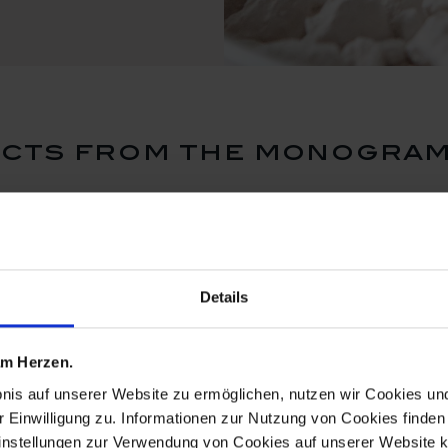
cts from the monogram
Details
 am Herzen.
bnis auf unserer Website zu ermöglichen, nutzen wir Cookies u
r Einwilligung zu. Informationen zur Nutzung von Cookies finden 
instellungen zur Verwendung von Cookies auf unserer Website k