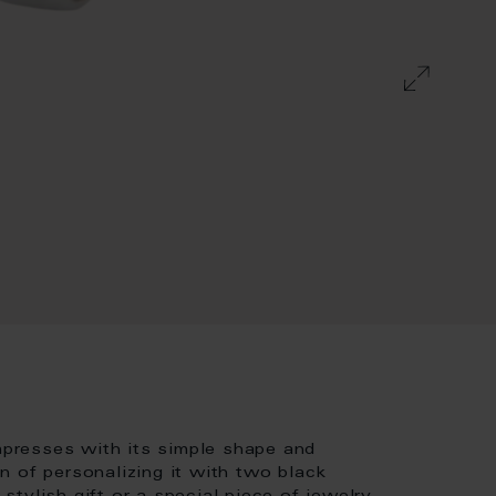
impresses with its simple shape and
n of personalizing it with two black