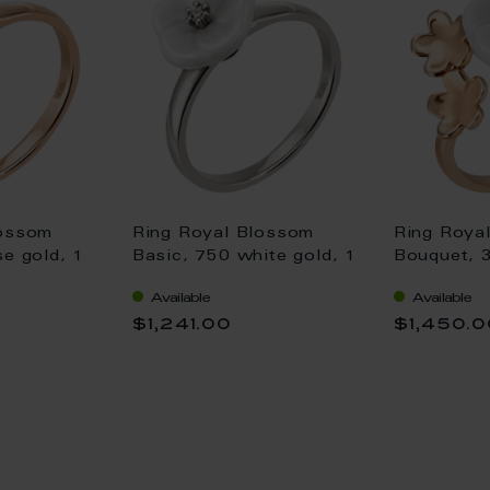
lossom
Ring Royal Blossom
Ring Roya
se gold, 1
Basic, 750 white gold, 1
Bouquet, 
ssom S
porcelain blossom S
S/XS/XS, 7
Available
Available
 0,02 ct,
with 1 brillant 0,02 ct,
1 porcelai
$1,241.00
$1,450.
cut good
TW, VSI, full cut good
brilliant 0
VSI, full c