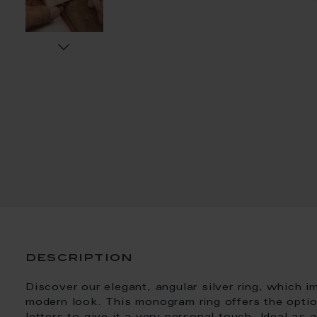
description
Discover our elegant, angular silver ring, which 
modern look. This monogram ring offers the optio