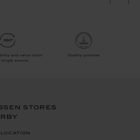
ssen stores
arby
 location