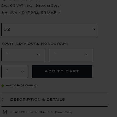
Excl. 0% VAT
,
excl.
Shipping Cost
Art.-No.: 97B204-53MA5-1
52
your individual monogram:
add to cart
Available (4 Weeks)
description & details
Earn 520 miles on this item.
Learn more