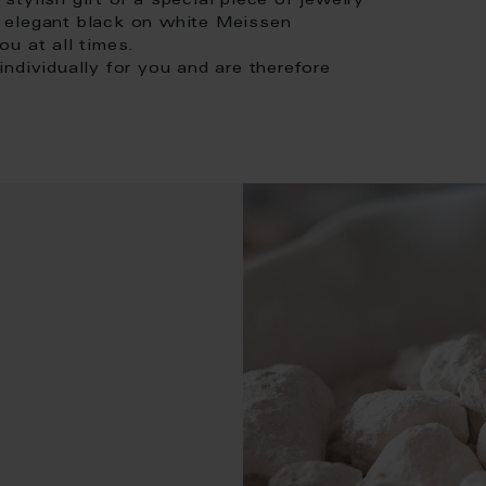
 stylish gift or a special piece of jewelry
in elegant black on white Meissen
u at all times.
ndividually for you and are therefore