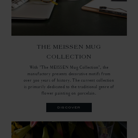
THE MEISSEN MUG
COLLECTION
With "The MEISSEN Mug Collection", the
manufactory presents decorative motifs from
over 300 years of history. The current collection
is primarily dedicated to the traditional genre of
flower painting on porcelain.
discover