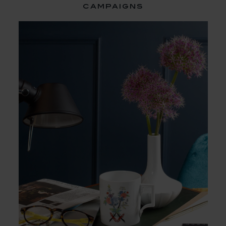
campaigns