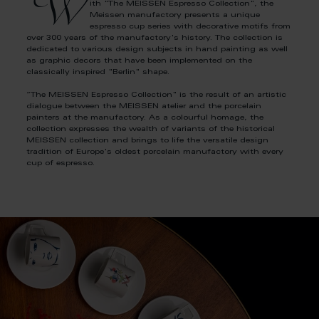
W
ith "The MEISSEN Espresso Collection", the
Meissen manufactory presents a unique
espresso cup series with decorative motifs from
over 300 years of the manufactory's history. The collection is
dedicated to various design subjects in hand painting as well
as graphic decors that have been implemented on the
classically inspired "Berlin" shape.
“The MEISSEN Espresso Collection" is the result of an artistic
dialogue between the MEISSEN atelier and the porcelain
painters at the manufactory. As a colourful homage, the
collection expresses the wealth of variants of the historical
MEISSEN collection and brings to life the versatile design
tradition of Europe's oldest porcelain manufactory with every
cup of espresso.