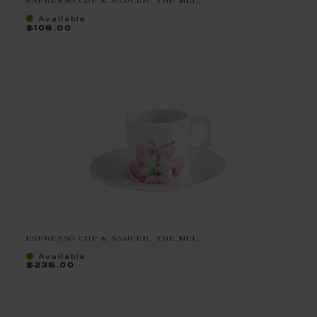
ESPRESSO CUP & SAUCER, THE MEI...
Available
$108.00
ESPRESSO CUP & SAUCER, THE MEI...
Available
$238.00