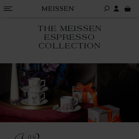
THE MEISSEN
ESPRESSO
COLLECTION