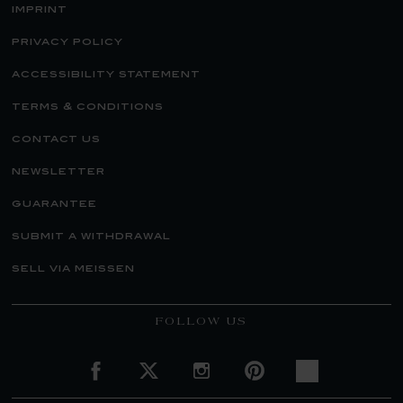
imprint
privacy policy
accessibility statement
terms & conditions
contact us
newsletter
guarantee
submit a withdrawal
sell via meissen
FOLLOW US