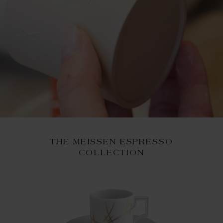
THE MEISSEN ESPRESSO
COLLECTION