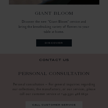
GIANT BLOOM
Discover the new "Giant Bloom" service and
bring the breathtaking variety of flowers to your
table at home.
discover
contact us
PERSONAL CONSULTATION
Personal consultation – For general inquiries regarding
our collections, the manufactory, or our services, please
call our customer service at +49.3521 468 6630
call customer service