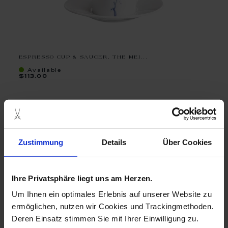
ESPRESSO CUP & SAUCER, THE MEI...
Available
$113.00
Zustimmung
Details
Über Cookies
Ihre Privatsphäre liegt uns am Herzen.
Um Ihnen ein optimales Erlebnis auf unserer Website zu
ermöglichen, nutzen wir Cookies und Trackingmethoden.
Deren Einsatz stimmen Sie mit Ihrer Einwilligung zu.