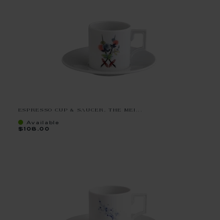
ESPRESSO CUP & SAUCER, THE MEI...
Available
$108.00