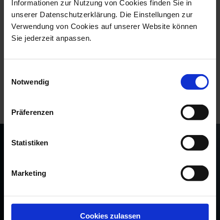
ESPRESSO CUP & SAUCER, THE MEI...
Informationen zur Nutzung von Cookies finden Sie in
unserer Datenschutzerklärung. Die Einstellungen zur
Available
$108.00
Verwendung von Cookies auf unserer Website können
Sie jederzeit anpassen.
“Each espresso cup comes wrapped in specially
Einwilligungsauswahl
designed packaging with hot-foil embossed Crossed
Notwendig
Swords and a fine paper sleeve that showcases its
respective decorative motif as a graphic cut-out.”
Präferenzen
Statistiken
Marketing
Cookies zulassen