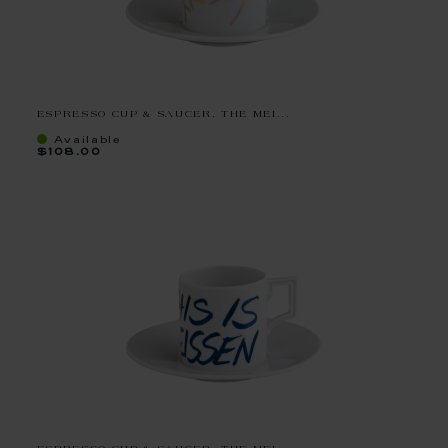
ESPRESSO CUP & SAUCER, THE MEI...
Available
$108.00