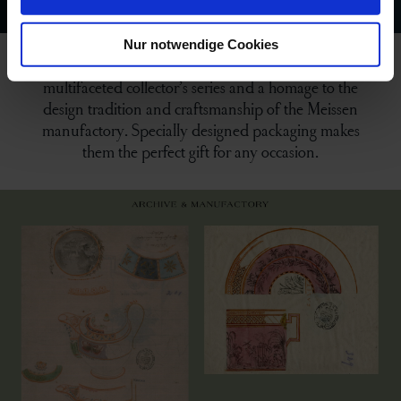
Nur notwendige Cookies
“The MEISSEN Espresso Collection” is both a
multifaceted collector’s series and a homage to the
design tradition and craftsmanship of the Meissen
manufactory. Specially designed packaging makes
them the perfect gift for any occasion.