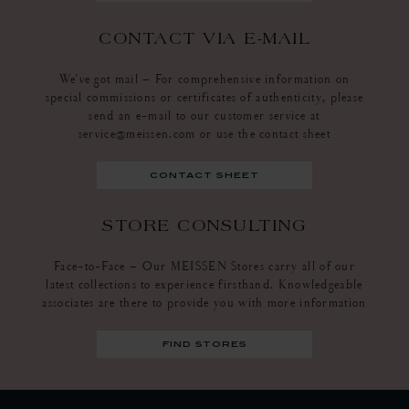
CONTACT VIA E-MAIL
We've got mail – For comprehensive information on
special commissions or certificates of authenticity, please
send an e-mail to our customer service at
service@meissen.com or use the contact sheet
contact sheet
STORE CONSULTING
Face-to-Face – Our MEISSEN Stores carry all of our
latest collections to experience firsthand. Knowledgeable
associates are there to provide you with more information
find stores