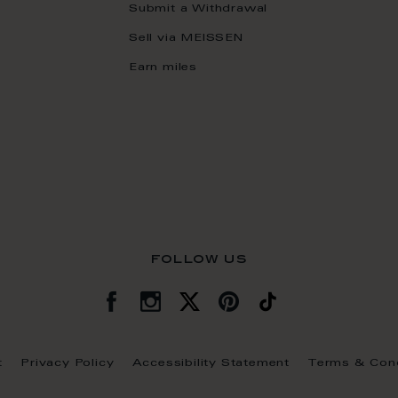
Submit a Withdrawal
Sell via MEISSEN
Earn miles
follow us
t
Privacy Policy
Accessibility Statement
Terms & Cond