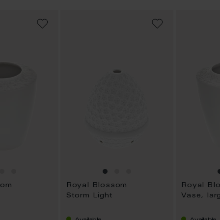
ADD
ADD
TO
TO
WISH
WISH
LIST
LIST
som
Royal Blossom
Royal Bl
Storm Light
Vase, lar
Available
Available