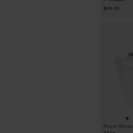
$99.00
Royal Blos