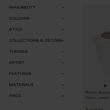
AVAILABILITY
COLOURS
STYLE
COLLECTIONS & DECORS
THEMES
ARTIST
FEATURES
MATERIALS
Royal Blos
PRICE
Vase, small
Available