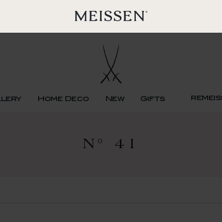
remeis
llery
Home Deco
New
Gifts
N° 41