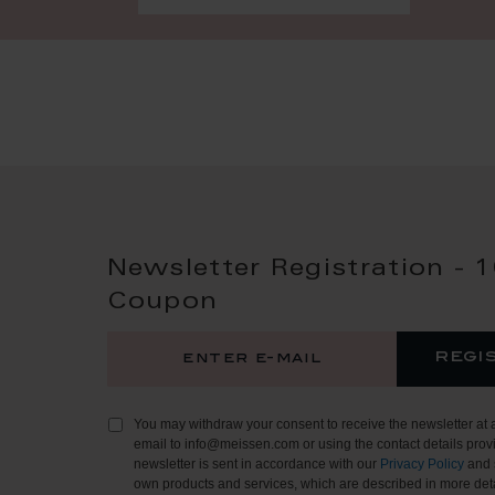
Newsletter Registration - 
Coupon
regi
You may withdraw your consent to receive the newsletter at 
email to info@meissen.com or using the contact details provi
newsletter is sent in accordance with our
Privacy Policy
and 
own products and services, which are described in more deta