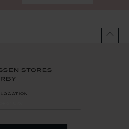
ssen stores
arby
 location