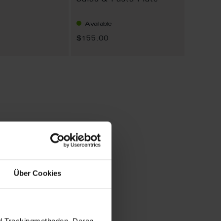
Salad & Pasta Plate
Available
$155.00
Über Cookies
nd Trackingmethoden. Deren