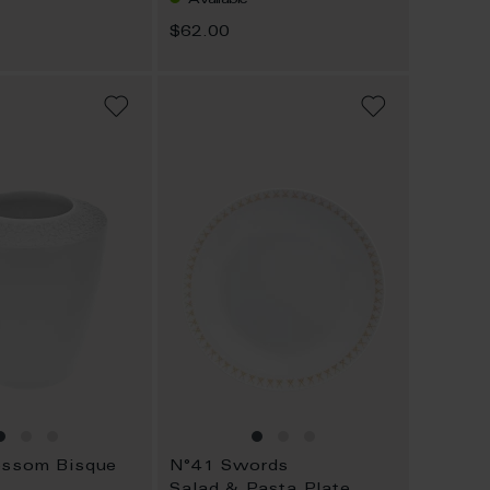
$62.00
ADD
ADD
TO
TO
WISH
WISH
LIST
LIST
ossom Bisque
N°41 Swords