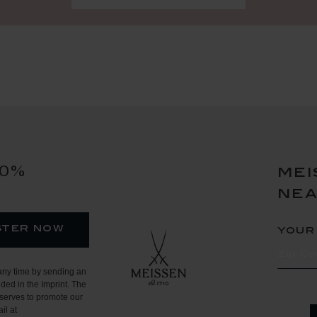
10%
mei
ne
ster now
your
any time by sending an
ded in the Imprint. The
serves to promote our
il at