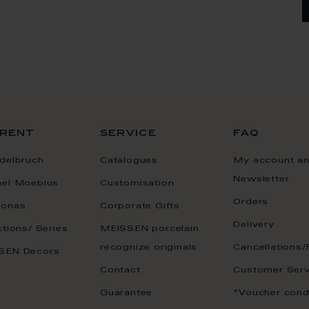
rent
service
faq
delbruch
Catalogues
My account a
Newsletter
ael Moebius
Customisation
Orders
onas
Corporate Gifts
Delivery
ctions/ Series
MEISSEN porcelain
recognize originals
Cancellations/
SEN Decors
Contact
Customer Serv
Guarantee
*Voucher cond