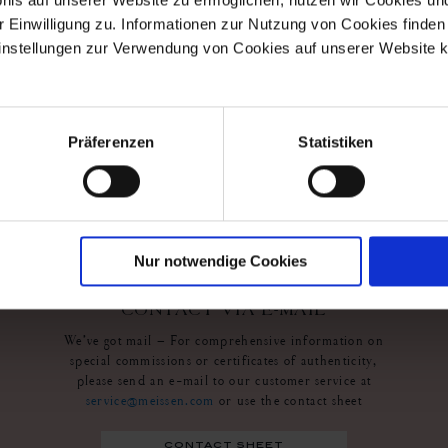
r Einwilligung zu. Informationen zur Nutzung von Cookies finden 
s
instellungen zur Verwendung von Cookies auf unserer Website k
wl
Präferenzen
Statistiken
Nur notwendige Cookies
contact us
CONTACT VIA E-MAIL
We’ve got mail – For comprehensive information on
special commissions or certificates of authenticity,
please send an e-mail to our customer service at
service@meissen.com
or use the contact sheet
contact sheet