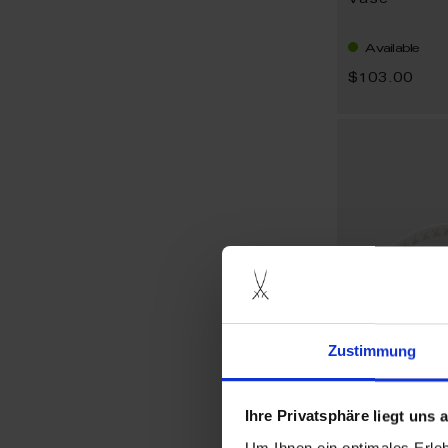
Vase
Available
$103.00
Zustimmung
Ihre Privatsphäre liegt uns
Um Ihnen ein optimales Erle