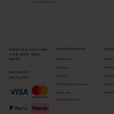
www.meissen.com
.
corporate
cur
service hotline
+49 3521 468
About us
Schin
6630
Career
Mich
payment
Press
Amaz
options
MEISSEN Stores
Colle
Visit the
MEIS
manufactory