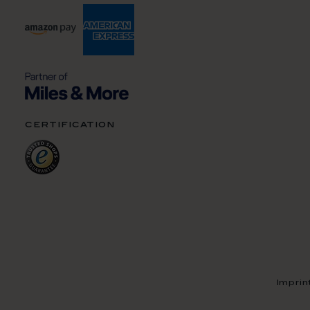
certification
Imprin