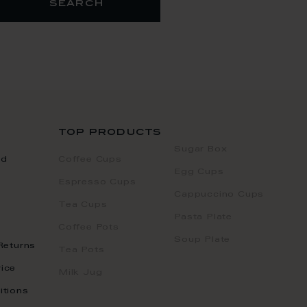
search
top products
Sugar Box
nd
Coffee Cups
Egg Cups
Espresso Cups
Cappuccino Cups
Tea Cups
Pasta Plate
Coffee Pots
Soup Plate
Returns
Tea Pots
ice
Milk Jug
itions