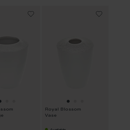
ADD
ADD
TO
TO
WISH
WISH
LIST
LIST
ossom
Royal Blossom
ge
Vase
Available