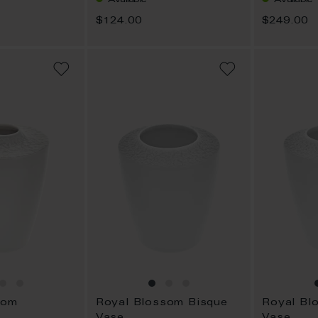
$124.00
$249.00
ADD
ADD
TO
TO
WISH
WISH
LIST
LIST
som
Royal Blossom Bisque
Royal Bl