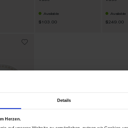
Vase
Vase
Available
Available
$103.00
$249.00
ADD
TO
WISH
LIST
Details
 am Herzen.
bnis auf unserer Website zu ermöglichen, nutzen wir Cookies u