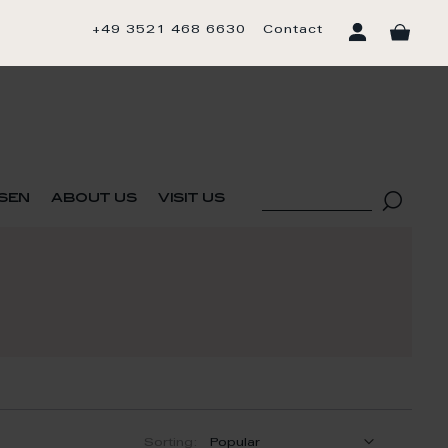
+49 3521 468 6630
Contact
sen
about us
visit us
Sorting: