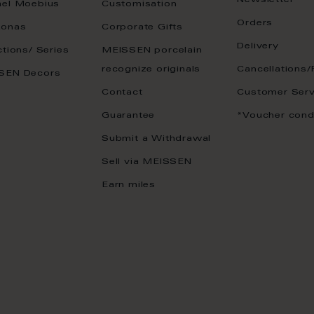
Newsletter
ael Moebius
Customisation
Orders
onas
Corporate Gifts
Delivery
ctions/ Series
MEISSEN porcelain
recognize originals
Cancellations/
SEN Decors
Contact
Customer Serv
Guarantee
*Voucher cond
Submit a Withdrawal
Sell via MEISSEN
Earn miles