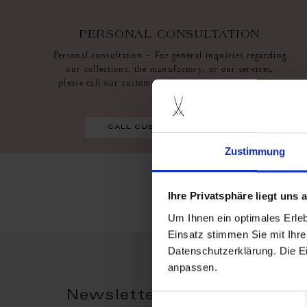
PERSONAL CONSULTATION
Personal consultation – For general inquiries regarding
our collections, the manufactory, or our services,
please call our customer service at +49.3521 468 6630
call customer service
Zustimmung
Ihre Privatsphäre liegt uns
Um Ihnen ein optimales Erle
Einsatz stimmen Sie mit Ihre
Datenschutzerklärung. Die E
anpassen.
Newsletter Registration - 
Einwilligungsauswahl