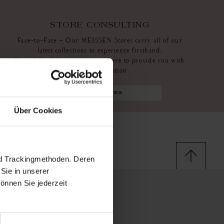
STORE CONSULTING
Face-to-Face – Our MEISSEN Stores carry all of our
latest collections to experience firsthand.
Knowledgeable associates are there to provide you with
more information
find stores
Über Cookies
nd Trackingmethoden. Deren
Sie in unserer
önnen Sie jederzeit
ssen stores