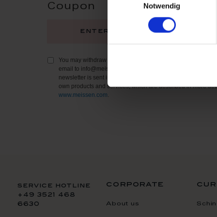
Notwendig
Coupon
regi
You may withdraw your consent to receive the newsletter at 
email to info@meissen.com or using the contact details provi
newsletter is sent in accordance with our
Privacy Policy
and 
own products and services, which are described in more deta
www.meissen.com
.
corporate
cur
service hotline
+49 3521 468
About us
Schin
6630