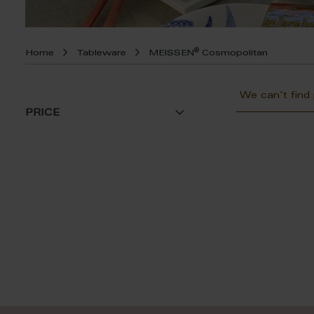
®
Home
Tableware
MEISSEN
Cosmopolitan
We can't find
PRICE