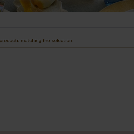
 products matching the selection.