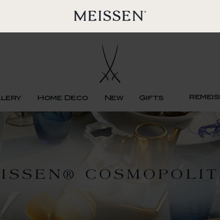
remeis
llery
Home Deco
New
Gifts
ISSEN® COSMOPOLI