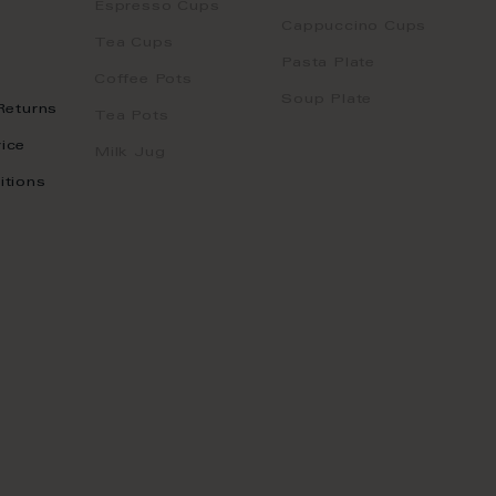
Espresso Cups
Cappuccino Cups
Tea Cups
Pasta Plate
Coffee Pots
Soup Plate
Returns
Tea Pots
ice
Milk Jug
itions