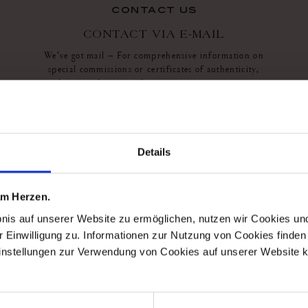
contact us
CONTACT VIA E-MAIL
We’ve got mail – For comprehensive information on
special commissions or certificates of authenticity,
please send an e-mail to our customer service at
service@meissen.com
or use the contact sheet
contact sheet
Details
 am Herzen.
bnis auf unserer Website zu ermöglichen, nutzen wir Cookies u
r Einwilligung zu. Informationen zur Nutzung von Cookies finden 
instellungen zur Verwendung von Cookies auf unserer Website k
10%
mei