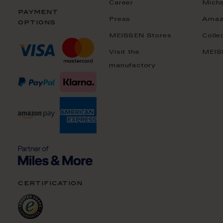
Career
Mich
payment
Press
Amaz
options
MEISSEN Stores
Colle
Visit the
MEIS
manufactory
certification