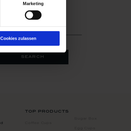
Marketing
arby
 location
Cookies zulassen
search
top products
Sugar Box
nd
Coffee Cups
Egg Cups