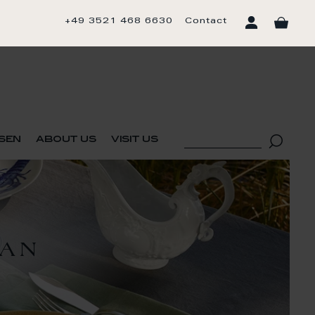
+49 3521 468 6630
Contact
sen
about us
visit us
TAN