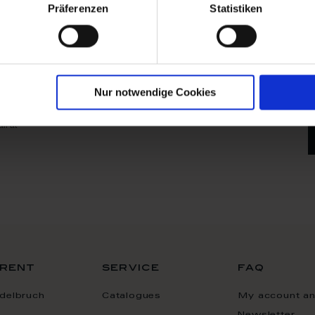
Präferenzen
Statistiken
ne
ster now
your
any time by sending an
Nur notwendige Cookies
ded in the Imprint. The
serves to promote our
il at
rent
service
faq
delbruch
Catalogues
My account a