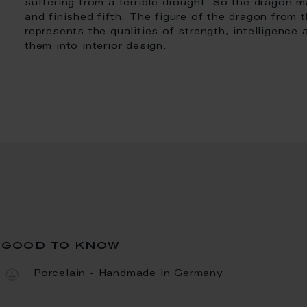
suffering from a terrible drought. So the dragon m
and finished fifth. The figure of the dragon from 
represents the qualities of strength, intelligence
them into interior design.
good to know
Porcelain - Handmade in Germany