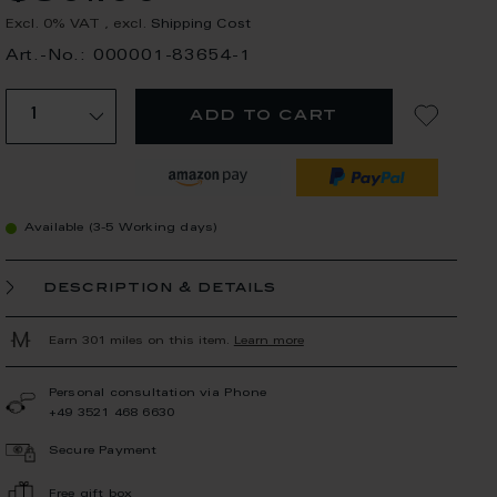
Excl. 0% VAT
,
excl.
Shipping Cost
Art.-No.: 000001-83654-1
add to cart
Available (3-5 Working days)
description & details
Earn 301 miles on this item.
Learn more
Personal consultation via Phone
+49 3521 468 6630
Secure Payment
Free gift box