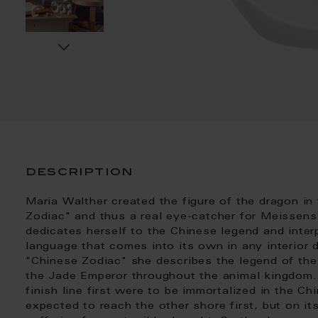
description
Maria Walther created the figure of the dragon in
Zodiac" and thus a real eye-catcher for Meissens I
dedicates herself to the Chinese legend and inter
language that comes into its own in any interior d
"Chinese Zodiac" she describes the legend of the
the Jade Emperor throughout the animal kingdom.
finish line first were to be immortalized in the 
expected to reach the other shore first, but on it