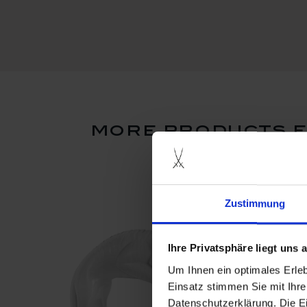
more products f
Zustimmung
Ihre Privatsphäre liegt uns
Um Ihnen ein optimales Erle
Einsatz stimmen Sie mit Ihre
Datenschutzerklärung. Die E