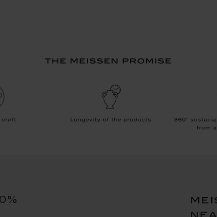
10%
mei
ne