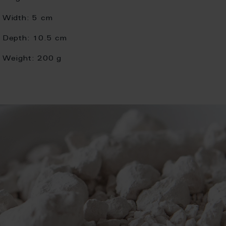
Width:
5 cm
Depth:
10.5 cm
Weight:
200 g