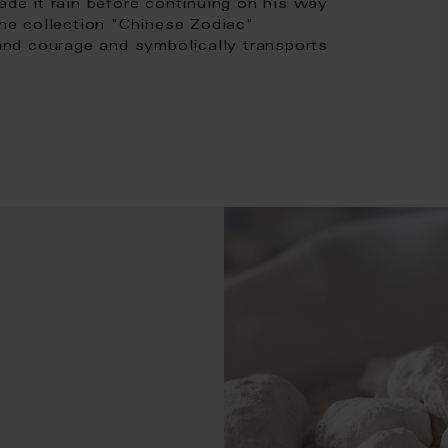
ade it rain before continuing on his way
the collection "Chinese Zodiac"
 and courage and symbolically transports