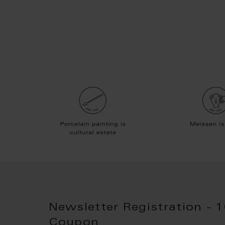
Newsletter Registration - 
Coupon