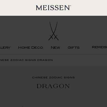
remeis
llery
Home Deco
New
Gifts
nese zodiac signs dragon
chinese zodiac signs
DRAGON