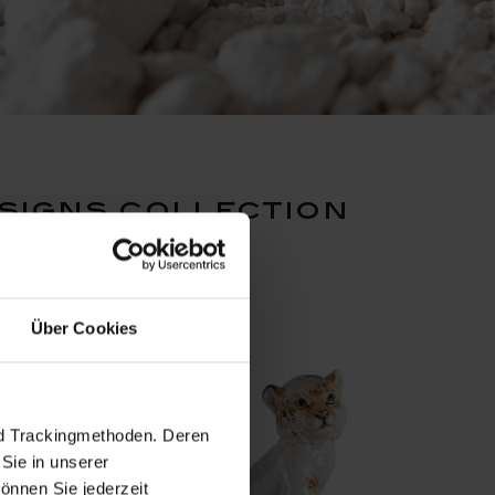
signs collection
Über Cookies
nd Trackingmethoden. Deren
Sie in unserer
önnen Sie jederzeit