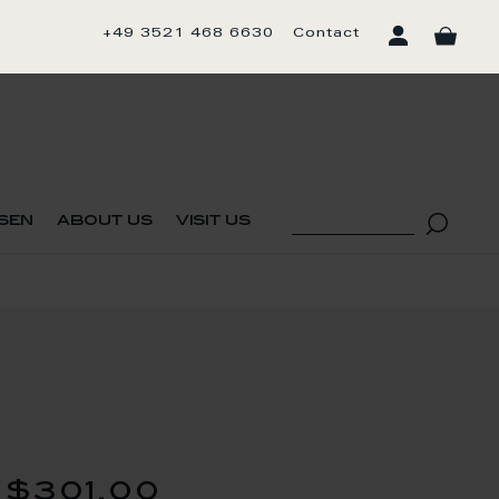
+49 3521 468 6630
Contact
sen
about us
visit us
$301.00