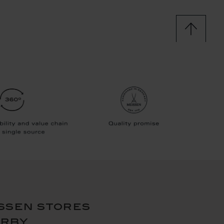
ssen stores
arby