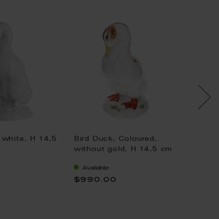
 white, H 14,5
Bird Duck, Coloured,
Bird D
without gold, H 14,5 cm
withou
Available
Availa
$990.00
$1,04