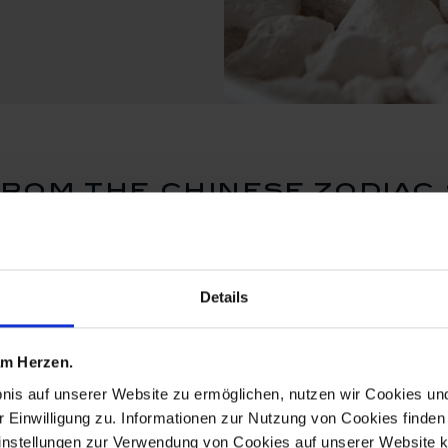
rom the chinese zodiac 
Details
 am Herzen.
bnis auf unserer Website zu ermöglichen, nutzen wir Cookies u
r Einwilligung zu. Informationen zur Nutzung von Cookies finden 
instellungen zur Verwendung von Cookies auf unserer Website k