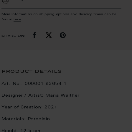
More Information on shipping options and delivery times can be
found
here
.
share on:
product details
Art.-No.:
000001-83654-1
Designer / Artist:
Maria Walther
Year of Creation:
2021
Materials:
Porcelain
Height:
12.5 cm