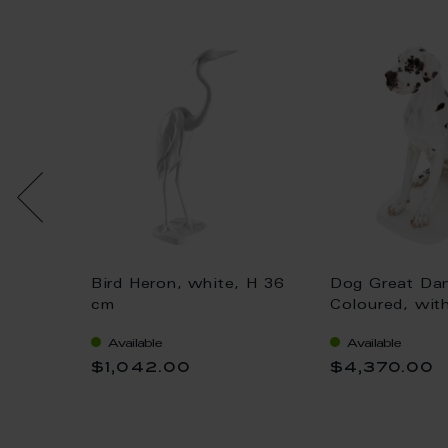
Bird Heron, white, H 36
Dog Great Da
 gold,
cm
Coloured, wit
H 25 cm
Available
Available
$1,042.00
$4,370.00