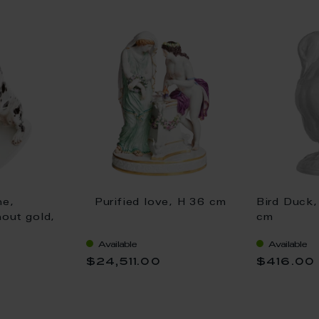
ne,
Purified love, H 36 cm
Bird Duck,
hout gold,
cm
Available
Available
$24,511.00
$416.00