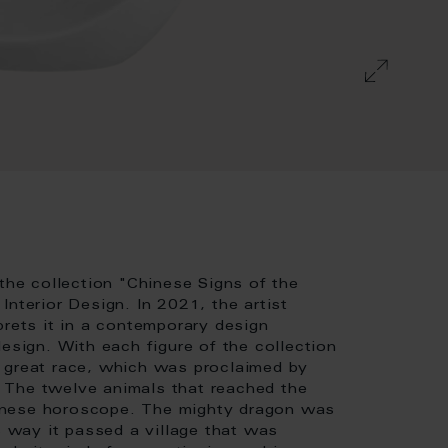
 the collection "Chinese Signs of the
nterior Design. In 2021, the artist
prets it in a contemporary design
esign. With each figure of the collection
 great race, which was proclaimed by
 The twelve animals that reached the
Chinese horoscope. The mighty dragon was
s way it passed a village that was