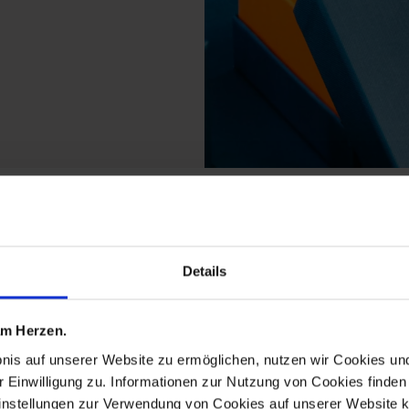
ucts from the b-form 
Details
 am Herzen.
bnis auf unserer Website zu ermöglichen, nutzen wir Cookies u
r Einwilligung zu. Informationen zur Nutzung von Cookies finden 
instellungen zur Verwendung von Cookies auf unserer Website k