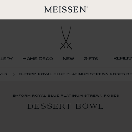
remeis
llery
Home Deco
New
Gifts
wls
b-form royal blue platinum strewn roses d
b-form royal blue platinum strewn roses
DESSERT BOWL