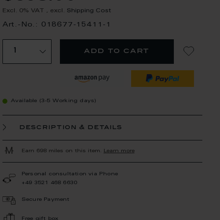
Excl. 0% VAT
,
excl.
Shipping Cost
Art.-No.: 018677-15411-1
add to cart
Available (3-5 Working days)
description & details
Earn 698 miles on this item.
Learn more
Personal consultation via Phone
+49 3521 468 6630
Secure Payment
Free gift box