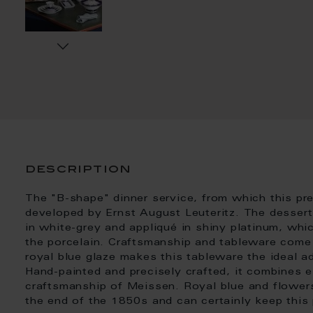
description
The "B-shape" dinner service, from which this p
developed by Ernst August Leuteritz. The dessert
in white-grey and appliqué in shiny platinum, whi
the porcelain. Craftsmanship and tableware come 
royal blue glaze makes this tableware the ideal a
Hand-painted and precisely crafted, it combines e
craftsmanship of Meissen. Royal blue and flower
the end of the 1850s and can certainly keep this