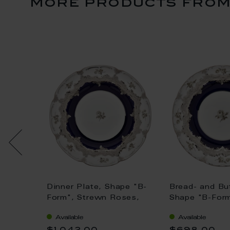
more products from 
 "B-
Dinner Plate, Shape "B-
Bread- and But
ses,
Form", Strewn Roses,
Shape "B-Form
blue,
white-grey, royal blue,
Roses, white-
Available
Available
0,18 l
shiny platinum, Ø 22 cm
blue, shiny pl