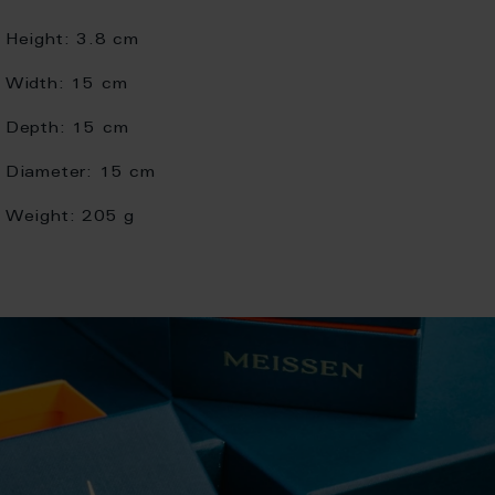
Height:
3.8 cm
Width:
15 cm
Depth:
15 cm
Diameter:
15 cm
Weight:
205 g