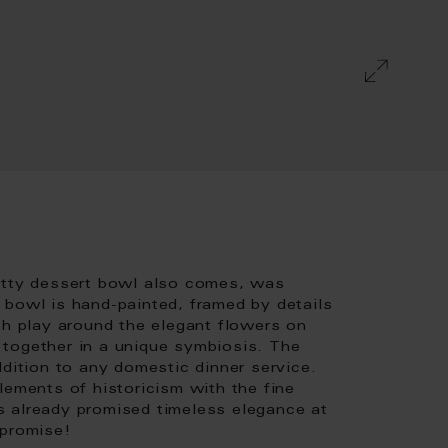
retty dessert bowl also comes, was
 bowl is hand-painted, framed by details
ch play around the elegant flowers on
together in a unique symbiosis. The
ddition to any domestic dinner service.
lements of historicism with the fine
s already promised timeless elegance at
 promise!