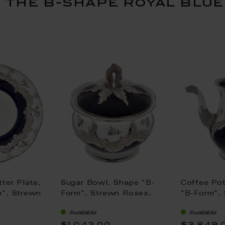
the b-shape royal blue
ter Plate,
Sugar Bowl, Shape "B-
Coffee Pot
", Strewn
Form", Strewn Roses,
"B-Form",
grey, royal
white-grey, royal blue,
white-grey
Available
Available
atinum, Ø
shiny platinum, H 12 cm
shiny plat