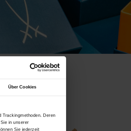
collection
Über Cookies
nd Trackingmethoden. Deren
Sie in unserer
önnen Sie jederzeit