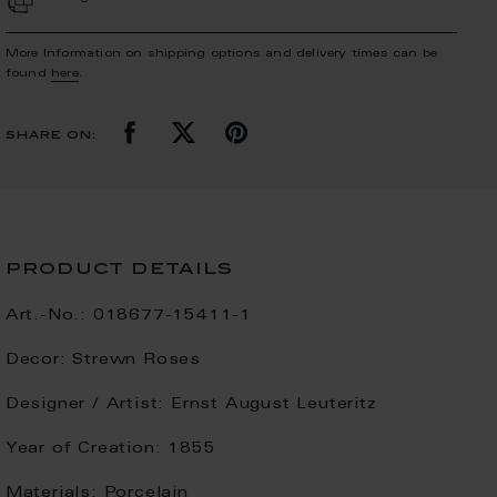
More Information on shipping options and delivery times can be
found
here
.
share on:
product details
Art.-No.:
018677-15411-1
Decor:
Strewn Roses
Designer / Artist:
Ernst August Leuteritz
Year of Creation:
1855
Materials:
Porcelain