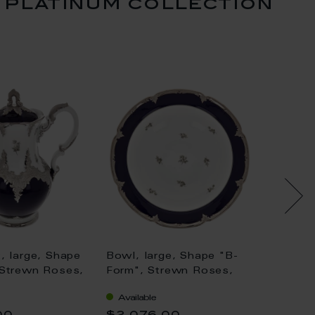
 platinum collection
, large, Shape
Bowl, large, Shape "B-
Espres
 Strewn Roses,
Form", Strewn Roses,
Shape 
, royal blue,
white-grey, royal blue,
Roses,
Available
Availa
inum, V 1,5 l
shiny platinum, ø 27 cm
blue, s