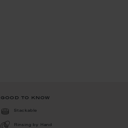
good to know
Stackable
Rinsing by Hand