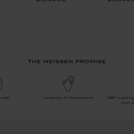
$1,042.00
$3,849.