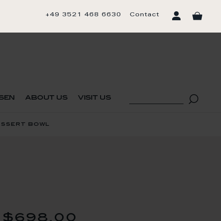
+49 3521 468 6630
Contact
sen
about us
visit us
essert bowl
$698.00