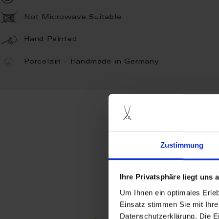
Not Microwave Suitable
Hand Painted
Porcelain - Handmade in Germany
more prod
Zustimmung
Ihre Privatsphäre liegt uns
Um Ihnen ein optimales Erle
Einsatz stimmen Sie mit Ihre
Datenschutzerklärung. Die E