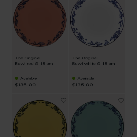
The Original
The Original
Bowl red Ø 18 cm
Bowl white Ø 18 cm
Available
Available
$135.00
$135.00