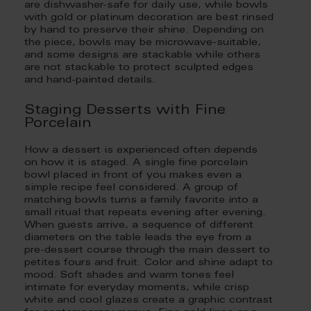
are dishwasher-safe for daily use, while bowls
with gold or platinum decoration are best rinsed
by hand to preserve their shine. Depending on
the piece, bowls may be microwave-suitable,
and some designs are stackable while others
are not stackable to protect sculpted edges
and hand-painted details.
Staging Desserts with Fine
Porcelain
How a dessert is experienced often depends
on how it is staged. A single fine porcelain
bowl placed in front of you makes even a
simple recipe feel considered. A group of
matching bowls turns a family favorite into a
small ritual that repeats evening after evening.
When guests arrive, a sequence of different
diameters on the table leads the eye from a
pre-dessert course through the main dessert to
petites fours and fruit. Color and shine adapt to
mood. Soft shades and warm tones feel
intimate for everyday moments, while crisp
white and cool glazes create a graphic contrast