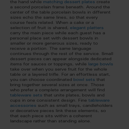
the hand while
matching dessert plates
create
a second porcelain frame beneath. Around the
center of the table porcelain bowls in different
sizes echo the same lines, so that every
course feels related. When a cake or a
selection of fruit is shared,
elegant platters
carry the main piece while each guest has a
personal place set with dessert bowls in
smaller or more generous sizes, ready to
receive a portion. The same language
continues through the rest of the service. Small
dessert pieces can appear alongside dedicated
items for sauces or toppings, while
large bowls
take over when you serve fruit for the whole
table or a layered trifle. For an effortless start,
you can choose coordinated
bowl sets
that
bring together several sizes at once. Those
who prefer a complete arrangement will find
tableware sets
that unite plates, bowls and
cups in one consistent design. Fine
tableware
accessories
such as small trays, candleholders
or decorative pieces link these elements, so
that each piece sits within a coherent
landscape rather than standing alone.