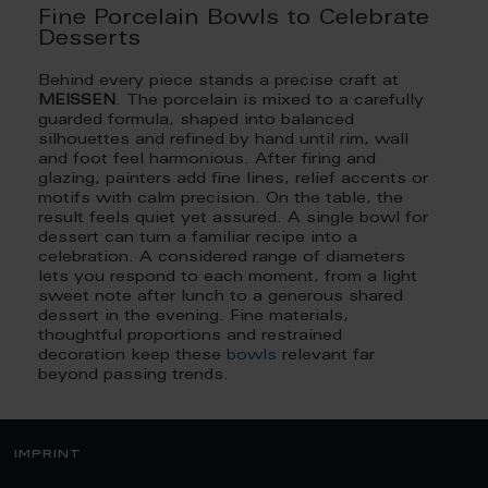
Fine Porcelain Bowls to Celebrate
Desserts
Behind every piece stands a precise craft at
MEISSEN
. The porcelain is mixed to a carefully
guarded formula, shaped into balanced
silhouettes and refined by hand until rim, wall
and foot feel harmonious. After firing and
glazing, painters add fine lines, relief accents or
motifs with calm precision. On the table, the
result feels quiet yet assured. A single bowl for
dessert can turn a familiar recipe into a
celebration. A considered range of diameters
lets you respond to each moment, from a light
sweet note after lunch to a generous shared
dessert in the evening. Fine materials,
thoughtful proportions and restrained
decoration keep these
bowls
relevant far
beyond passing trends.
imprint