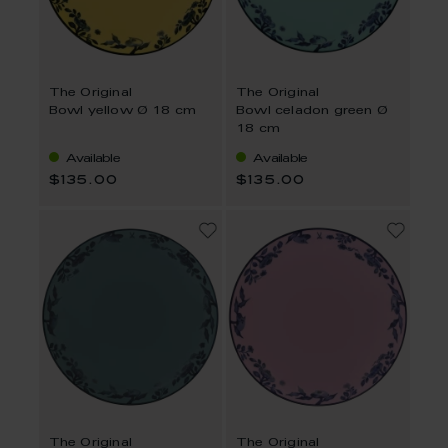
The Original
The Original
Bowl yellow Ø 18 cm
Bowl celadon green Ø
18 cm
Available
Available
$135.00
$135.00
The Original
The Original