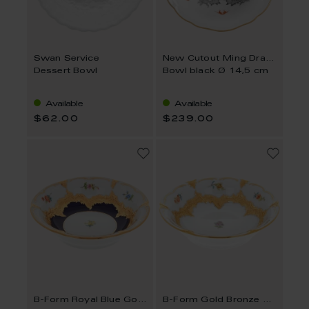
Swan Service
New Cutout Ming Dragon
Dessert Bowl
Bowl black Ø 14,5 cm
Available
Available
$62.00
$239.00
B-Form Royal Blue Gold Bronze Strewn Flowers
B-Form Gold Bronze Strewn Flowers