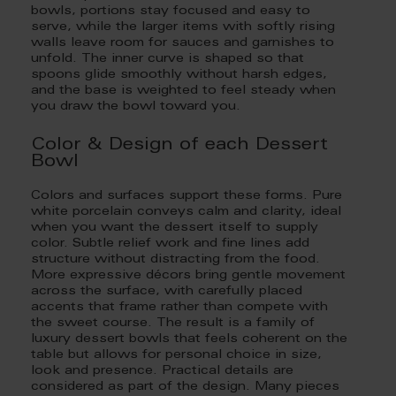
bowls, portions stay focused and easy to
serve, while the larger items with softly rising
walls leave room for sauces and garnishes to
unfold. The inner curve is shaped so that
spoons glide smoothly without harsh edges,
and the base is weighted to feel steady when
you draw the bowl toward you.
Color & Design of each Dessert
Bowl
Colors and surfaces support these forms. Pure
white porcelain conveys calm and clarity, ideal
when you want the dessert itself to supply
color. Subtle relief work and fine lines add
structure without distracting from the food.
More expressive décors bring gentle movement
across the surface, with carefully placed
accents that frame rather than compete with
the sweet course. The result is a family of
luxury dessert bowls that feels coherent on the
table but allows for personal choice in size,
look and presence. Practical details are
considered as part of the design. Many pieces