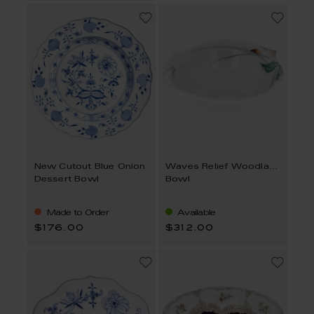
New Cutout Blue Onion
Waves Relief Woodland Flora
Dessert Bowl
Bowl
Made to Order
Available
$176.00
$312.00