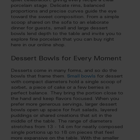
quiet celebration, giving every recipe a clear
porcelain stage. Delicate rims, balanced
proportions and precise curves guide the eye
toward the sweet composition. From a simple
scoop shared on the sofa to an elaborate
dinner for guests, small and large dessert
bowls lend depth to the table and invite you to
explore fine porcelain that you can buy right
here in our online shop.
Dessert Bowls for Every Moment
Desserts come in many forms, and so do the
bowls that frame them.
Small bowls
for dessert
with compact diameters hold a single scoop of
sorbet, a piece of cake or a few berries in
perfect balance. They bring the portion close to
the hand and keep flavors focused. When you
prefer more generous servings, larger dessert
bowls open up space for fruit salads, layered
puddings or shared creations that sit in the
middle of the table. The range of diameters
stretches from 13 - 14 cm for neatly composed
single portions up to 18 cm pieces that feel
more expansive on the table. With the smaller