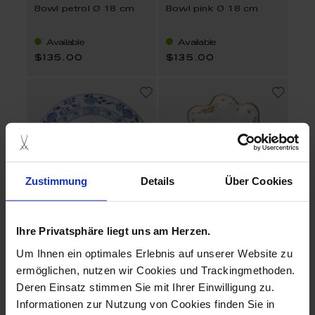
Bowl petrol Ø 18 cm
Bowl pink Ø 18 cm
Available
Available
$135.00
$135.00
Zustimmung
Details
Über Cookies
Ihre Privatsphäre liegt uns am Herzen.
No 41 Blue Onion
Swan Service
Um Ihnen ein optimales Erlebnis auf unserer Website zu
Bowl Ø 18 cm
Dish Oriental strewn
flowers
ermöglichen, nutzen wir Cookies und Trackingmethoden.
Deren Einsatz stimmen Sie mit Ihrer Einwilligung zu.
Available
Available
Informationen zur Nutzung von Cookies finden Sie in
$260.00
$729.00