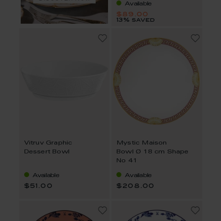
Available
$89.00
13% saved
Vitruv Graphic
Mystic Maison
Dessert Bowl
Bowl Ø 18 cm Shape
No 41
Available
Available
$51.00
$208.00