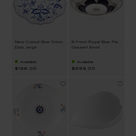
New Cutout Blue Onion
B-Form Royal Blue Platinum Strewn Roses
Dish, large
Dessert Bowl
Available
Available
$166.00
$698.00