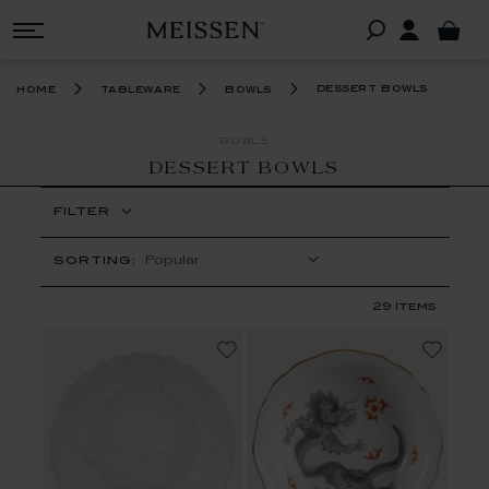
dessert bowls
home
tableware
bowls
BOWLS
DESSERT BOWLS
FILTER
SORTING:
29
Items