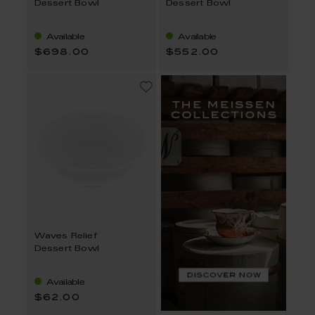
Dessert Bowl
Dessert Bowl
Available
Available
$698.00
$552.00
Waves Relief
Dessert Bowl
Available
$62.00