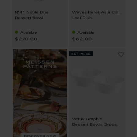
N°41 Noble Blue
Waves Relief Asia Collection
Dessert Bowl
Leaf Dish
Available
Available
$270.00
$62.00
set price
Vitruv Graphic
Dessert Bowls 2-pcs.