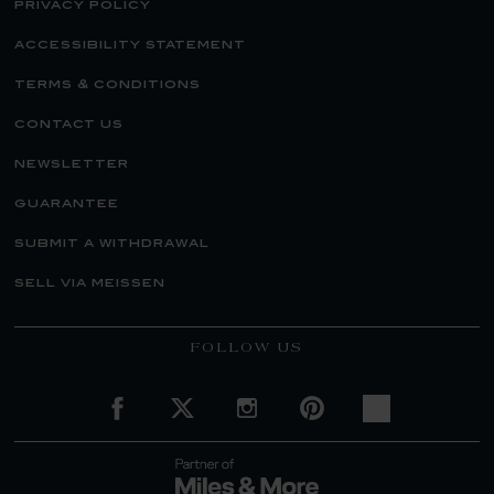
privacy policy
accessibility statement
terms & conditions
contact us
newsletter
guarantee
submit a withdrawal
sell via meissen
FOLLOW US