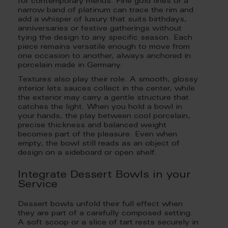
for contemporary menus. Fine gold lines or a
narrow band of platinum can trace the rim and
add a whisper of luxury that suits birthdays,
anniversaries or festive gatherings without
tying the design to any specific season. Each
piece remains versatile enough to move from
one occasion to another, always anchored in
porcelain made in Germany.
Textures also play their role. A smooth, glossy
interior lets sauces collect in the center, while
the exterior may carry a gentle structure that
catches the light. When you hold a bowl in
your hands, the play between cool porcelain,
precise thickness and balanced weight
becomes part of the pleasure. Even when
empty, the bowl still reads as an object of
design on a sideboard or open shelf.
Integrate Dessert Bowls in your
Service
Dessert bowls unfold their full effect when
they are part of a carefully composed setting.
A soft scoop or a slice of tart rests securely in