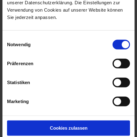
unserer Datenschutzerklärung. Die Einstellungen zur
Verwendung von Cookies auf unserer Website können
Sie jederzeit anpassen.
Einwilligungsauswahl
Notwendig
Präferenzen
N°41 Swords
New Cutout Ming Dragon
Dessert Bowl
Bowl blue Ø 14,5 cm
Statistiken
Available
Available
Marketing
$82.00
$239.00
Cookies zulassen