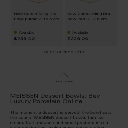
New Cutout Ming Dragon
New Cutout Ming Dragon
Bowl purple Ø 14,5 cm
Bowl red Ø 14,5 cm
Available
Available
$239.00
$239.00
29
OF
29 PRODUCTS
back to top
MEISSEN Dessert Bowls: Buy
Luxury Porcelain Online
The moment a dessert is served, the bowl sets
the scene.
MEISSEN
dessert bowls turn ice
cream, fruit, mousse and small pastries into a