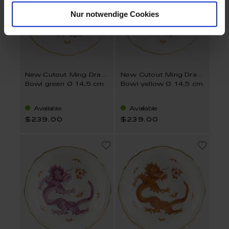
Nur notwendige Cookies
New Cutout Ming Dragon
New Cutout Ming Dragon
Bowl green Ø 14,5 cm
Bowl yellow Ø 14,5 cm
Available
Available
$239.00
$239.00