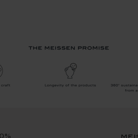
10%
mei