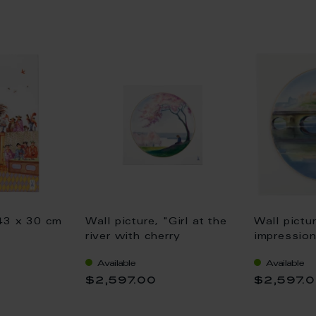
 43 x 30 cm
Wall picture, "Girl at the
Wall pictu
river with cherry
impression
blossoms", lim., 25,5 x
Hentschel,
Available
Available
25,5 cm
25,5 cm
0
$2,597.00
$2,597.