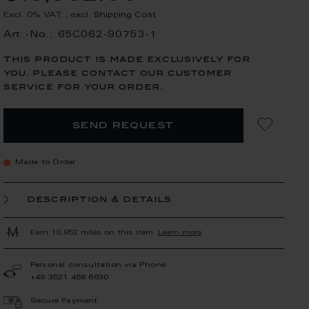
Excl. 0% VAT
,
excl.
Shipping Cost
Art.-No.: 65C062-90753-1
this product is made exclusively for
you. please contact our customer
service for your order.
send request
Made to Order
description & details
Earn 10,952 miles on this item.
Learn more
Personal consultation via Phone
+49 3521 468 6630
Secure Payment