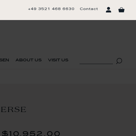
+49 3521 468 6630
Contact
sen
about us
visit us
VERSE
$10,952.00