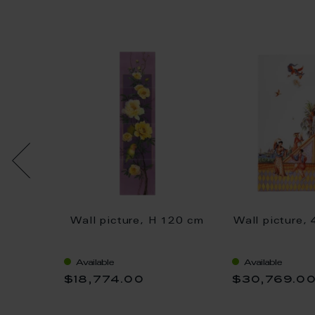
ife
Wall picture, H 120 cm
Wall picture,
uit,
cm
Available
Available
$18,774.00
$30,769.0