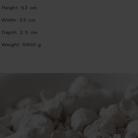
Height:
53 cm
Width:
53 cm
Depth:
2.5 cm
Weight:
5600 g