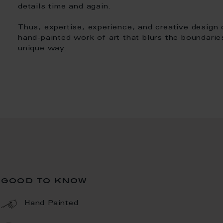
details time and again.
Thus, expertise, experience, and creative design
hand-painted work of art that blurs the boundarie
unique way.
good to know
Hand Painted