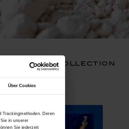
ef ritter collection
Über Cookies
nd Trackingmethoden. Deren
Sie in unserer
önnen Sie jederzeit