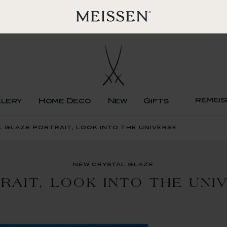
remeis
llery
Home Deco
New
Gifts
 glaze portrait, look into the universe
new crystal glaze
RAIT, LOOK INTO THE UNI