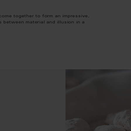
 come together to form an impressive,
s between material and illusion in a