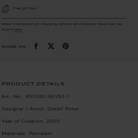
Free gift box
More Information on shipping options and delivery times can be
found
here
.
share on:
product details
Art.-No.:
65C062-90753-1
Designer / Artist:
Detlef Ritter
Year of Creation:
2020
Materials:
Porcelain