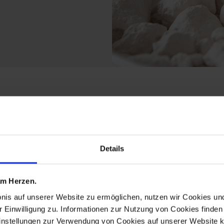
the crystal worlds detl
Details
 am Herzen.
bnis auf unserer Website zu ermöglichen, nutzen wir Cookies u
r Einwilligung zu. Informationen zur Nutzung von Cookies finden 
instellungen zur Verwendung von Cookies auf unserer Website k