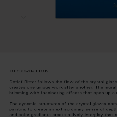
description
Detlef Ritter follows the flow of the crystal glaz
creates one unique work after another. The mural 
brimming with fascinating effects that open up a
The dynamic structures of the crystal glazes comb
painting to create an extraordinary sense of depth
and color gradients create a lively interplay that