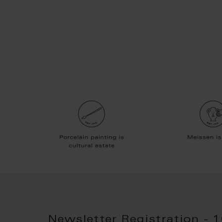
Newsletter Registration - 