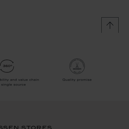
ssen stores