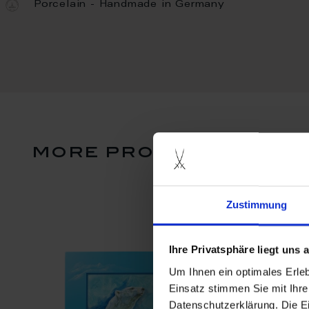
Porcelain - Handmade in Germany
more products from 
Zustimmung
Ihre Privatsphäre liegt uns
Um Ihnen ein optimales Erle
Einsatz stimmen Sie mit Ihre
Datenschutzerklärung. Die E