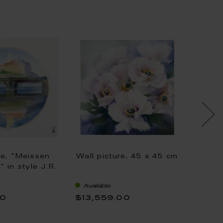
re, "Meissen
Wall picture, 45 x 45 cm
Wall p
" in style J.R.
 lim., 25,5 x
Available
Availa
00
$13,559.00
$5,41