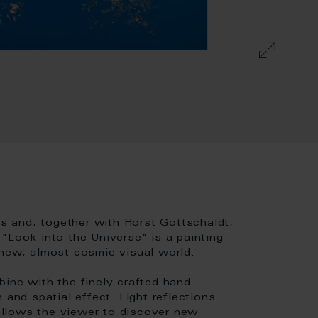
es and, together with Horst Gottschaldt,
"Look into the Universe" is a painting
 new, almost cosmic visual world.
ine with the finely crafted hand-
 and spatial effect. Light reflections
 allows the viewer to discover new