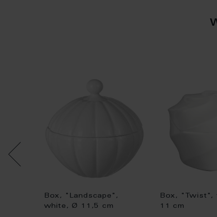
Box, "Landscape",
Box, "Twist",
rm",
white, Ø 11,5 cm
11 cm
 leaves