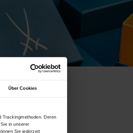
Über Cookies
 collection
nd Trackingmethoden. Deren
Sie in unserer
önnen Sie jederzeit