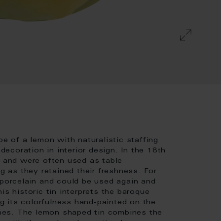
pe of a lemon with naturalistic staffing
coration in interior design. In the 18th
s and were often used as table
ng as they retained their freshness. For
 porcelain and could be used again and
is historic tin interprets the baroque
 its colorfulness hand-painted on the
tones. The lemon shaped tin combines the