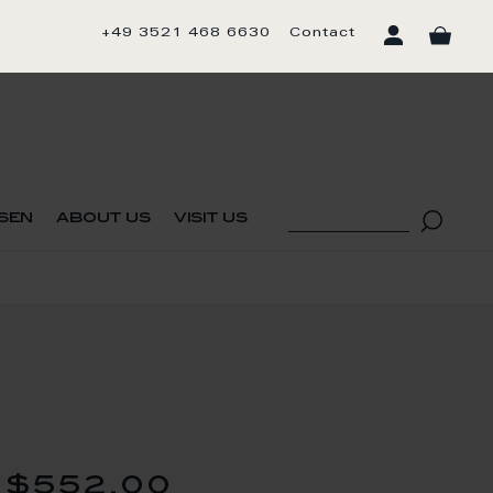
+49 3521 468 6630
Contact
sen
about us
visit us
$552.00