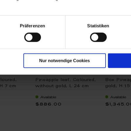
Präferenzen
Statistiken
Nur notwendige Cookies
loured,
Pineapple leaf, Coloured,
Box Pineap
 H 7 cm
without gold, L 24 cm
gold, H 1
Available
Available
$886.00
$1,345.0