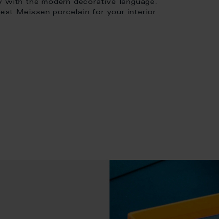
y with the modern decorative language.
nest Meissen porcelain for your interior