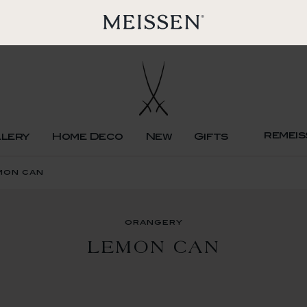
remeis
llery
Home Deco
New
Gifts
mon can
orangery
LEMON CAN