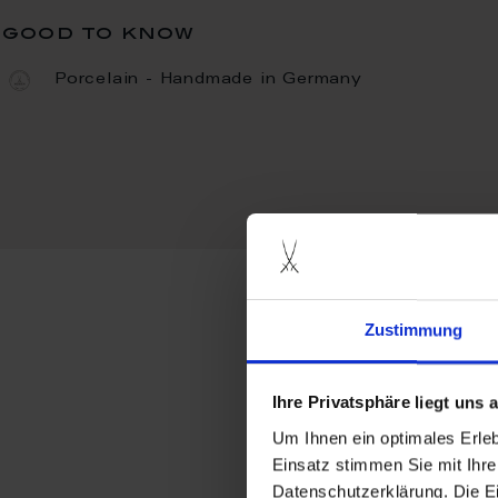
good to know
Porcelain - Handmade in Germany
Zustimmung
more produ
Ihre Privatsphäre liegt uns
Um Ihnen ein optimales Erle
Einsatz stimmen Sie mit Ihre
Datenschutzerklärung. Die E