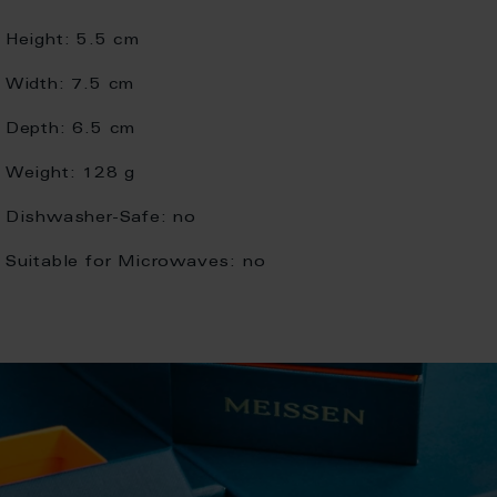
Height:
5.5 cm
Width:
7.5 cm
Depth:
6.5 cm
Weight:
128 g
Dishwasher-Safe:
no
Suitable for Microwaves:
no