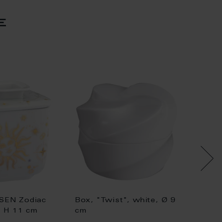
e
SEN Zodiac
Box, "Twist", white, Ø 9
Box, "
, H 11 cm
cm
16,5 c