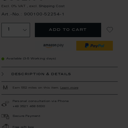
Excl. 0% VAT
,
excl.
Shipping Cost
Art.-No.: 900100-52254-1
add to cart
Available (3-5 Working days)
description & details
Earn 552 miles on this item.
Learn more
Personal consultation via Phone
+49 3521 468 6630
Secure Payment
Free gift box