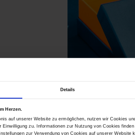
Details
cts from the orangery
 am Herzen.
bnis auf unserer Website zu ermöglichen, nutzen wir Cookies u
r Einwilligung zu. Informationen zur Nutzung von Cookies finden 
instellungen zur Verwendung von Cookies auf unserer Website k