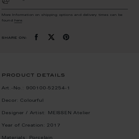
More Information on shipping options and delivery times can be
found
here
.
share on:
product details
Art.-No.:
900100-52254-1
Decor:
Colourful
Designer / Artist:
MEISSEN Atelier
Year of Creation:
2017
Materials:
Porcelain