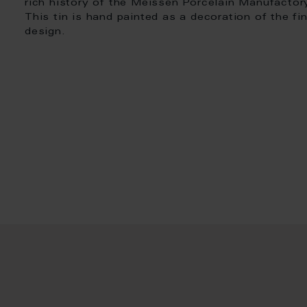
rich history of the Meissen Porcelain Manufactor
This tin is hand painted as a decoration of the fi
design.