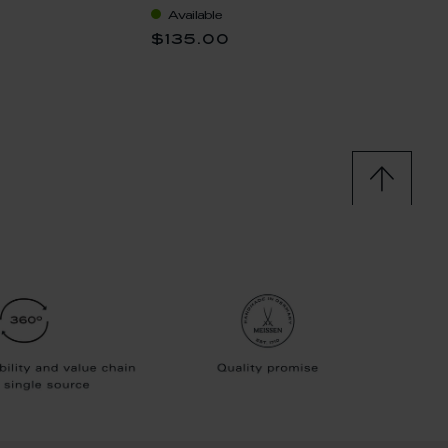
Available
Availa
0
$135.00
$228