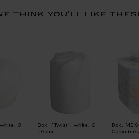
we think you’ll like thes
 white, Ø
Box, "Twist", white, Ø
Box, MEIS
10 cm
Collection