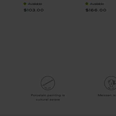
ssoms,
Available
Available
$103.00
$166.00