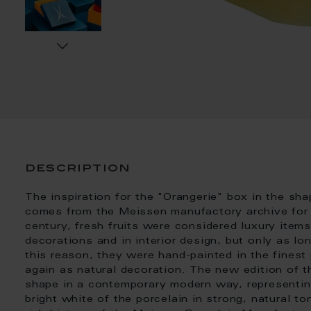
description
The inspiration for the "Orangerie" box in the sha
comes from the Meissen manufactory archive for de
century, fresh fruits were considered luxury item
decorations and in interior design, but only as lo
this reason, they were hand-painted in the finest
again as natural decoration. The new edition of th
shape in a contemporary modern way, representing
bright white of the porcelain in strong, natural 