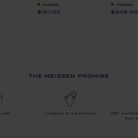
Available
Available
$197.00
$208.0