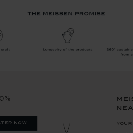
10%
mei
ne
ster now
your