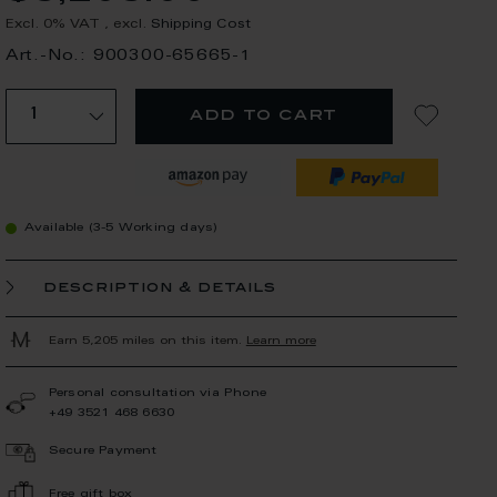
Excl. 0% VAT
,
excl.
Shipping Cost
Art.-No.: 900300-65665-1
add to cart
Available (3-5 Working days)
description & details
Earn 5,205 miles on this item.
Learn more
Personal consultation via Phone
+49 3521 468 6630
Secure Payment
Free gift box