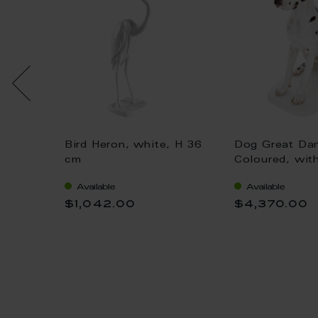
Bird Heron, white, H 36
Dog Great Da
 gold,
cm
Coloured, wit
H 25 cm
Available
Available
$1,042.00
$4,370.00