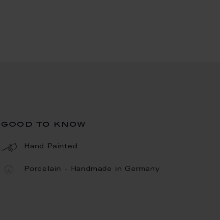
good to know
Hand Painted
Porcelain - Handmade in Germany