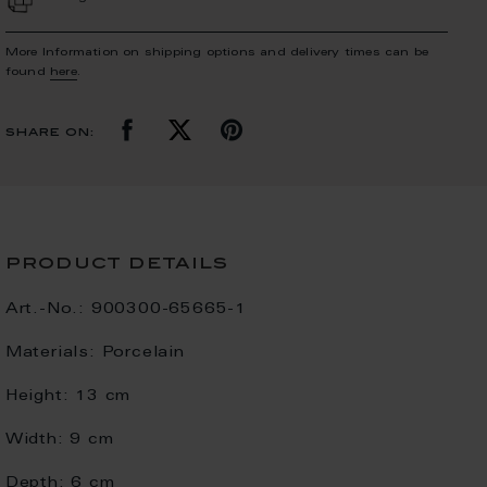
More Information on shipping options and delivery times can be
found
here
.
share on:
product details
Art.-No.:
900300-65665-1
Materials:
Porcelain
Height:
13 cm
Width:
9 cm
Depth:
6 cm