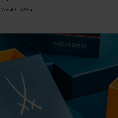
Weight:
290 g