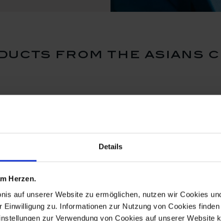
ducts from the asians c
Details
 am Herzen.
bnis auf unserer Website zu ermöglichen, nutzen wir Cookies u
r Einwilligung zu. Informationen zur Nutzung von Cookies finden 
instellungen zur Verwendung von Cookies auf unserer Website k