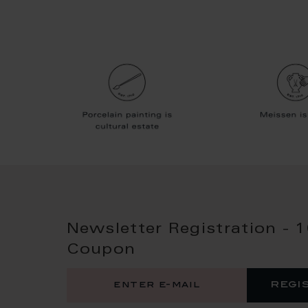
Newsletter Registration - 
Coupon
regi