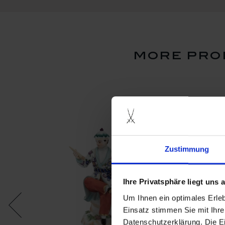
more pro
Zustimmung
Ihre Privatsphäre liegt uns
Um Ihnen ein optimales Erle
Einsatz stimmen Sie mit Ihre
Datenschutzerklärung. Die E