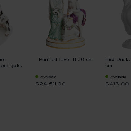
ne,
Purified love, H 36 cm
Bird Duck,
hout gold,
cm
Available
Available
$24,511.00
$416.00