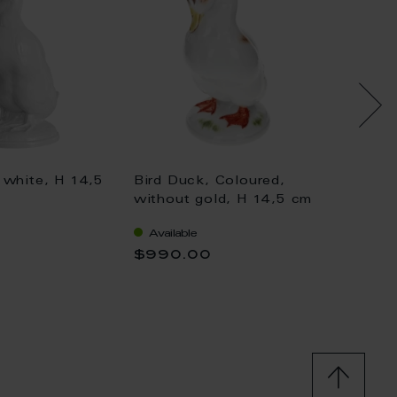
 white, H 14,5
Bird Duck, Coloured,
Bird D
without gold, H 14,5 cm
withou
Available
Availa
$990.00
$1,04