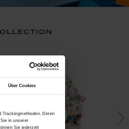
ollection
Über Cookies
nd Trackingmethoden. Deren
Sie in unserer
önnen Sie jederzeit