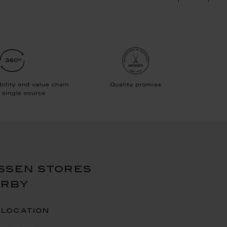
ssen stores
arby
 location