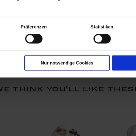
ed with
Asian man with two
Asian fami
Präferenzen
Statistiken
baskets, Coloured with
with gold,
gold, H 11 cm
Available
Available
$5,205.00
$9,377.
Nur notwendige Cookies
we think you’ll like thes