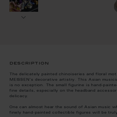
description
The delicately painted chinoiseries and floral mo
MEISSEN's decorative artistry. This Asian musician
is no exception. The small figurine is hand-painte
fine details, especially on the headband accessori
delicacy.
One can almost hear the sound of Asian music wh
finely hand-painted collectible figures will be trul