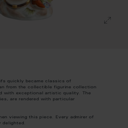
tifs quickly became classics of
 from the collectible figurine collection
d with exceptional artistic quality. The
es, are rendered with particular
en viewing this piece. Every admirer of
y delighted.