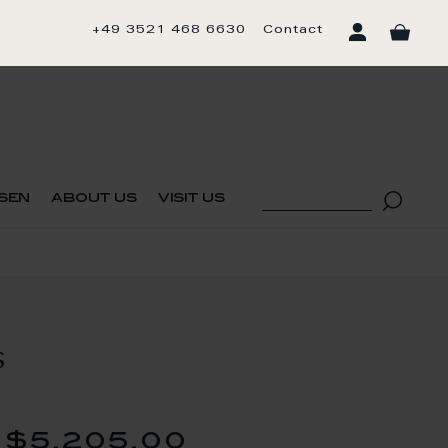
+49 3521 468 6630
Contact
sen
about us
visit us
S
$5,205.00