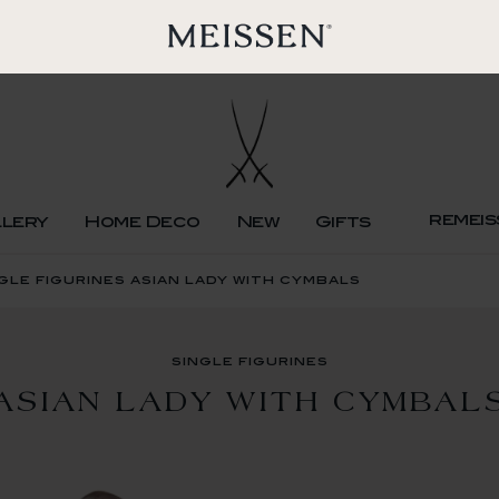
remeis
llery
Home Deco
New
Gifts
gle figurines asian lady with cymbals
single figurines
ASIAN LADY WITH CYMBAL