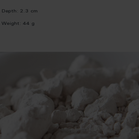
Depth:
2.3 cm
Weight:
44 g