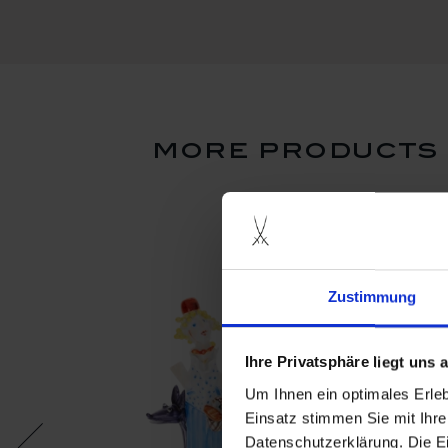
more products f
Zustimmung
Ihre Privatsphäre liegt uns
Um Ihnen ein optimales Erle
Einsatz stimmen Sie mit Ihre
Datenschutzerklärung. Die E