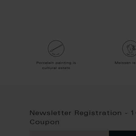
Newsletter Registration - 
Coupon