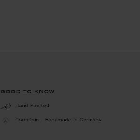
good to know
Hand Painted
Porcelain - Handmade in Germany