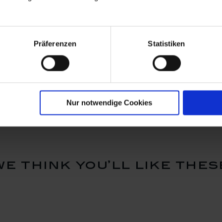
Präferenzen
Statistiken
airytale
Sleeping Beauty fairytale
Puss in bo
ed with
figure, Coloured with
figure, Co
cm
gold, H 10 cm
gold, H 1
Available
Available
$354.00
$354.0
Nur notwendige Cookies
we think you’ll like thes