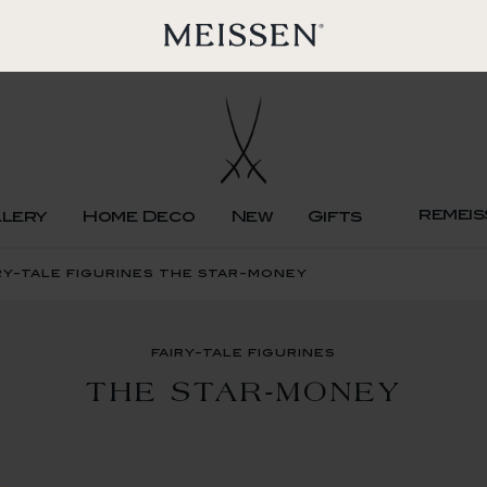
remeis
llery
Home Deco
New
Gifts
ry-tale figurines the star-money
fairy-tale figurines
THE STAR-MONEY