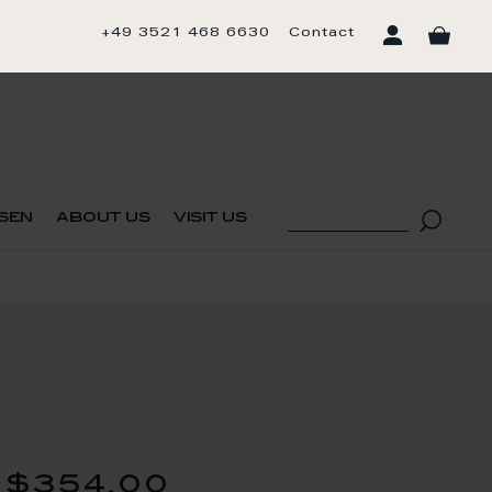
+49 3521 468 6630
Contact
sen
about us
visit us
$354.00