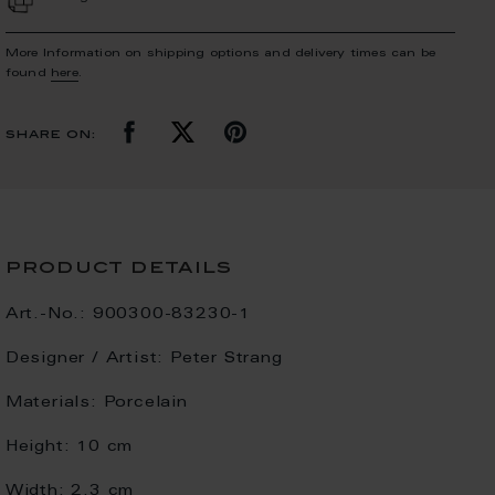
More Information on shipping options and delivery times can be
found
here
.
share on:
product details
Art.-No.:
900300-83230-1
Designer / Artist:
Peter Strang
Materials:
Porcelain
Height:
10 cm
Width:
2.3 cm