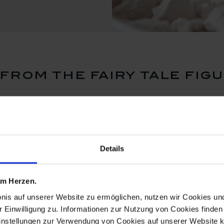
rom the fairy tale fig
Details
 am Herzen.
bnis auf unserer Website zu ermöglichen, nutzen wir Cookies u
r Einwilligung zu. Informationen zur Nutzung von Cookies finden 
instellungen zur Verwendung von Cookies auf unserer Website k