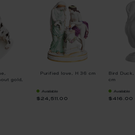
ne,
Purified love, H 36 cm
Bird Duck,
hout gold,
cm
Available
Available
$24,511.00
$416.00