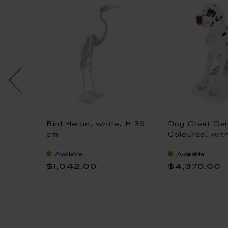
Bird Heron, white, H 36
Dog Great Da
 gold,
cm
Coloured, wit
H 25 cm
Available
Available
$1,042.00
$4,370.00