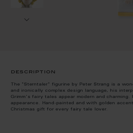
description
The "Sterntaler" figurine by Peter Strang is a wo
and ironically complex design language, his inter
Grimm's fairy tales appear modern and charming. P
appearance. Hand-painted and with golden accents
Christmas gift for every fairy tale lover.