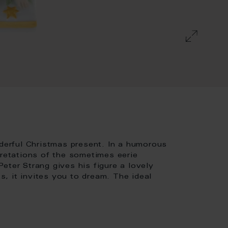
nderful Christmas present. In a humorous
pretations of the sometimes eerie
eter Strang gives his figure a lovely
, it invites you to dream. The ideal