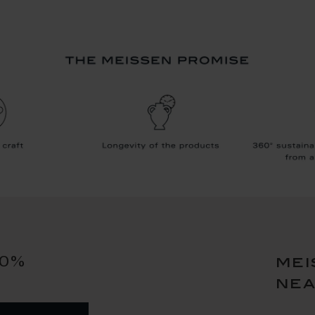
10%
mei
ne