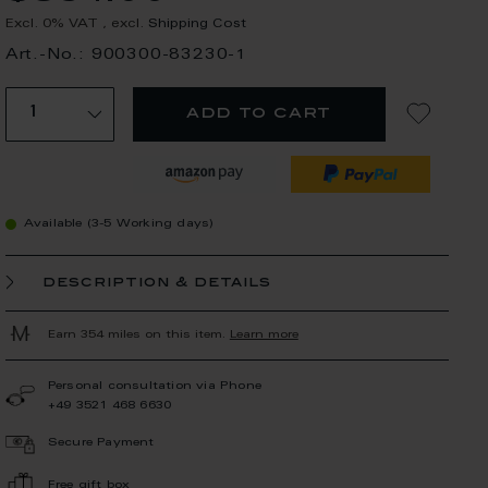
Excl. 0% VAT
,
excl.
Shipping Cost
Art.-No.: 900300-83230-1
add to cart
Available (3-5 Working days)
description & details
Earn 354 miles on this item.
Learn more
Personal consultation via Phone
+49 3521 468 6630
Secure Payment
Free gift box