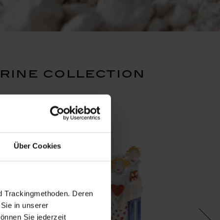
urine collection
Über Cookies
nd Trackingmethoden. Deren
Sie in unserer
önnen Sie jederzeit