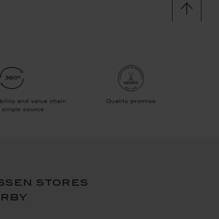
ssen stores
arby