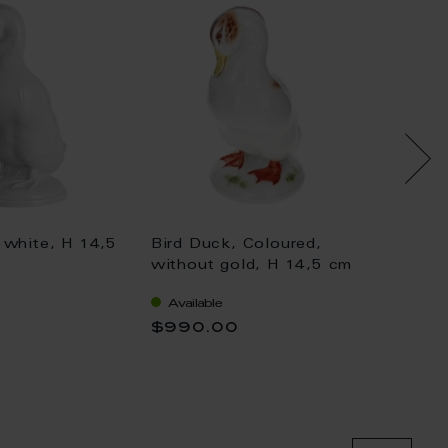
 white, H 14,5
Bird Duck, Coloured,
Bird D
without gold, H 14,5 cm
withou
Available
Availa
$990.00
$1,04