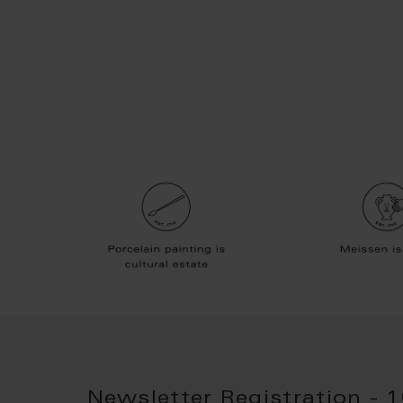
Newsletter Registration - 