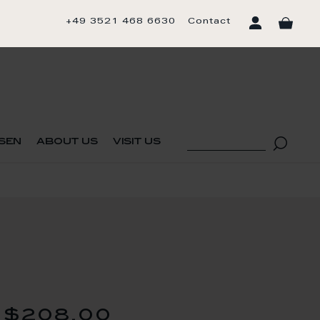
+49 3521 468 6630
Contact
sen
about us
visit us
$208.00