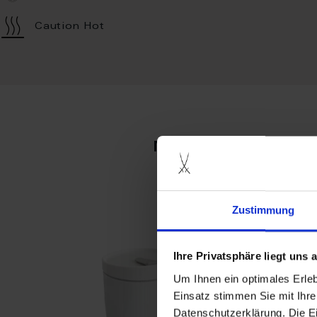
Caution Hot
more produc
Zustimmung
Ihre Privatsphäre liegt uns
Um Ihnen ein optimales Erle
Einsatz stimmen Sie mit Ihre
Datenschutzerklärung. Die E