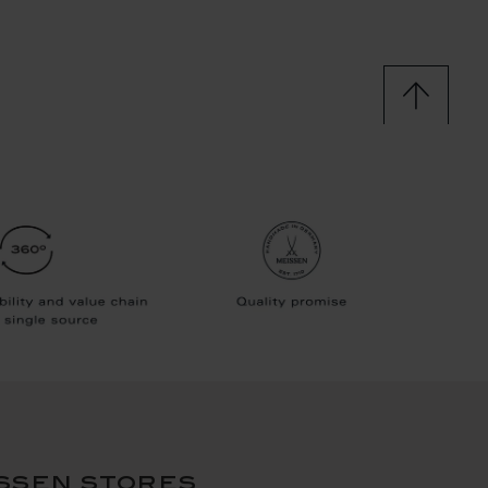
ssen stores