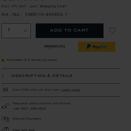
Excl. 0% VAT
,
excl.
Shipping Cost
Art.-No.: 79B510-46M02-1
add to cart
Available (3-5 Working days)
description & details
Earn 208 miles on this item.
Learn more
Personal consultation via Phone
+49 3521 468 6630
Secure Payment
Free gift box