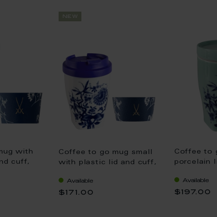
new
mug with
Coffee to
Coffee to go mug small
nd cuff,
porcelain l
with plastic lid and cuff,
 "The
Shape "no
Shape "Nova", "The
Available
Available
adon, V
Original",
Original", white V 0,35 l
$197.00
$171.00
0,35 l