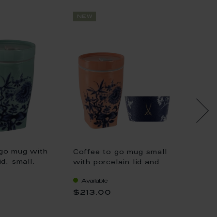
new
new
 go mug with
Coffee to go mug small
Coffee
id, small,
with porcelain lid and
with po
va", "The
cuff, Shape "nova", "The
cuff, 
Available
Availa
 celadon, V
Original", red, V 0,35 l
Origina
$213.00
$213.
0,35 l