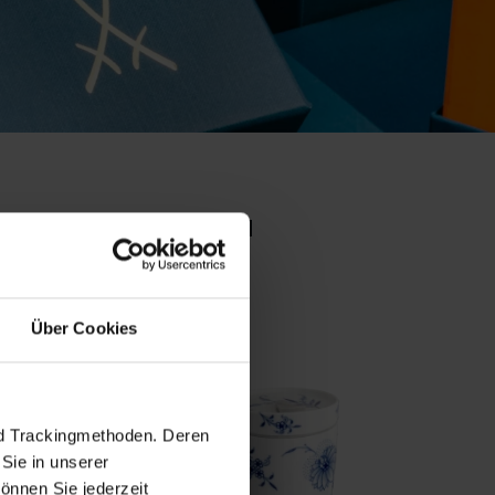
o collection
set pr
Über Cookies
nd Trackingmethoden. Deren
Sie in unserer
önnen Sie jederzeit