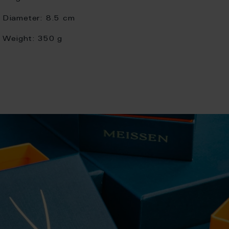
Diameter:
8.5 cm
Weight:
350 g