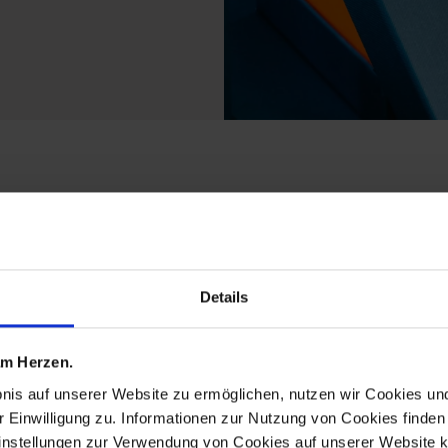
ts from the meissen2g
Details
 am Herzen.
bnis auf unserer Website zu ermöglichen, nutzen wir Cookies u
r Einwilligung zu. Informationen zur Nutzung von Cookies finden 
instellungen zur Verwendung von Cookies auf unserer Website k