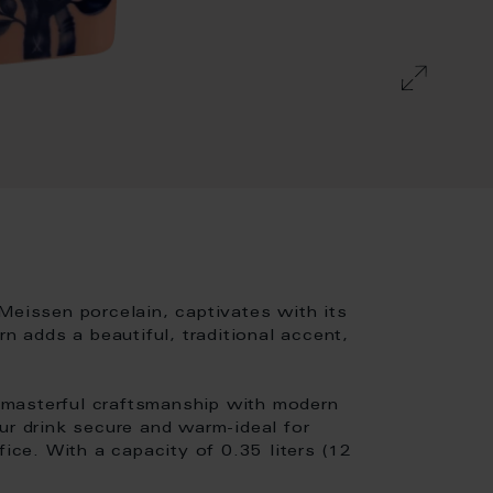
Meissen porcelain, captivates with its
rn adds a beautiful, traditional accent,
 masterful craftsmanship with modern
ur drink secure and warm-ideal for
fice. With a capacity of 0.35 liters (12