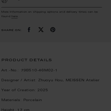
More Information on shipping options and delivery times can be
found
here
.
share on:
product details
Art.-No.:
79B510-46M02-1
Designer / Artist:
Zhuoyu Hou, MEISSEN Atelier
Year of Creation:
2025
Materials:
Porcelain
Height:
17 cm