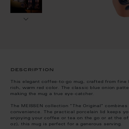
description
This elegant coffee-to-go mug, crafted from fine 
rich, warm red color. The classic blue onion patte
making the mug a true eye-catcher.
The MEISSEN collection "The Original" combines
convenience. The practical porcelain lid keeps yo
enjoying your coffee or tea on the go or at the of
oz), this mug is perfect for a generous serving.