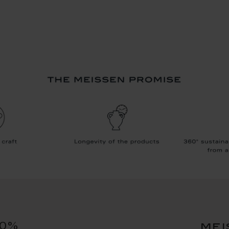
10%
mei