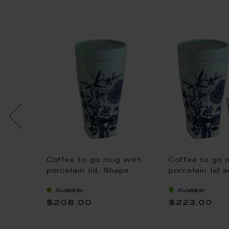
Coffee to go mug with
Coffee to go 
 small
porcelain lid, Shape
porcelain lid a
d cuff,
"nova", "The Original",
Shape "nova",
he
Available
Available
celadon, V 0,35 l
Original", sel
, V
$208.00
$223.00
0,35 l