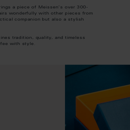
brings a piece of Meissen's over 300-
pairs wonderfully with other pieces from
actical companion but also a stylish
es tradition, quality, and timeless
fee with style.