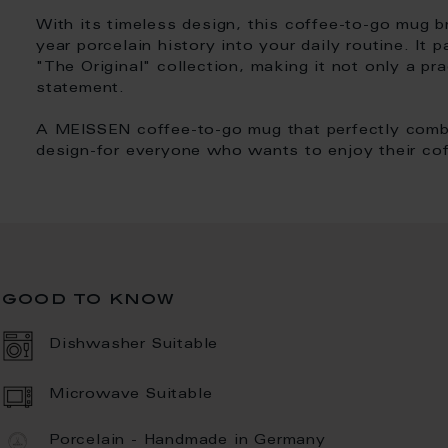
With its timeless design, this coffee-to-go mug 
year porcelain history into your daily routine. It 
"The Original" collection, making it not only a pr
statement.
A MEISSEN coffee-to-go mug that perfectly combin
design-for everyone who wants to enjoy their cof
good to know
Dishwasher Suitable
Microwave Suitable
Porcelain - Handmade in Germany