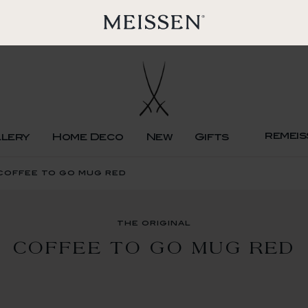
remeis
llery
Home Deco
New
Gifts
 coffee to go mug red
the original
COFFEE TO GO MUG RED