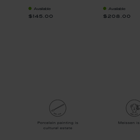
"nova", white, V 0,35 l
"nova", "Swor
icot V
Available
Available
0,35 l
$145.00
$208.00