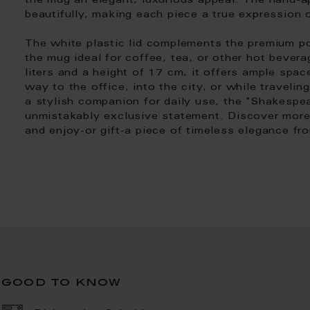
the mug an elegant, luxurious appeal. The hand-ap
beautifully, making each piece a true expression 
The white plastic lid complements the premium por
the mug ideal for coffee, tea, or other hot bever
liters and a height of 17 cm, it offers ample sp
way to the office, into the city, or while traveli
a stylish companion for daily use, the "Shakesp
unmistakably exclusive statement. Discover more 
and enjoy-or gift-a piece of timeless elegance f
good to know