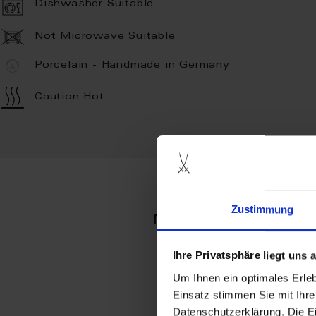
Dishwasher Suitable
Not Microwave Suitable
Porcelain - Handmade in Germany
Caution Hot
Zustimmung
more produc
Ihre Privatsphäre liegt uns
Um Ihnen ein optimales Erle
Einsatz stimmen Sie mit Ihre
Datenschutzerklärung. Die E