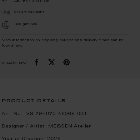
+49 3521 468 6630
Secure Payment
Free gift box
More Information on shipping options and delivery times can be
found
here
.
share on:
product details
Art.-No.:
VS-79B070-46068-001
Designer / Artist:
MEISSEN Atelier
Year of Creation:
2026