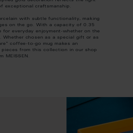
plied gold decoration reflects the light
of exceptional craftsmanship.
celain with subtle functionality, making
ages on the go. With a capacity of 0.35
ace for everyday enjoyment-whether on the
ng. Whether chosen as a special gift or as
eare" coffee-to-go mug makes an
pieces from this collection in our shop
rom MEISSEN.