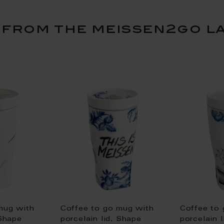
from the meissen2go l
mug with
Coffee to go mug with
Coffee to
 Shape
porcelain lid, Shape
porcelain 