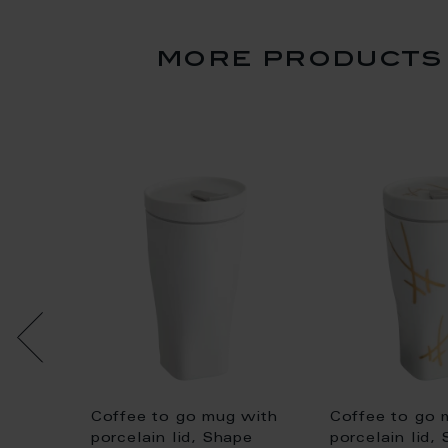
more products 
Coffee to go mug with
Coffee to go 
large
porcelain lid, Shape
porcelain lid,
d cuff,