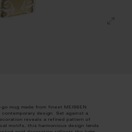
to-go mug made from finest MEISSEN
h contemporary design. Set against a
coration reveals a refined pattern of
ical motifs, this harmonious design lends