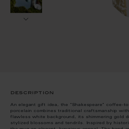
description
An elegant gift idea, the "Shakespeare" coffee-
porcelain combines traditional craftsmanship wit
flawless white background, its shimmering gold de
stylized blossoms and tendrils. Inspired by histor