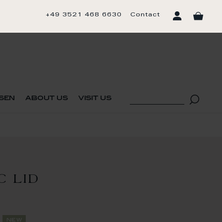
+49 3521 468 6630
Contact
sen
about us
visit us
C LID
new