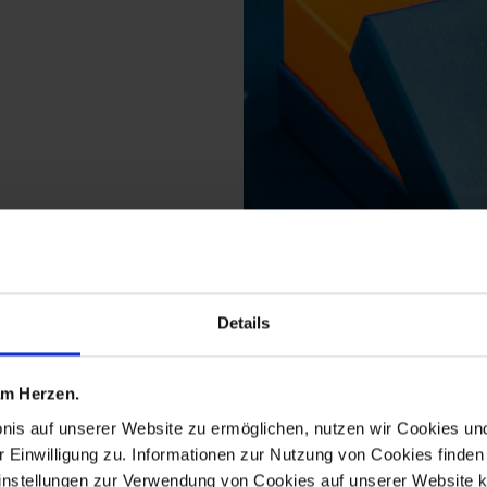
Details
ts from the meissen2g
 am Herzen.
bnis auf unserer Website zu ermöglichen, nutzen wir Cookies u
r Einwilligung zu. Informationen zur Nutzung von Cookies finden 
instellungen zur Verwendung von Cookies auf unserer Website k