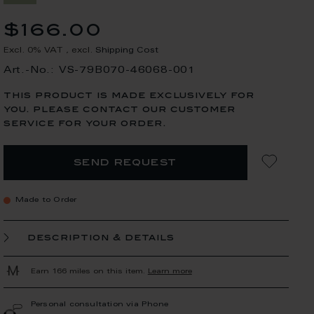
$166.00
Excl. 0% VAT
,
excl.
Shipping Cost
Art.-No.: VS-79B070-46068-001
this product is made exclusively for
you. please contact our customer
service for your order.
send request
Made to Order
description & details
Earn 166 miles on this item.
Learn more
Personal consultation via Phone