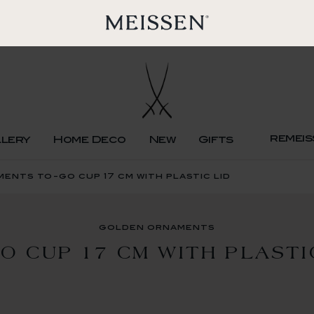
remeis
llery
Home Deco
New
Gifts
ents to-go cup 17 cm with plastic lid
golden ornaments
O CUP 17 CM WITH PLASTI