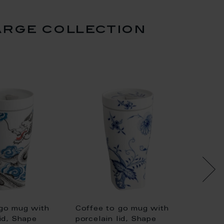
arge collection
set pr
Coffee
 go mug with
Coffee to go mug with
porcela
lid, Shape
porcelain lid, Shape