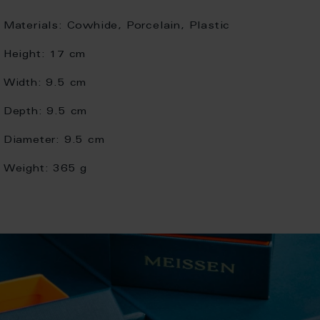
Materials:
Cowhide, Porcelain, Plastic
Height:
17 cm
Width:
9.5 cm
Depth:
9.5 cm
Diameter:
9.5 cm
Weight:
365 g