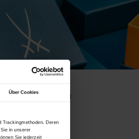
Über Cookies
o collection
set pr
nd Trackingmethoden. Deren
Sie in unserer
önnen Sie jederzeit