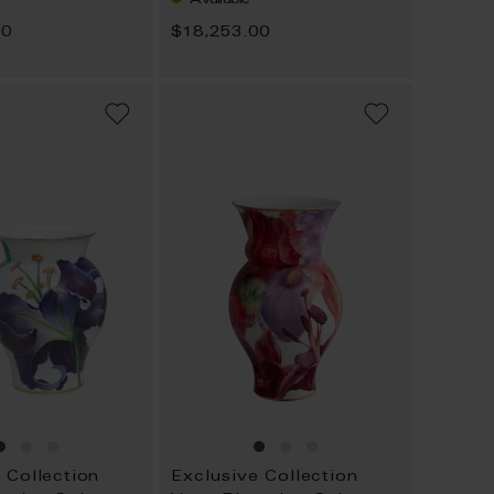
00
$18,253.00
ADD
ADD
TO
TO
WISH
WISH
LIST
LIST
 Collection
Exclusive Collection