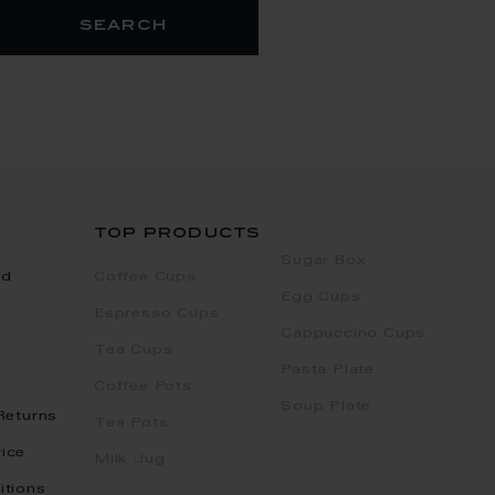
search
top products
Sugar Box
nd
Coffee Cups
Egg Cups
Espresso Cups
Cappuccino Cups
Tea Cups
Pasta Plate
Coffee Pots
Soup Plate
Returns
Tea Pots
ice
Milk Jug
itions