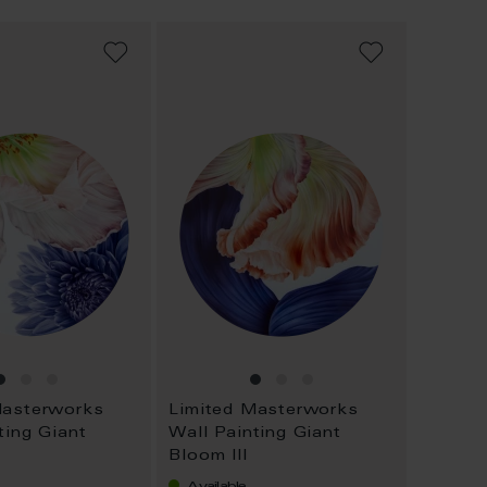
ADD
ADD
TO
TO
WISH
WISH
LIST
LIST
Masterworks
Limited Masterworks
ting Giant
Wall Painting Giant
Bloom III
Available