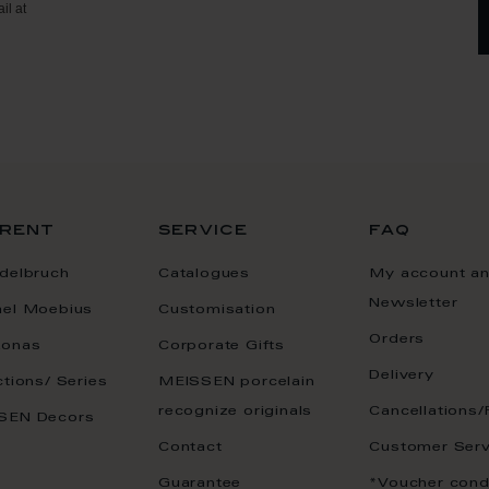
il at
rent
service
faq
delbruch
Catalogues
My account a
Newsletter
ael Moebius
Customisation
Orders
onas
Corporate Gifts
Delivery
ctions/ Series
MEISSEN porcelain
recognize originals
Cancellations/
SEN Decors
Contact
Customer Serv
Guarantee
*Voucher cond