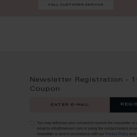
call customer service
Newsletter Registration - 
Coupon
regi
You may withdraw your consent to receive the newsletter at 
email to info@meissen.com or using the contact details provi
newsletter is sent in accordance with our
Privacy Policy
and 