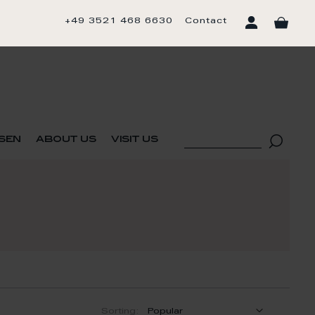
+49 3521 468 6630
Contact
sen
about us
visit us
Sorting: