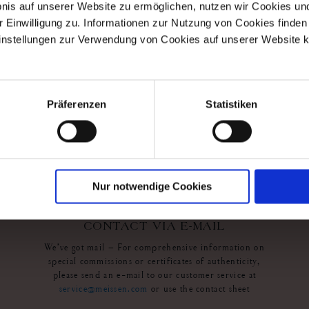
bnis auf unserer Website zu ermöglichen, nutzen wir Cookies u
r Einwilligung zu. Informationen zur Nutzung von Cookies finden 
ollection
Exclusive Collection
instellungen zur Verwendung von Cookies auf unserer Website k
ing Night
Wall Painting Blooming
Night
r
Available
$35,462.00
Präferenzen
Statistiken
Nur notwendige Cookies
contact us
CONTACT VIA E-MAIL
We’ve got mail – For comprehensive information on
special commissions or certificates of authenticity,
please send an e-mail to our customer service at
service@meissen.com
or use the contact sheet