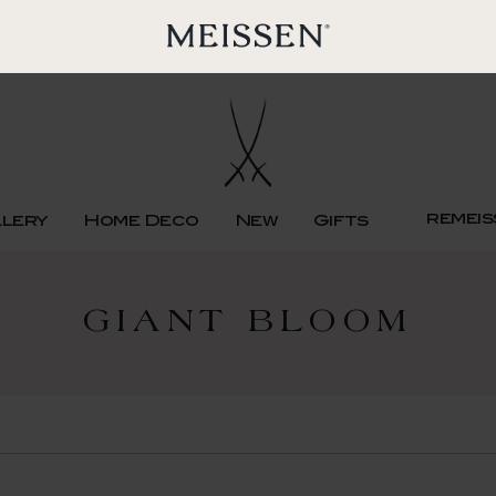
remeis
llery
Home Deco
New
Gifts
GIANT BLOOM