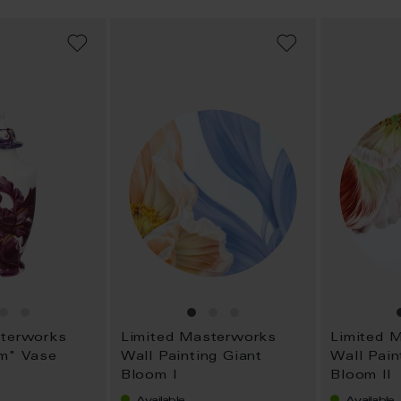
ADD
ADD
TO
TO
WISH
WISH
LIST
LIST
sterworks
Limited Masterworks
Limited 
om" Vase
Wall Painting Giant
Wall Pain
Bloom I
Bloom II
Available
Available