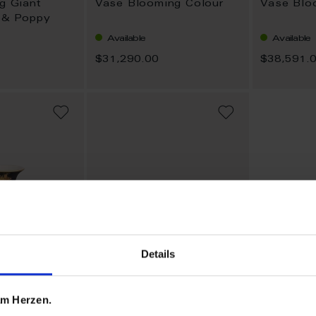
ng Giant
Vase Blooming Colour
Vase Blo
s & Poppy
Available
Available
$31,290.00
$38,591.
ADD
ADD
TO
TO
WISH
WISH
LIST
LIST
Details
 am Herzen.