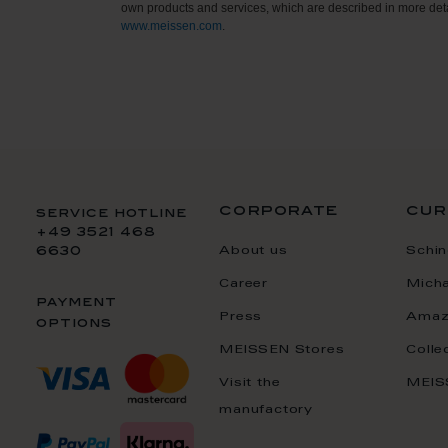
own products and services, which are described in more deta
www.meissen.com
.
corporate
cur
service hotline
+49 3521 468
About us
Schin
6630
Career
Mich
payment
Press
Amaz
options
MEISSEN Stores
Colle
Visit the
MEIS
manufactory