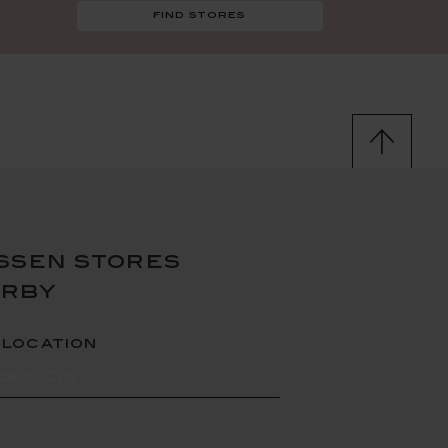
find stores
ssen stores
arby
 location