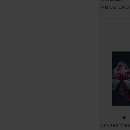
PRICE UP
Limited Ma