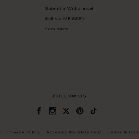
Submit a Withdrawal
Sell via MEISSEN
Earn miles
follow us
t
Privacy Policy
Accessibility Statement
Terms & Cond