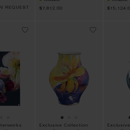
ON REQUEST
$7,812.00
$15,124.
ADD
ADD
TO
TO
WISH
WISH
LIST
LIST
sterworks
Exclusive Collection
Exclusive