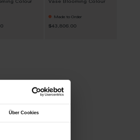
oming Colour
Vase Blooming Colour
Made to Order
00
$43,806.00
Über Cookies