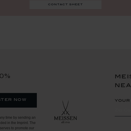
contact sheet
10%
mei
ne
ster now
your
any time by sending an
ded in the Imprint. The
serves to promote our