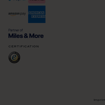
certification
Imprin