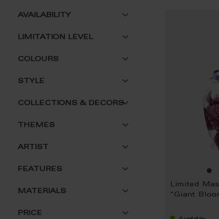
AVAILABILITY
LIMITATION LEVEL
COLOURS
STYLE
COLLECTIONS & DECORS
THEMES
ARTIST
FEATURES
Limited Ma
MATERIALS
"Giant Blo
PRICE
Available