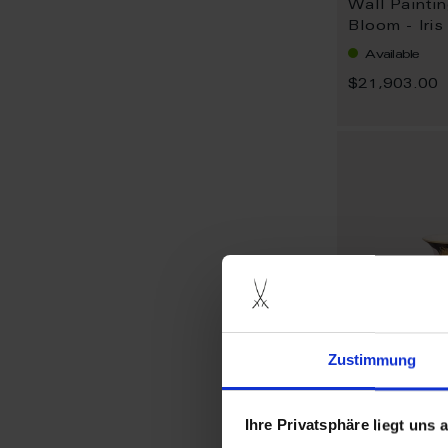
Wall Painti
Bloom - Iri
Available
$21,903.00
Zustimmung
Ihre Privatsphäre liegt uns