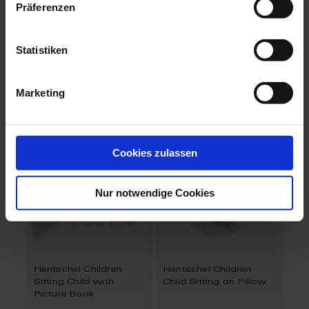
Präferenzen
Hentschel Children
Hentschel Children
Child with Paper Hat
Child with Stick and
Statistiken
Drum
Available
Available
$2,597.00
$2,597.00
Marketing
Cookies zulassen
Nur notwendige Cookies
Hentschel Children
Hentschel Children
Sitting Child with
Child Sitting on Pillow
Picture Book