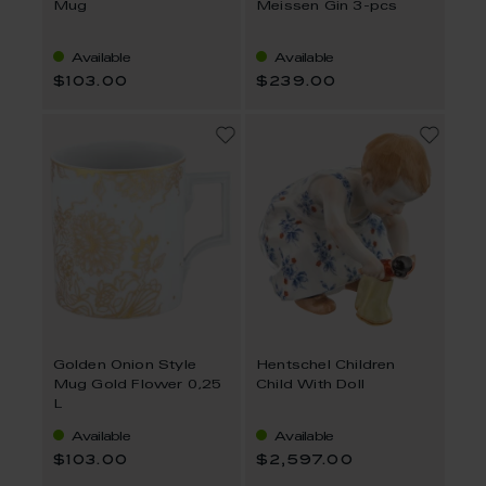
Mug
Meissen Gin 3-pcs
Available
Available
$103.00
$239.00
Golden Onion Style
Hentschel Children
Mug Gold Flower 0,25
Child With Doll
L
Available
Available
$103.00
$2,597.00