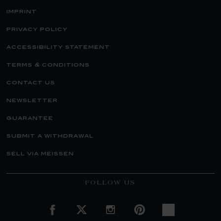
imprint
privacy policy
accessibility statement
terms & conditions
contact us
newsletter
guarantee
submit a withdrawal
sell via meissen
FOLLOW US