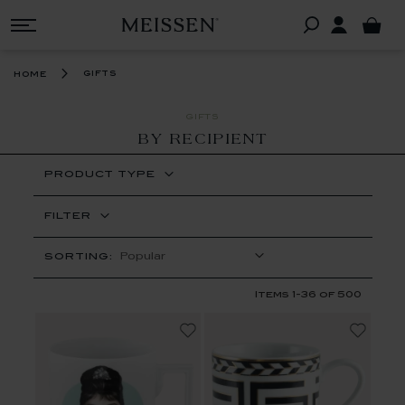
gifts
home
GIFTS
BY RECIPIENT
PRODUCT TYPE
FILTER
SORTING:
Items
1
-
36
of
500