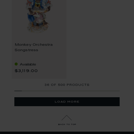
Monkey Orchestra
Songstress
Available
$3,119.00
36
OF
500 PRODUCTS
load more
back to top