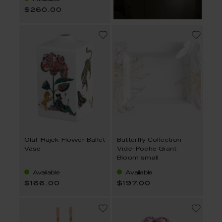
$260.00
Olaf Hajek Flower Ballet
Butterfly Collection
Vase
Vide-Poche Giant
Bloom small
Available
Available
$166.00
$197.00