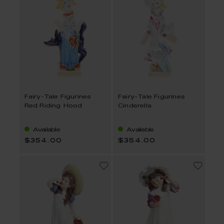
Fairy-Tale Figurines
Fairy-Tale Figurines
Red Riding Hood
Cinderella
Available
Available
$354.00
$354.00