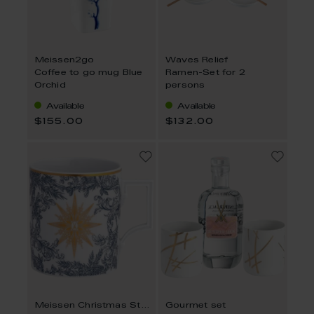
Meissen2go
Waves Relief
Coffee to go mug Blue
Ramen-Set for 2
Orchid
persons
Available
Available
$155.00
$132.00
Meissen Christmas Star, blue
Gourmet set