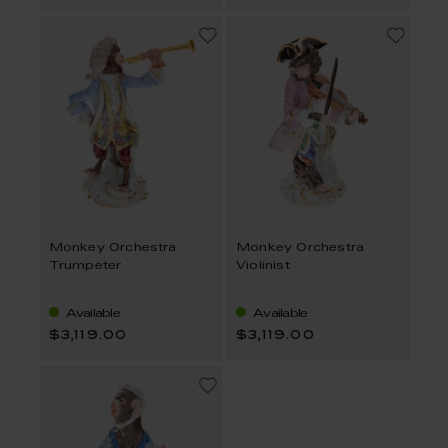
Monkey Orchestra
Monkey Orchestra
Trumpeter
Violinist
Available
Available
$3,119.00
$3,119.00