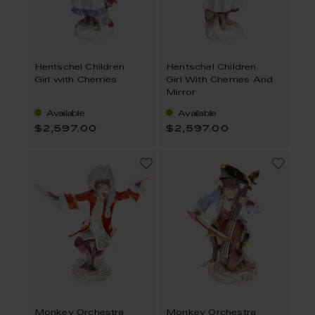
Hentschel Children
Hentschel Children
Girl with Cherries
Girl With Cherries And
Mirror
Available
Available
$2,597.00
$2,597.00
Monkey Orchestra
Monkey Orchestra