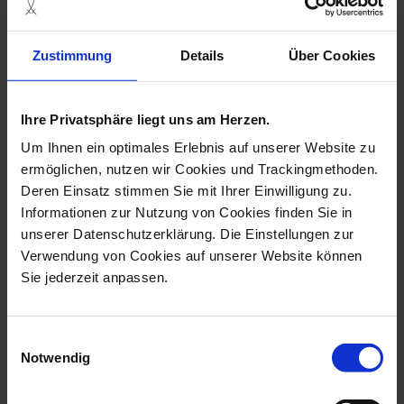
Zustimmung
Details
Über Cookies
Ihre Privatsphäre liegt uns am Herzen.
Hentschel Children
Hentschel Children
Child with Cup
Child Sleeping on Dog
Um Ihnen ein optimales Erlebnis auf unserer Website zu
ermöglichen, nutzen wir Cookies und Trackingmethoden.
Available
Available
Deren Einsatz stimmen Sie mit Ihrer Einwilligung zu.
$2,597.00
$2,597.00
Informationen zur Nutzung von Cookies finden Sie in
unserer Datenschutzerklärung. Die Einstellungen zur
Verwendung von Cookies auf unserer Website können
Sie jederzeit anpassen.
Einwilligungsauswahl
Notwendig