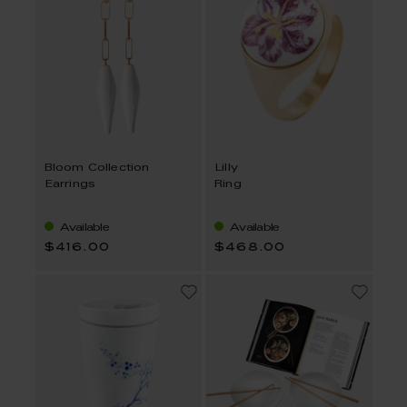
Bloom Collection
Lilly
Earrings
Ring
Available
Available
$416.00
$468.00