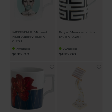
MEISSEN X Michael Moebius
Royal Meander - Limited Collection
Mug Audrey blue V
Mug V 0,25 l
0,25 l
Available
Available
$135.00
$135.00