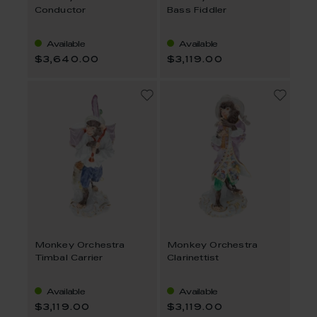
Conductor
Bass Fiddler
Available
Available
$3,640.00
$3,119.00
Monkey Orchestra
Monkey Orchestra
Timbal Carrier
Clarinettist
Available
Available
$3,119.00
$3,119.00