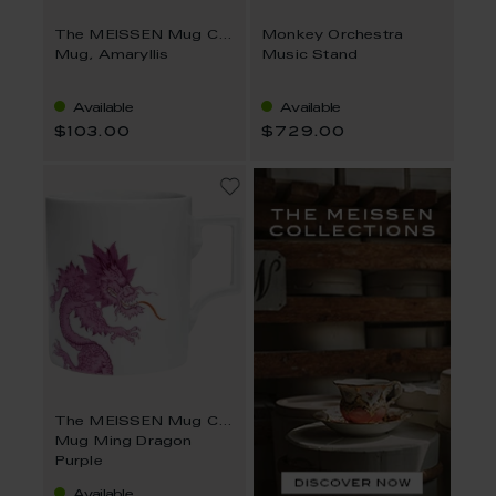
The MEISSEN Mug Collection
Monkey Orchestra
Mug, Amaryllis
Music Stand
Available
Available
$103.00
$729.00
The MEISSEN Mug Collection
Mug Ming Dragon
Purple
Available