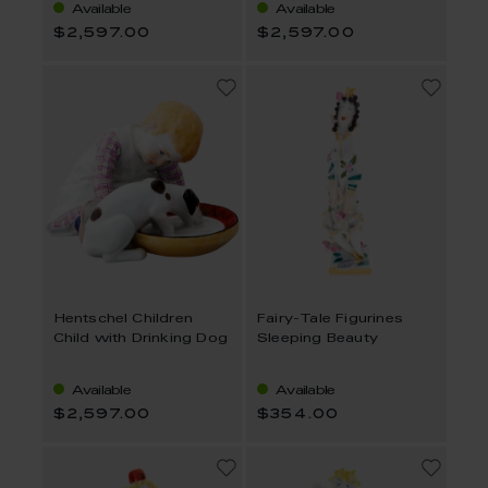
Available
Available
$2,597.00
$2,597.00
Hentschel Children
Fairy-Tale Figurines
Child with Drinking Dog
Sleeping Beauty
Available
Available
$2,597.00
$354.00