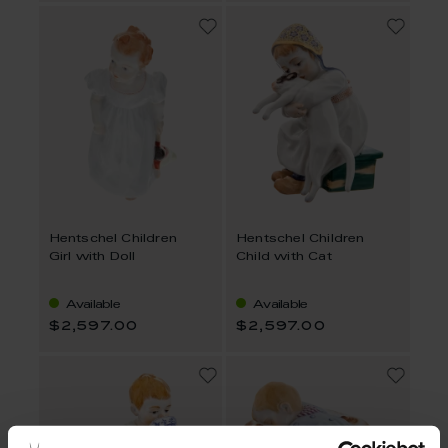
Hentschel Children
Hentschel Children
Girl with Doll
Child with Cat
Available
Available
$2,597.00
$2,597.00