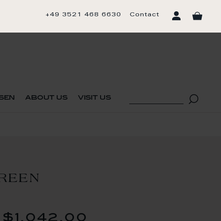
+49 3521 468 6630
Contact
sen
about us
visit us
REEN
$1,042.00