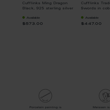
onogram
Cufflinks Ming Dragon
Cufflinks Tra
d on
Black, 925 sterling silver
Swords in coba
ilver
925 stering si
Available
Available
x 4 cm
$573.00
$447.00