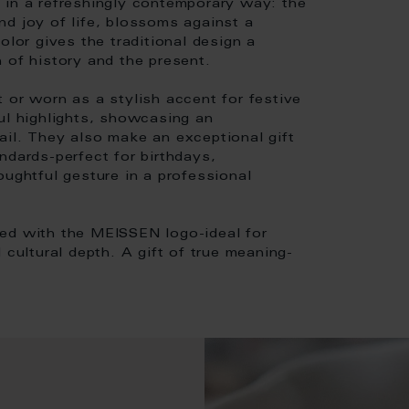
if in a refreshingly contemporary way: the
nd joy of life, blossoms against a
olor gives the traditional design a
 of history and the present.
 or worn as a stylish accent for festive
ul highlights, showcasing an
etail. They also make an exceptional gift
ndards-perfect for birthdays,
oughtful gesture in a professional
sed with the MEISSEN logo-ideal for
 cultural depth. A gift of true meaning-