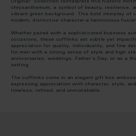
Original" collection reinterprets this historic mot
chrysanthemum, a symbol of beauty, resilience, a
vibrant green background. This bold interplay of c
modern, distinctive character-a harmonious fusion
Whether paired with a sophisticated business suit
occasions, these cufflinks set subtle yet impactf
appreciation for quality, individuality, and fine d
for men with a strong sense of style and high sta
anniversaries, weddings, Father's Day, or as a th
setting.
The cufflinks come in an elegant gift box embos
expressing appreciation with character, style, and
timeless, refined, and unmistakable.