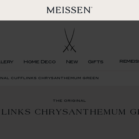
remeis
llery
Home Deco
New
Gifts
inal cufflinks chrysanthemum green
the original
FLINKS CHRYSANTHEMUM G