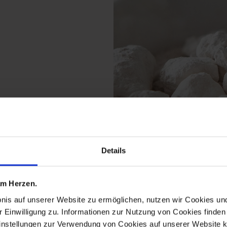
Details
ts from the the origina
 am Herzen.
bnis auf unserer Website zu ermöglichen, nutzen wir Cookies u
r Einwilligung zu. Informationen zur Nutzung von Cookies finden 
instellungen zur Verwendung von Cookies auf unserer Website k