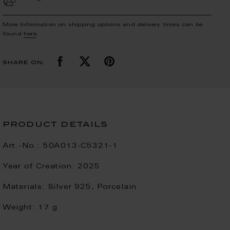
More Information on shipping options and delivery times can be
found
here
.
share on:
product details
Art.-No.:
50A013-C5321-1
Year of Creation:
2025
Materials:
Silver 925, Porcelain
Weight:
17 g