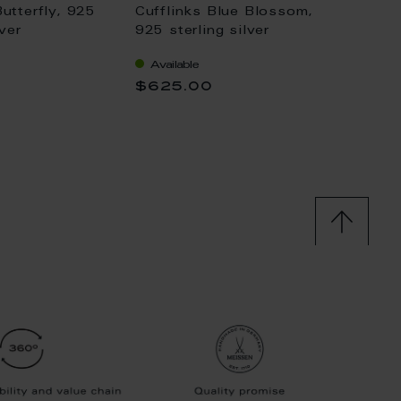
Butterfly, 925
Cufflinks Blue Blossom,
Cufflin
lver
925 sterling silver
gold p
Available
Availa
$625.00
$886