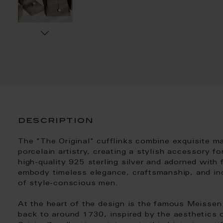
description
The "The Original" cufflinks combine exquisite m
porcelain artistry, creating a stylish accessory 
high-quality 925 sterling silver and adorned with 
embody timeless elegance, craftsmanship, and indi
of style-conscious men.
At the heart of the design is the famous Meissen
back to around 1730, inspired by the aesthetics 