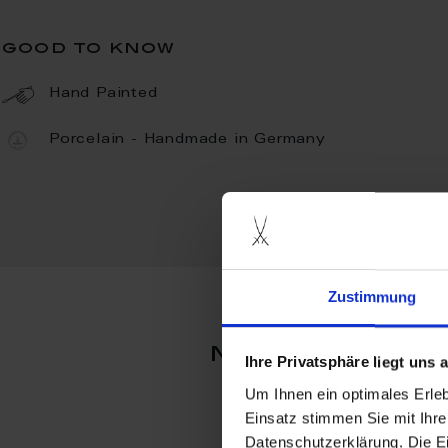
good to know
Hand Painted
Porcelain - Handmade in Germany
Zustimmung
more produc
Ihre Privatsphäre liegt uns
Um Ihnen ein optimales Erle
Einsatz stimmen Sie mit Ihre
Datenschutzerklärung. Die E