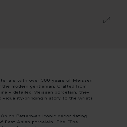
aterials with over 300 years of Meissen
for the modern gentleman. Crafted from
finely detailed Meissen porcelain, they
viduality-bringing history to the wrists
 Onion Pattern-an iconic décor dating
of East Asian porcelain. The "The