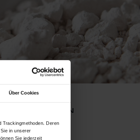
Über Cookies
l collection
nd Trackingmethoden. Deren
Sie in unserer
önnen Sie jederzeit