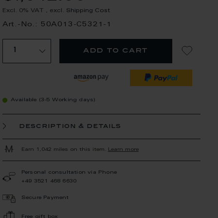
Excl. 0% VAT
,
excl.
Shipping Cost
Art.-No.: 50A013-C5321-1
add to cart
Available (3-5 Working days)
description & details
Earn 1,042 miles on this item.
Learn more
Personal consultation via Phone
+49 3521 468 6630
Secure Payment
Free gift box