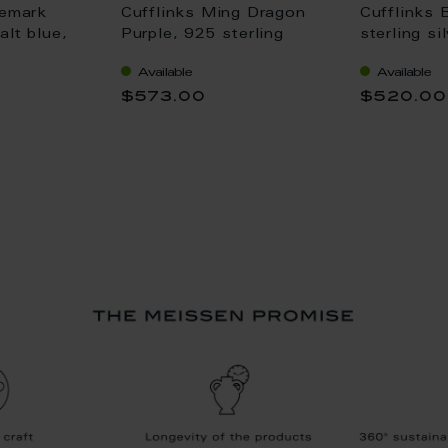
demark
Cufflinks Ming Dragon
Cufflinks 
lt blue,
Purple, 925 sterling
sterling si
lver
silver
Available
Available
$573.00
$520.00