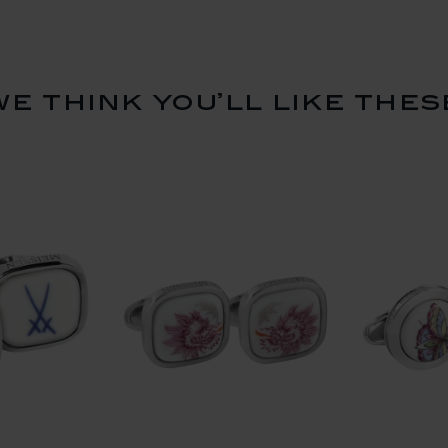
we think you’ll like thes