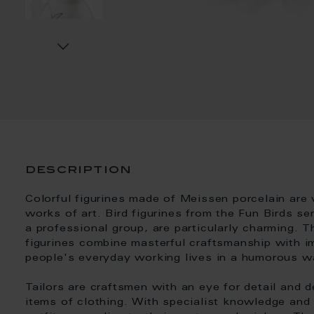
description
Colorful figurines made of Meissen porcelain are 
works of art. Bird figurines from the Fun Birds se
a professional group, are particularly charming. 
figurines combine masterful craftsmanship with im
people's everyday working lives in a humorous w
Tailors are craftsmen with an eye for detail and d
items of clothing. With specialist knowledge and 