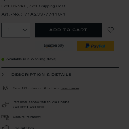
Excl. 0% VAT
,
excl.
Shipping Cost
Art.-No.: 71A239-77410-1
add to cart
Available (3-5 Working days)
description & details
Earn 197 miles on this item.
Learn more
Personal consultation via Phone
+49 3521 468 6630
Secure Payment
Free gift box