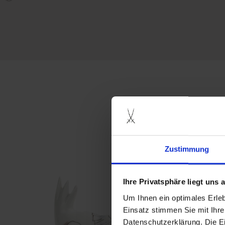
more produ
Zustimmung
Ihre Privatsphäre liegt uns
Um Ihnen ein optimales Erle
Einsatz stimmen Sie mit Ihre
Datenschutzerklärung. Die E