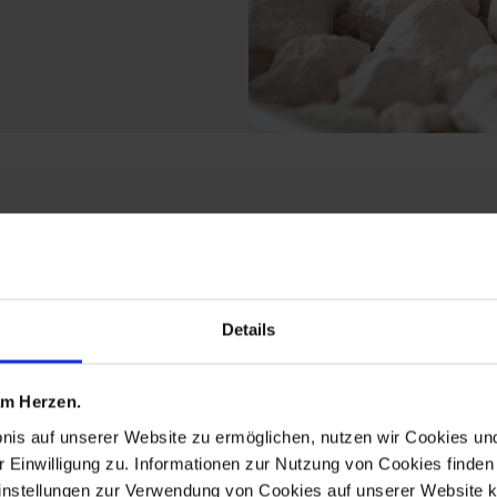
cts from the fun birds
Details
 am Herzen.
bnis auf unserer Website zu ermöglichen, nutzen wir Cookies u
r Einwilligung zu. Informationen zur Nutzung von Cookies finden 
instellungen zur Verwendung von Cookies auf unserer Website k