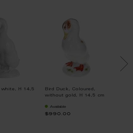
 white, H 14,5
Bird Duck, Coloured,
Bird D
without gold, H 14,5 cm
withou
Available
Availa
$990.00
$1,04