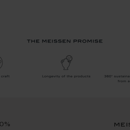
10%
mei