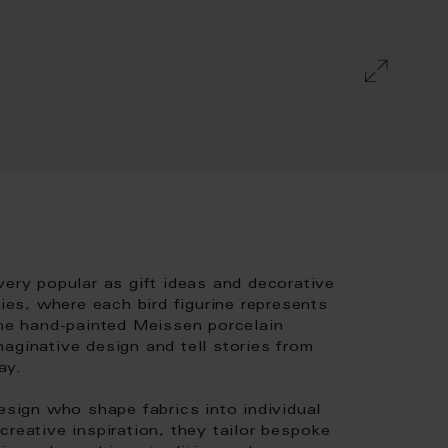
very popular as gift ideas and decorative
ries, where each bird figurine represents
The hand-painted Meissen porcelain
aginative design and tell stories from
ay.
esign who shape fabrics into individual
creative inspiration, they tailor bespoke