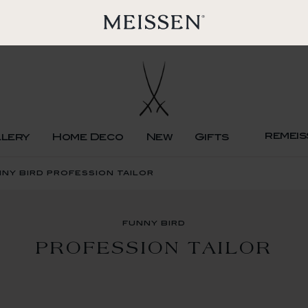
remeis
llery
Home Deco
New
Gifts
ny bird profession tailor
funny bird
PROFESSION TAILOR