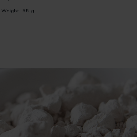
Weight:
55 g