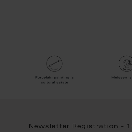
Newsletter Registration - 