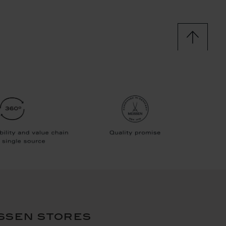
ssen stores