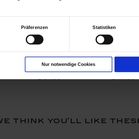
Präferenzen
Statistiken
ry, H 6 cm
Bird, Tourist, H 6,5 cm
Bird, Pos
Nur notwendige Cookies
Available
Available
$197.00
$197.00
we think you’ll like thes