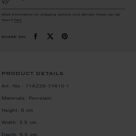
More Information on shipping options and delivery times can be
found
here
.
share on:
product details
Art.-No.:
71A239-77410-1
Materials:
Porcelain
Height:
6 cm
Width:
3.5 cm
Depth:
6.5 cm