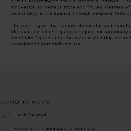
outfits according to their customers' wishes. Th
innovation to perfect style and fit. As masters of 
personality and elegance through bespoke fashio
The painting of the fun bird Schneider was carefu
Meissen porcelain figurines require extraordinary
small bird figurine and the precise painting are ta
experienced porcelain artists.
good to know
Hand Painted
Porcelain - Handmade in Germany