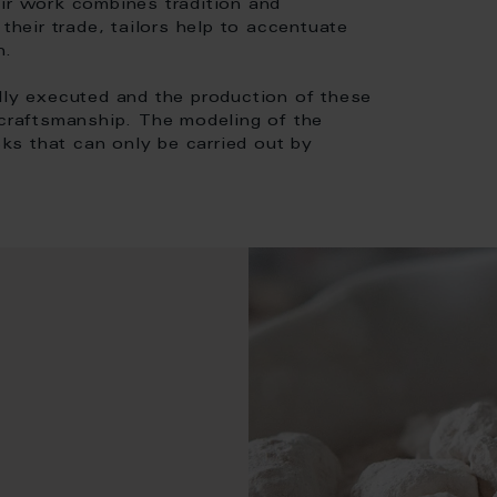
eir work combines tradition and
their trade, tailors help to accentuate
n.
lly executed and the production of these
 craftsmanship. The modeling of the
sks that can only be carried out by