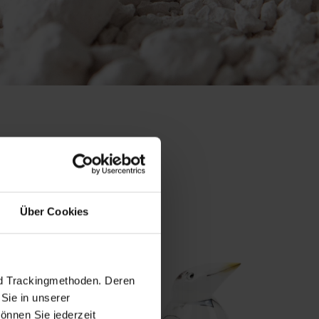
 collection
Über Cookies
nd Trackingmethoden. Deren
Sie in unserer
önnen Sie jederzeit