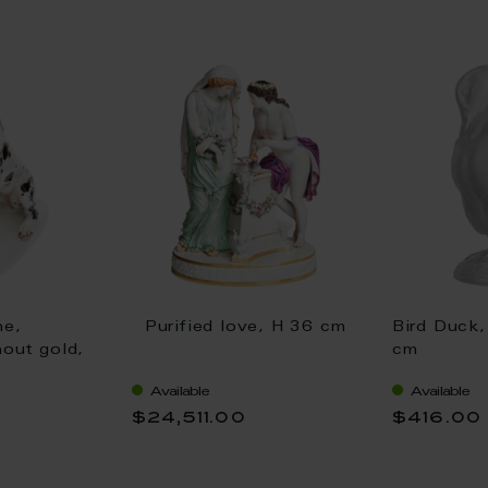
ne,
Purified love, H 36 cm
Bird Duck,
hout gold,
cm
Available
Available
$24,511.00
$416.00