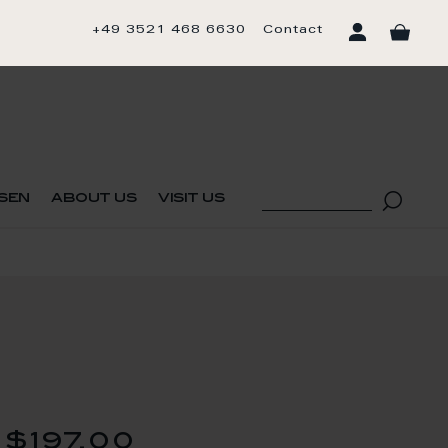
+49 3521 468 6630
Contact
sen
about us
visit us
$197.00