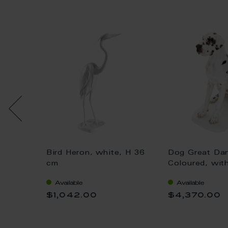
Bird Heron, white, H 36
Dog Great Da
 gold,
cm
Coloured, wit
H 25 cm
Available
Available
$1,042.00
$4,370.00