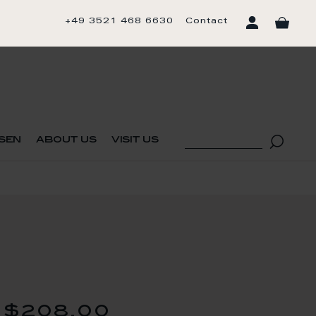
+49 3521 468 6630
Contact
sen
about us
visit us
$208.00