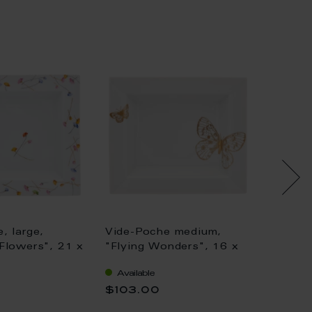
, large,
Vide-Poche medium,
Vide-P
Flowers", 21 x
"Flying Wonders", 16 x
MEISS
13,5 cm
Collect
Available
Availa
Wonder
$103.00
$176.