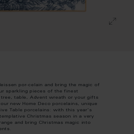
eissen por-celain and bring the magic of
 sparkling pieces of the finest
tree, table, Advent wreath or your gifts
s our new Home Deco porcelains, unique
ive Table porcelains: with this year's
templative Christmas season in a very
 range and bring Christmas magic into
ents.