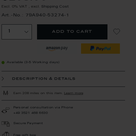
Excl. 0% VAT
,
excl.
Shipping Cost
Art.-No.: 79A940-53274-1
add to cart
Available (3-5 Working days)
description & details
Earn 208 miles on this item.
Learn more
Personal consultation via Phone
+49 3521 468 6630
Secure Payment
Free gift box