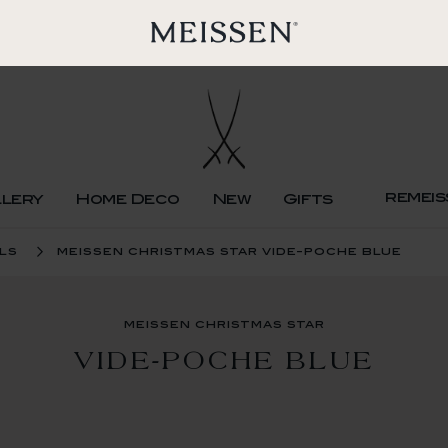
remeis
llery
Home Deco
New
Gifts
ls
meissen christmas star vide-poche blue
meissen christmas star
VIDE-POCHE BLUE