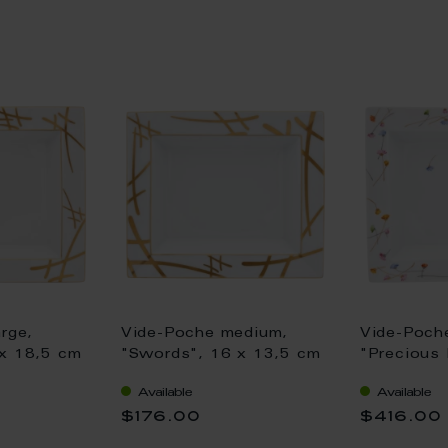
rge,
Vide-Poche medium,
Vide-Poche
x 18,5 cm
"Swords", 16 x 13,5 cm
"Precious 
18,5 cm
Available
Available
$176.00
$416.00