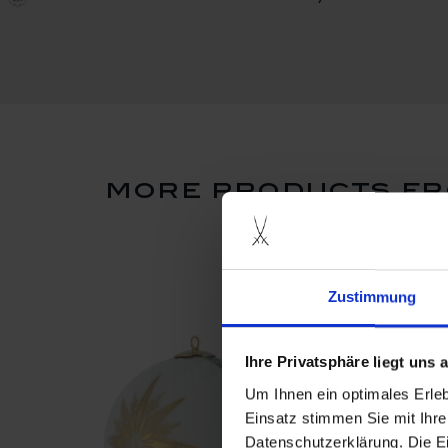
more products fr
Zustimmung
Ihre Privatsphäre liegt uns
Um Ihnen ein optimales Erle
Einsatz stimmen Sie mit Ihre
Datenschutzerklärung. Die E