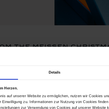
om the meissen christma
Details
 am Herzen.
bnis auf unserer Website zu ermöglichen, nutzen wir Cookies u
r Einwilligung zu. Informationen zur Nutzung von Cookies finden 
instellungen zur Verwendung von Cookies auf unserer Website k