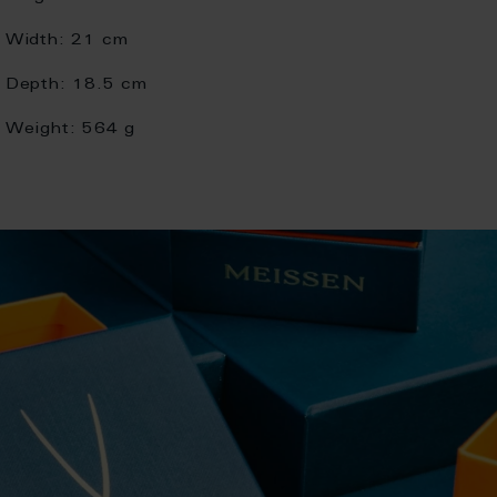
Width:
21 cm
Depth:
18.5 cm
Weight:
564 g