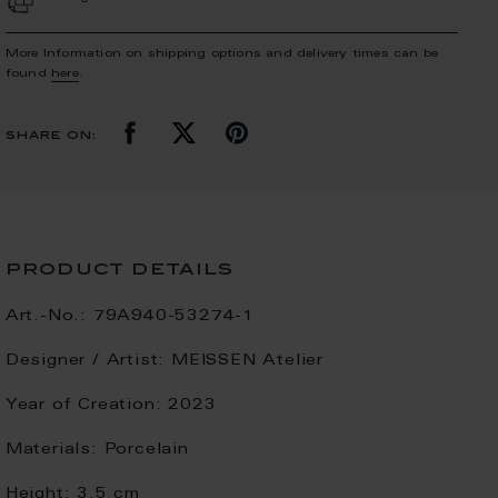
More Information on shipping options and delivery times can be
found
here
.
share on:
product details
Art.-No.:
79A940-53274-1
Designer / Artist:
MEISSEN Atelier
Year of Creation:
2023
Materials:
Porcelain
Height:
3.5 cm