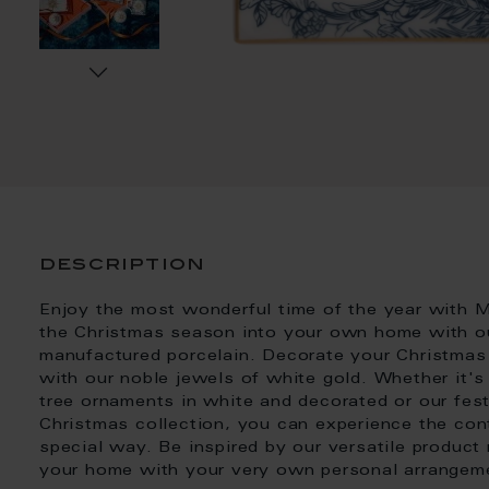
description
Enjoy the most wonderful time of the year with M
the Christmas season into your own home with our
manufactured porcelain. Decorate your Christmas 
with our noble jewels of white gold. Whether it'
tree ornaments in white and decorated or our fest
Christmas collection, you can experience the con
special way. Be inspired by our versatile product
your home with your very own personal arrangem