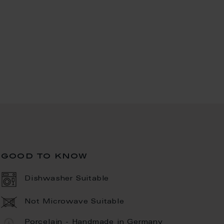
good to know
Dishwasher Suitable
Not Microwave Suitable
Porcelain - Handmade in Germany