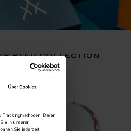
s star collection
set pr
Über Cookies
nd Trackingmethoden. Deren
Sie in unserer
önnen Sie jederzeit