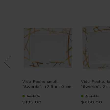
,
Vide-Poche small,
Vide-Poche, la
n,
"Swords", 12,5 x 10 cm
"Swords", 21 
 18,5
Available
Available
$135.00
$260.00