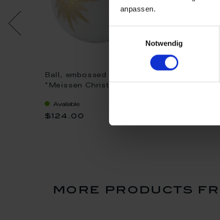
anpassen.
Einwilligungsauswahl
Notwendig
set, 2-
Ball, embossed stars,
Mug, Shape "B
ristmas
"Meissen Christmas
"Meissen Chr
Star", blue, Ø 7 cm
Star", red, V 0
Available
Available
$124.00
$103.00
more products fr