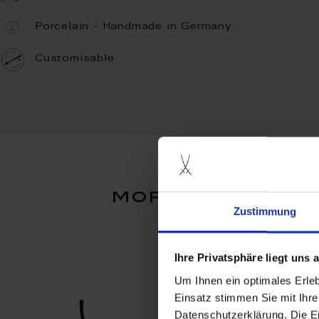
Porcelain - Handmade in Germany
Customisable
more products
Zustimmung
Ihre Privatsphäre liegt uns
Um Ihnen ein optimales Erle
Einsatz stimmen Sie mit Ihre
Datenschutzerklärung. Die E