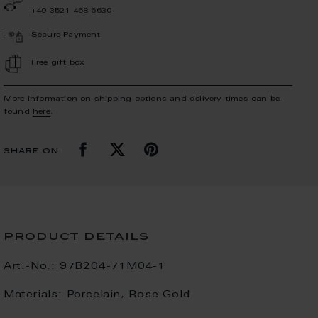
+49 3521 468 6630
Secure Payment
Free gift box
More Information on shipping options and delivery times can be
found
here
.
share on:
product details
Art.-No.:
97B204-71M04-1
Materials:
Porcelain, Rose Gold