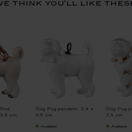
we think you’ll like thes
Blue
Dog Pug pendant, 3,4 x
Dog Pug p
 3,5 cm
3,5 cm
3,5 cm
Available
Available