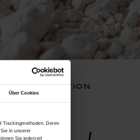
rts collection
Über Cookies
nd Trackingmethoden. Deren
Sie in unserer
önnen Sie jederzeit