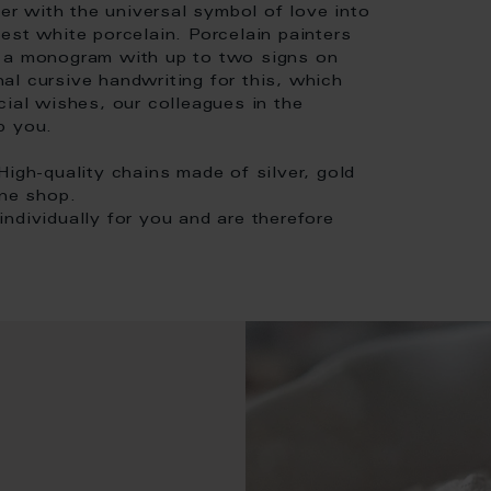
her with the universal symbol of love into
est white porcelain. Porcelain painters
s a monogram with up to two signs on
onal cursive handwriting for this, which
cial wishes, our colleagues in the
p you.
High-quality chains made of silver, gold
ine shop.
ndividually for you and are therefore