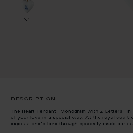
description
The Heart Pendant "Monogram with 2 Letters" in 
of your love in a special way. At the royal court
express one's love through specially made porcel