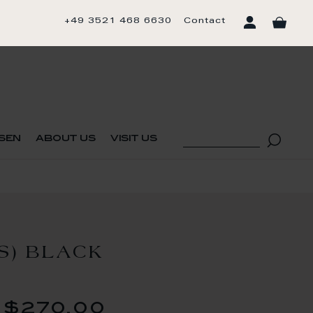
+49 3521 468 6630
Contact
sen
about us
visit us
S) BLACK
$270.00