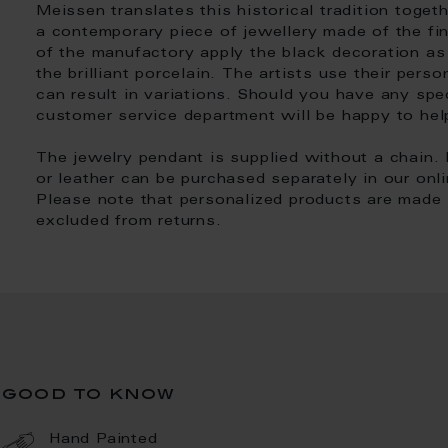
Meissen translates this historical tradition toget
a contemporary piece of jewellery made of the fin
of the manufactory apply the black decoration a
the brilliant porcelain. The artists use their pers
can result in variations. Should you have any spe
customer service department will be happy to hel
The jewelry pendant is supplied without a chain. 
or leather can be purchased separately in our onl
Please note that personalized products are made i
excluded from returns.
good to know
Hand Painted