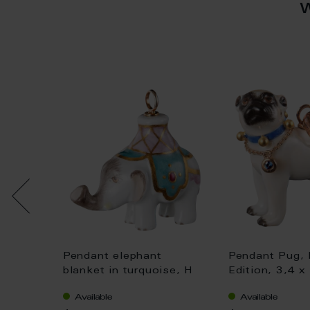
dium,
Pendant elephant
Pendant Pug, 
,2 x 1,7
blanket in turquoise, H
Edition, 3,4 x
3,4 cm
Available
Available