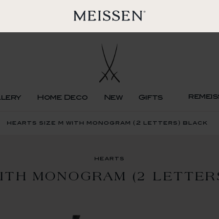
remeis
llery
Home Deco
New
Gifts
hearts size m with monogram (2 letters) black
hearts
WITH MONOGRAM (2 LETTER