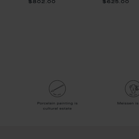
$802.00
$625.00