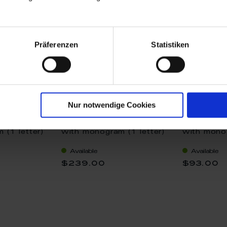
Präferenzen
Statistiken
Nur notwendige Cookies
t size M"
Pendant "Heart size M"
Pendant "C
 (1 letter)
with monogram (1 letter)
with monog
, 2,2 x 1,8
in Gold, 2,2 x 1,7 cm
in Platinu
Available
Available
$239.00
$93.00