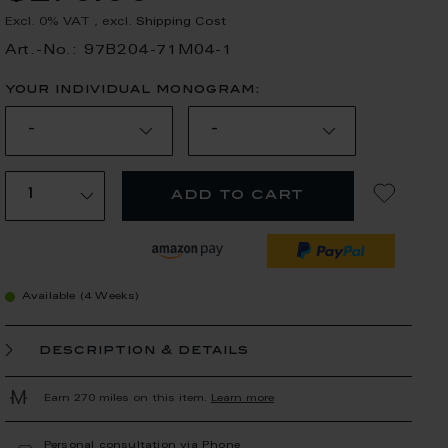
Excl. 0% VAT
,
excl.
Shipping Cost
Art.-No.: 97B204-71M04-1
your individual monogram:
add to cart
Available (4 Weeks)
description & details
Earn 270 miles on this item.
Learn more
Personal consultation via Phone