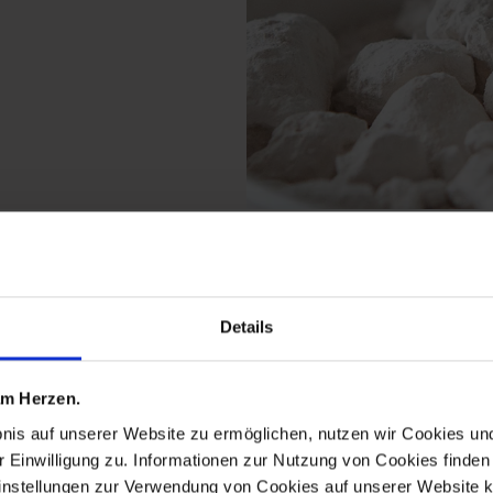
 from the monogram hea
Details
 am Herzen.
bnis auf unserer Website zu ermöglichen, nutzen wir Cookies u
r Einwilligung zu. Informationen zur Nutzung von Cookies finden 
instellungen zur Verwendung von Cookies auf unserer Website k