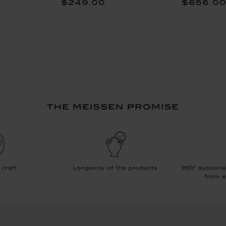
$249.00
$656.0