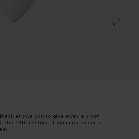
Black allows you to give away a proof
 of the 18th century, it was customary to
ain.