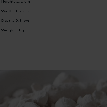
Height:
2.2 cm
Width:
1.7 cm
Depth:
0.8 cm
Weight:
3 g