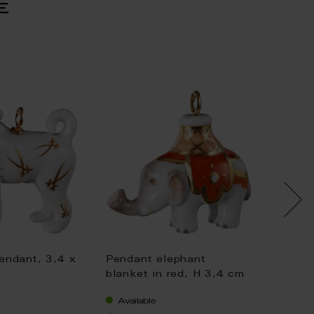
e
endant, 3,4 x
Pendant elephant
Pendan
blanket in red, H 3,4 cm
blanket
Available
Availa