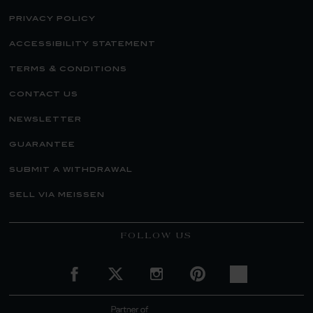
privacy policy
accessibility statement
terms & conditions
contact us
newsletter
guarantee
submit a withdrawal
sell via meissen
FOLLOW US