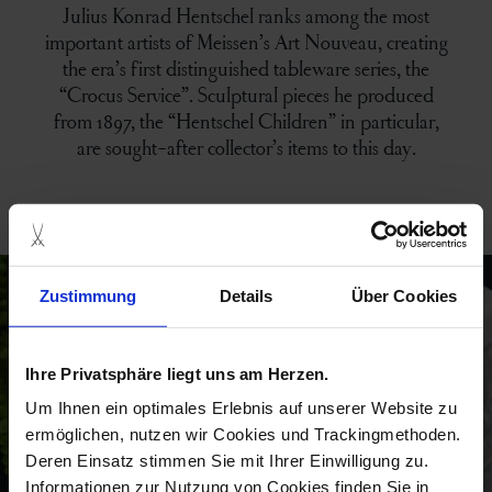
Julius Konrad Hentschel ranks among the most
important artists of Meissen’s Art Nouveau, creating
the era’s first distinguished tableware series, the
“Crocus Service”. Sculptural pieces he produced
from 1897, the “Hentschel Children” in particular,
are sought-after collector’s items to this day.
campaigns
Zustimmung
Details
Über Cookies
Ihre Privatsphäre liegt uns am Herzen.
Um Ihnen ein optimales Erlebnis auf unserer Website zu
ermöglichen, nutzen wir Cookies und Trackingmethoden.
Deren Einsatz stimmen Sie mit Ihrer Einwilligung zu.
Informationen zur Nutzung von Cookies finden Sie in