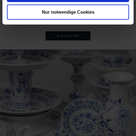
A series of 19th-century decorative objects awakes from the
Nur notwendige Cookies
archive, lavishly embellished with a contemporary rim-to-
rim floral decor.
discover