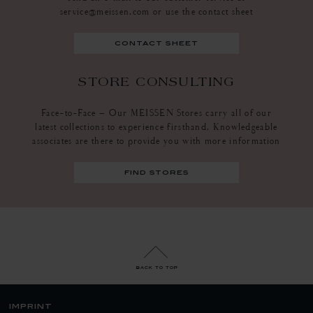
service@meissen.com or use the contact sheet
contact sheet
STORE CONSULTING
Face-to-Face – Our MEISSEN Stores carry all of our
latest collections to experience firsthand. Knowledgeable
associates are there to provide you with more information
find stores
back to top
imprint