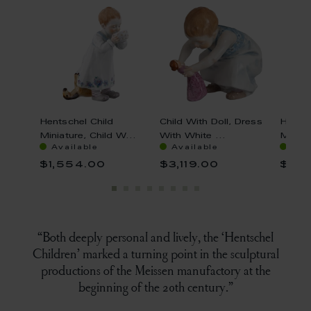
s,
Hentschel Child
Child With Doll, Dress
Hentsc
.
Miniature, Child W...
With White ...
Miniatu
Available
Available
Ava
$1,554.00
$3,119.00
$1,8
“Both deeply personal and lively, the ‘Hentschel
Children’ marked a turning point in the sculptural
productions of the Meissen manufactory at the
beginning of the 20th century.”