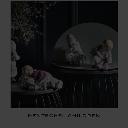
hentschel children