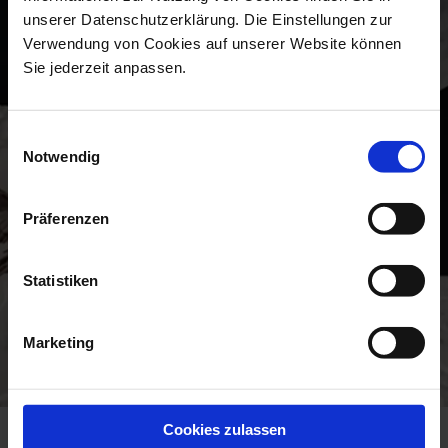
unserer Datenschutzerklärung. Die Einstellungen zur
Verwendung von Cookies auf unserer Website können
Sie jederzeit anpassen.
Einwilligungsauswahl
Notwendig
Präferenzen
Statistiken
Marketing
Cookies zulassen
NEW SPLENDOUR