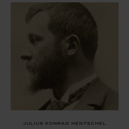
julius konrad hentschel