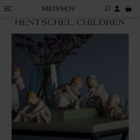
HENTSCHEL CHILDREN