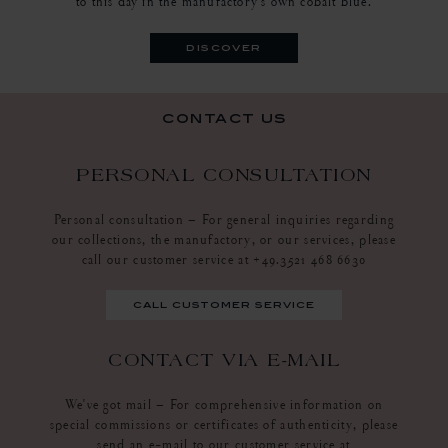
to this day in the manufactory's own cobalt blue.
discover
contact us
PERSONAL CONSULTATION
Personal consultation – For general inquiries regarding
our collections, the manufactory, or our services, please
call our customer service at +49.3521 468 6630
call customer service
CONTACT VIA E-MAIL
We've got mail – For comprehensive information on
special commissions or certificates of authenticity, please
send an e-mail to our customer service at