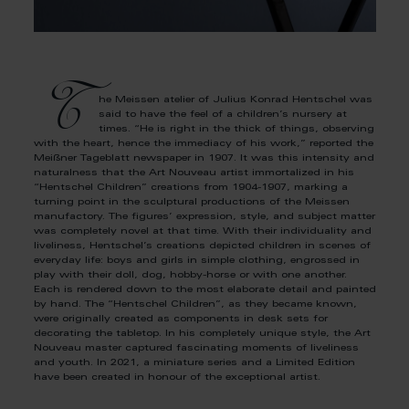
T
he Meissen atelier of Julius Konrad Hentschel was
said to have the feel of a children’s nursery at
times. “He is right in the thick of things, observing
with the heart, hence the immediacy of his work,” reported the
Meißner Tageblatt newspaper in 1907. It was this intensity and
naturalness that the Art Nouveau artist immortalized in his
“Hentschel Children” creations from 1904-1907, marking a
turning point in the sculptural productions of the Meissen
manufactory. The figures’ expression, style, and subject matter
was completely novel at that time. With their individuality and
liveliness, Hentschel’s creations depicted children in scenes of
everyday life: boys and girls in simple clothing, engrossed in
play with their doll, dog, hobby-horse or with one another.
Each is rendered down to the most elaborate detail and painted
by hand. The “Hentschel Children”, as they became known,
were originally created as components in desk sets for
decorating the tabletop. In his completely unique style, the Art
Nouveau master captured fascinating moments of liveliness
and youth. In 2021, a miniature series and a Limited Edition
have been created in honour of the exceptional artist.