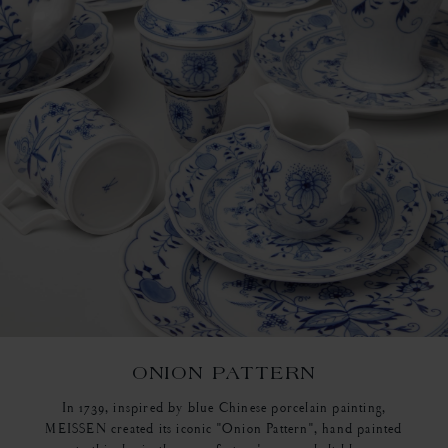
ONION PATTERN
In 1739, inspired by blue Chinese porcelain painting,
MEISSEN created its iconic "Onion Pattern", hand painted