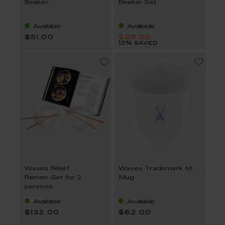
Beaker
Beaker Set
Available
Available
$51.00
$89.00
13% saved
Waves Relief
Waves Trademark MEISSEN
Ramen-Set for 2
Mug
persons
Available
Available
$132.00
$62.00