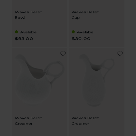
Waves Relief
Waves Relief
Bowl
Cup
Available
Available
$93.00
$30.00
Waves Relief
Waves Relief
Creamer
Creamer