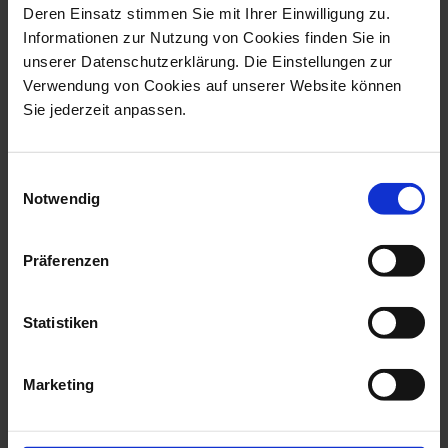
Deren Einsatz stimmen Sie mit Ihrer Einwilligung zu.
Informationen zur Nutzung von Cookies finden Sie in
unserer Datenschutzerklärung. Die Einstellungen zur
Verwendung von Cookies auf unserer Website können
Waves Relief
Waves Relief Woodland Flora
Sie jederzeit anpassen.
Soup Plate
Soup Plate
Available
Available
Einwilligungsauswahl
$114.00
$385.00
Notwendig
Präferenzen
Statistiken
Marketing
Waves Relief Wild Poppy
Waves Relief Woodland Flora