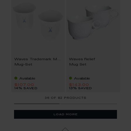
Waves Trademark MEISSEN
Waves Relief
Mug-Set
Mug Set
Available
Available
$107.00
$143.00
14% saved
13% saved
36
OF
82 PRODUCTS
load more