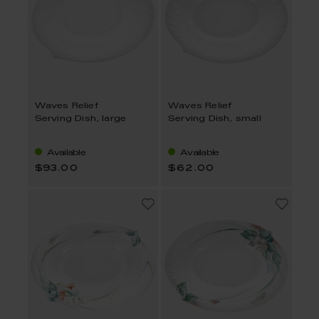
Waves Relief
Waves Relief
Serving Dish, large
Serving Dish, small
Available
Available
$93.00
$62.00