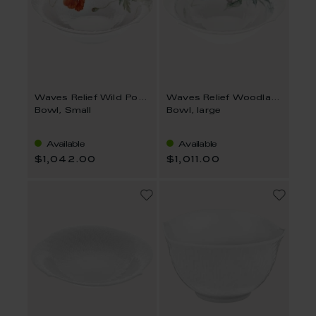
Waves Relief Wild Poppy
Waves Relief Woodland Flora
Bowl, Small
Bowl, large
Available
Available
$1,042.00
$1,011.00