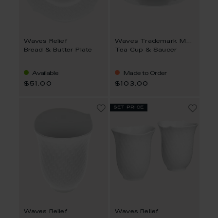
Waves Relief
Waves Trademark MEISSEN
Bread & Butter Plate
Tea Cup & Saucer
Available
Made to Order
$51.00
$103.00
set price
Waves Relief
Waves Relief