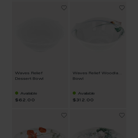
Waves Relief
Waves Relief Woodland Flora
Dessert Bowl
Bowl
Available
Available
$62.00
$312.00