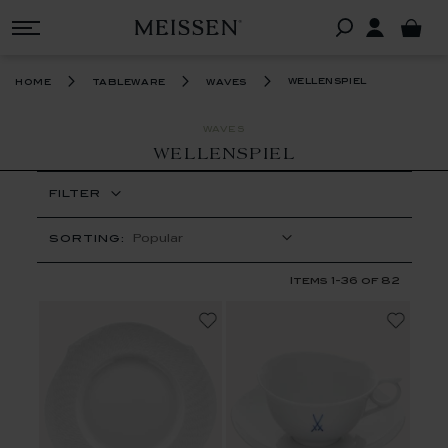
wellenspiel
home
tableware
waves
WAVES
WELLENSPIEL
FILTER
SORTING:
Items
1
-
36
of
82