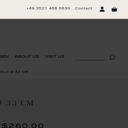
+49 3521 468 6630
Contact
sen
about us
visit us
old ø 33 cm
 33 CM
$260.00