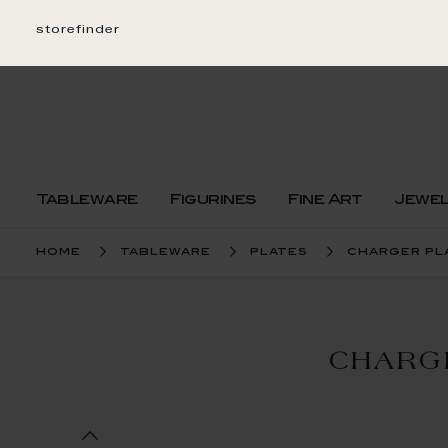
Skip
to
storefinder
Content
Tableware
Figurines
Fine Art
Jewe
home
tableware
plates
charger pl
CHARG