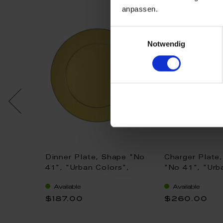
anpassen.
Einwilligungsauswahl
Notwendig
pe "No
Dinner Plate, Shape "No
Charger Plate
s",
41", "Urban Colors",
"No 41", "Urb
cm
yellow, gold, Ø 29 cm
red, gold, Ø 
Available
Available
$187.00
$260.00