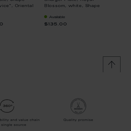
ate, Shape
Charger Plate, Royal
Charge
ice", Oriental
Blossom, white, Shape
"No 41
wers, gold rim
"No 41", Ø 33 cm
of oni
Available
Availa
vice), Ø 32 cm
double
00
$135.00
$573