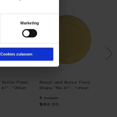
Marketing
Cookies zulassen
 Butter Plate,
Bread- and Butter Plate,
Bread-
 41", "Urban
Shape "No 41", "Urban
Shape 
ed, gold, Ø 17
Colors", yellow, Ø 17 cm
Colors"
Available
Availa
17 cm
$82.00
$124.