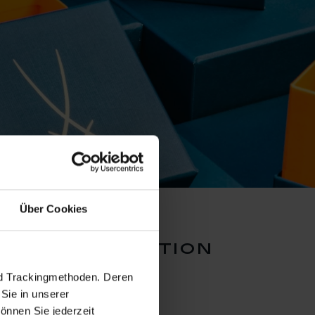
Über Cookies
lors collection
nd Trackingmethoden. Deren
Sie in unserer
önnen Sie jederzeit