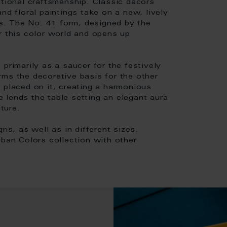
itional craftsmanship. Classic decors
nd floral paintings take on a new, lively
. The No. 41 form, designed by the
r this color world and opens up
primarily as a saucer for the festively
forms the decorative basis for the other
 placed on it, creating a harmonious
ze lends the table setting an elegant aura
ture.
ns, as well as in different sizes.
rban Colors collection with other