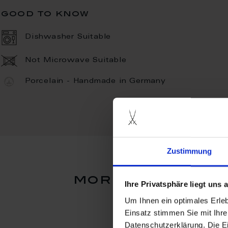
good to know
Dishwasher Suitable
Not Microwave Suitable
Porcelain - Handmade in Germany
Zustimmung
more products 
Ihre Privatsphäre liegt uns
Um Ihnen ein optimales Erle
Einsatz stimmen Sie mit Ihre
Datenschutzerklärung. Die E