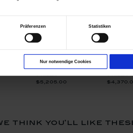
Präferenzen
Statistiken
stra
Monkey Orchestra
Monkey Or
Nur notwendige Cookies
urine
Bagpiper, Fruit painting,
Triangle P
 Watteau,
H 14,5 cm
painting P
Available
Available
7,5 cm
cm
$5,205.00
$4,370.
we think you’ll like thes