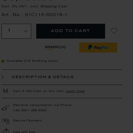
Excl. 0% VAT
,
excl.
Shipping Cost
Art.-No.: 91C118-60018-1
add to cart
Available (3-5 Working days)
description & details
Earn 6,769 miles on this item.
Learn more
Personal consultation via Phone
+49 3521 468 6630
Secure Payment
Free gift box