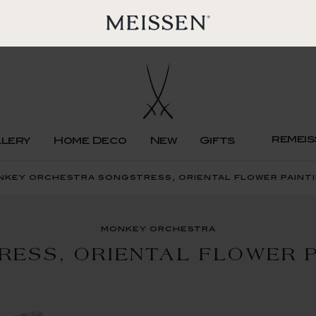
remeis
llery
Home Deco
New
Gifts
nkey orchestra songstress, oriental flower paint
monkey orchestra
RESS, ORIENTAL FLOWER P