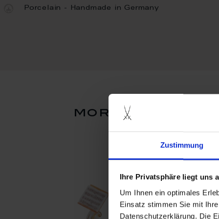
Porcelain - Handmade in Germany
more products 
Zustimmung
Ihre Privatsphäre liegt uns
Um Ihnen ein optimales Erle
Einsatz stimmen Sie mit Ihre
Datenschutzerklärung. Die E