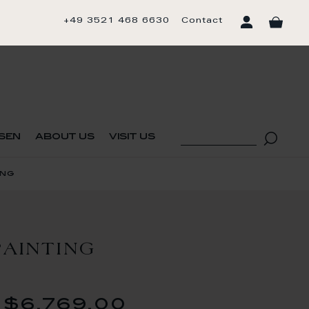
+49 3521 468 6630
Contact
sen
about us
visit us
ing
AINTING
$6,769.00