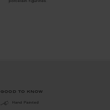
porcelain figurines.
good to know
Hand Painted