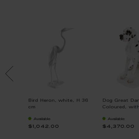
Bird Heron, white, H 36
Dog Great Da
 gold,
cm
Coloured, wit
H 25 cm
Available
Available
$1,042.00
$4,370.00