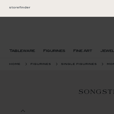
Skip
to
storefinder
Content
Tableware
Figurines
Fine Art
Jewe
home
figurines
single figurines
mo
SONGST