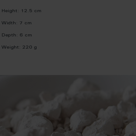
Height:
12.5 cm
Width:
7 cm
Depth:
6 cm
Weight:
220 g