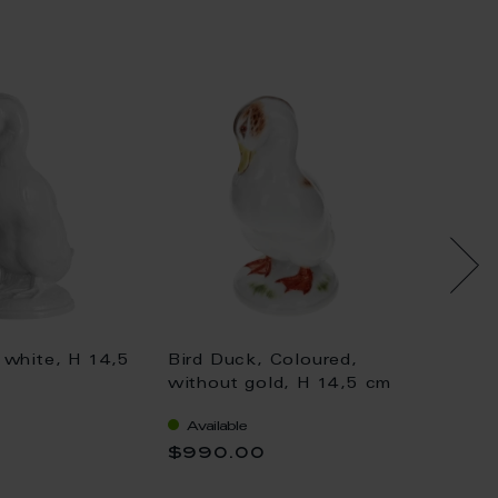
 white, H 14,5
Bird Duck, Coloured,
Bird D
without gold, H 14,5 cm
withou
Available
Availa
$990.00
$1,04