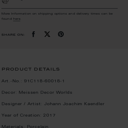
More Information on shipping options and delivery times can be
found
here
.
share on:
product details
Art.-No.:
91C118-60018-1
Decor:
Meissen Decor Worlds
Designer / Artist:
Johann Joachim Kaendler
Year of Creation:
2017
Materials:
Porcelain