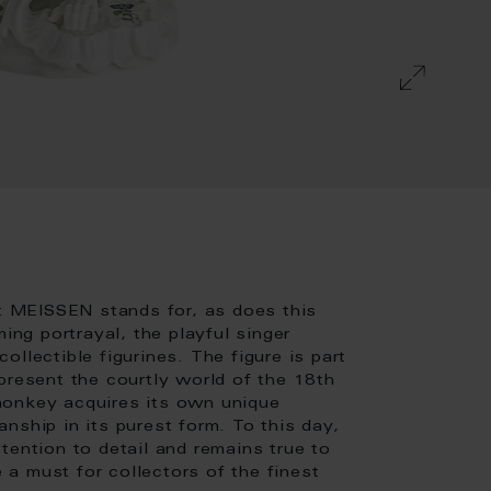
at MEISSEN stands for, as does this
ing portrayal, the playful singer
llectible figurines. The figure is part
present the courtly world of the 18th
monkey acquires its own unique
nship in its purest form. To this day,
tention to detail and remains true to
e a must for collectors of the finest