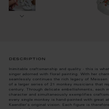
description
Inimitable craftsmanship and quality - this is wh
singer adorned with floral painting. With her charm
seamlessly continues the rich legacy of Meissen co
of a larger series of 21 monkey musicians that re
century. Through delicate embellishments, each 
character and simultaneously exemplifies craftsma
every single monkey is hand-painted with great at
Kaendler's original vision. Each figure is therefor