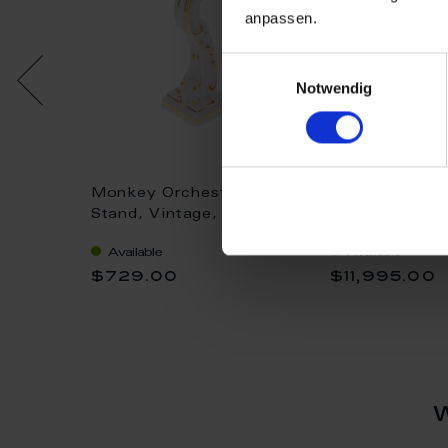
anpassen.
Einwilligungsauswahl
Notwendig
a Music
Monkey Orchestra Music
Monkey Orche
roses
Stand, Vintage,
Conductor, Fig
m
coloured, with gold, H 9
painting after
Available
Available
cm
coloured, H 1
$729.00
$11,995.00