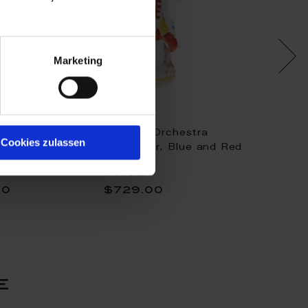
Marketing
chestra
Monkey Orchestra
Monkey
Cookies zulassen
layer, Flower
Trumpeter, Blue and Red
Conduc
oppy red, H 14
decorated, H 11,5 cm
Available
Availa
00
$729.00
$3,6
e