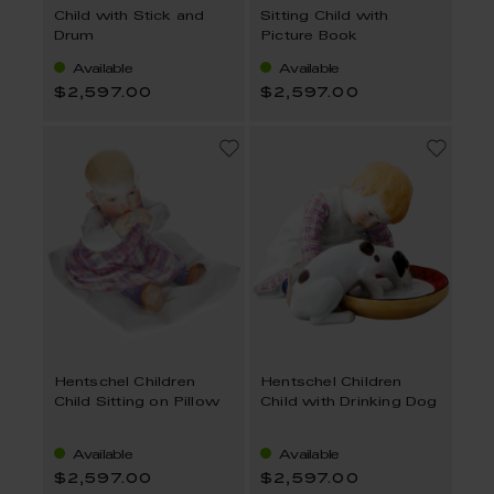
Child with Stick and
Sitting Child with
Drum
Picture Book
Available
Available
$2,597.00
$2,597.00
Hentschel Children
Hentschel Children
Child Sitting on Pillow
Child with Drinking Dog
Available
Available
$2,597.00
$2,597.00