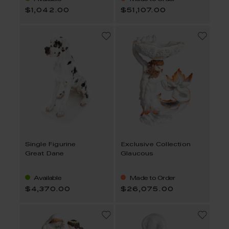
$1,042.00
$51,107.00
Single Figurine
Exclusive Collection
Great Dane
Glaucous
Available
Made to Order
$4,370.00
$26,075.00