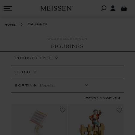
figurines
home
WEB KOLLEKTIONEN
FIGURINES
PRODUCT TYPE
FILTER
SORTING:
Items
1
-
36
of
704