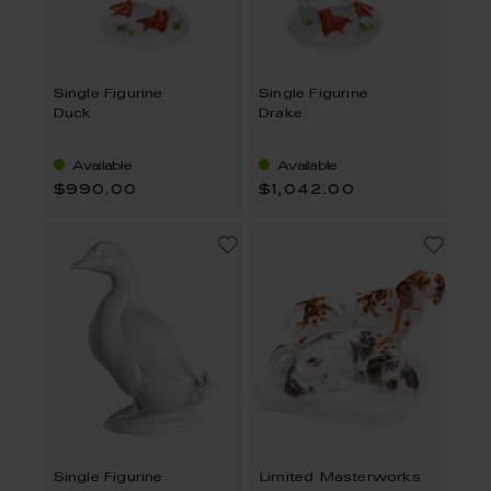
Single Figurine
Single Figurine
Duck
Drake
Available
Available
$990.00
$1,042.00
Single Figurine
Limited Masterworks