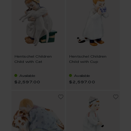
Hentschel Children
Hentschel Children
Child with Cat
Child with Cup
Available
Available
$2,597.00
$2,597.00