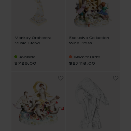
Monkey Orchestra
Exclusive Collection
Music Stand
Wine Press
Available
Made to Order
$729.00
$27,118.00