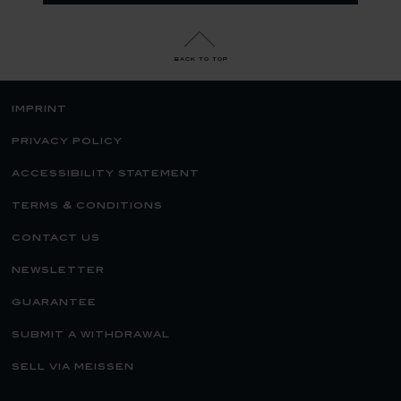
back to top
imprint
privacy policy
accessibility statement
terms & conditions
contact us
newsletter
guarantee
submit a withdrawal
sell via meissen