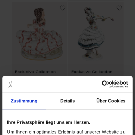
Exclusive Collection
Exclusive Collection
Female Dancer
Chiarina
Made to Order
Available
$19,817.00
$13,559.00
Zustimmung
Details
Über Cookies
Ihre Privatsphäre liegt uns am Herzen.
Um Ihnen ein optimales Erlebnis auf unserer Website zu