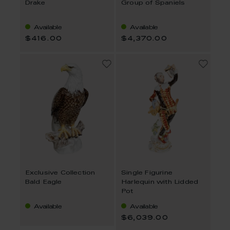
Drake
Group of Spaniels
Available
Available
$416.00
$4,370.00
Exclusive Collection
Single Figurine
Bald Eagle
Harlequin with Lidded
Pot
Available
Available
$6,039.00