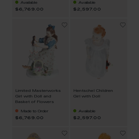
Available
Available
$6,769.00
$2,597.00
Limited Masterworks
Hentschel Children
Girl with Doll and
Girl with Doll
Basket of Flowers
Made to Order
Available
$6,769.00
$2,597.00