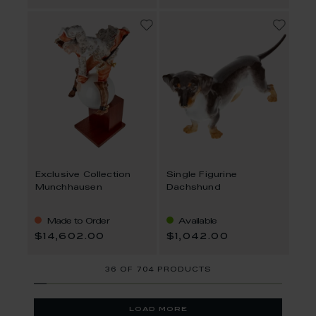
Exclusive Collection
Single Figurine
Munchhausen
Dachshund
Made to Order
Available
$14,602.00
$1,042.00
36
OF
704 PRODUCTS
load more