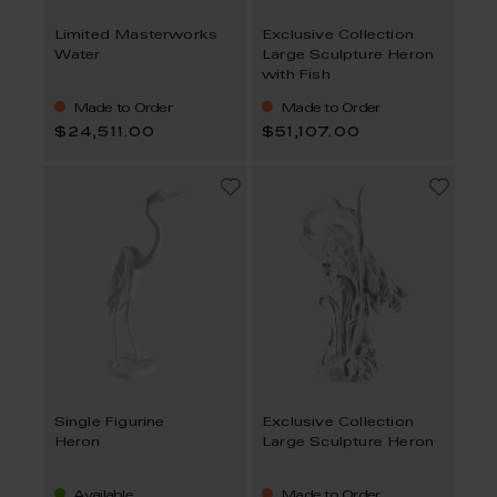
Limited Masterworks
Exclusive Collection
Water
Large Sculpture Heron
with Fish
Made to Order
Made to Order
$24,511.00
$51,107.00
Single Figurine
Exclusive Collection
Heron
Large Sculpture Heron
Available
Made to Order