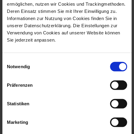
ermöglichen, nutzen wir Cookies und Trackingmethoden.
Deren Einsatz stimmen Sie mit Ihrer Einwilligung zu.
Informationen zur Nutzung von Cookies finden Sie in
unserer Datenschutzerklärung. Die Einstellungen zur
Verwendung von Cookies auf unserer Website können
Sie jederzeit anpassen.
Exclusive Collection
Exclusive Collection
Female Dancer Loie
Estrella
Fuller
Einwilligungsauswahl
Made to Order
Made to Order
Notwendig
$6,039.00
$14,602.00
Präferenzen
Statistiken
Marketing