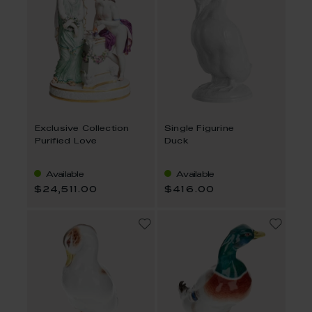
Exclusive Collection
Single Figurine
Purified Love
Duck
Available
Available
$24,511.00
$416.00