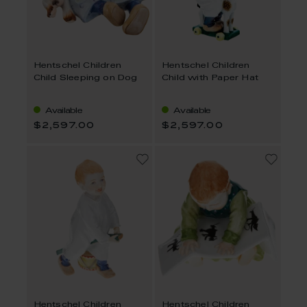
Hentschel Children
Hentschel Children
Child Sleeping on Dog
Child with Paper Hat
Available
Available
$2,597.00
$2,597.00
Hentschel Children
Hentschel Children