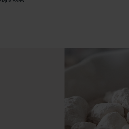
nique form.