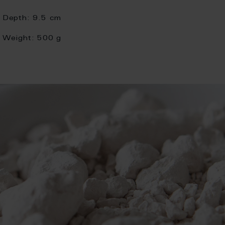
Depth:
9.5 cm
Weight:
500 g