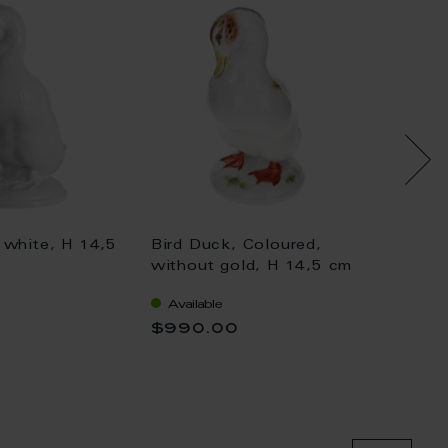
 white, H 14,5
Bird Duck, Coloured,
Bird D
without gold, H 14,5 cm
withou
Available
Availa
$990.00
$1,04