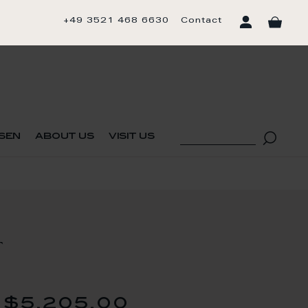
+49 3521 468 6630
Contact
sen
about us
visit us
T
$5,205.00