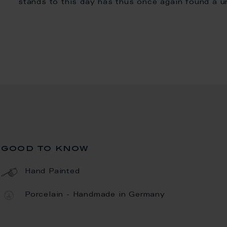
stands to this day has thus once again found a u
good to know
Hand Painted
Porcelain - Handmade in Germany