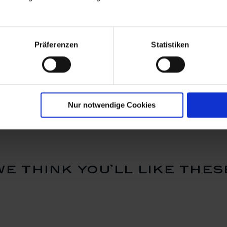
Präferenzen
Statistiken
id Male
Costumed Cupid Boy
Costumed 
oured with
with Violin, Coloured
with Monk
with gold
with gold
Available
Available
$1,658.00
$1,356.
Nur notwendige Cookies
we think you’ll like thes