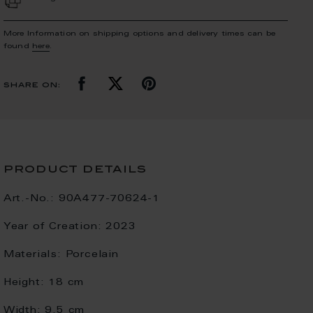
More Information on shipping options and delivery times can be
found
here
.
share on:
product details
Art.-No.:
90A477-70624-1
Year of Creation:
2023
Materials:
Porcelain
Height:
18 cm
Width:
9.5 cm