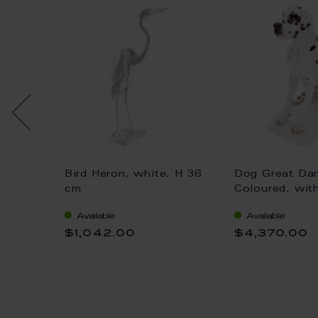
Bird Heron, white, H 36
Dog Great Da
 gold,
cm
Coloured, wit
H 25 cm
Available
Available
$1,042.00
$4,370.00