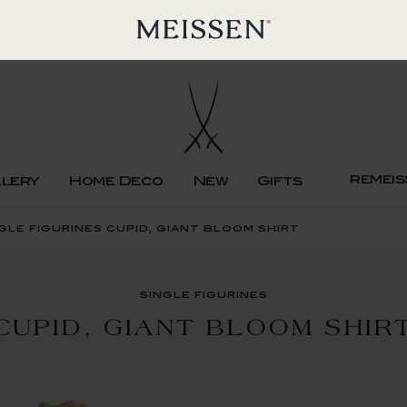
remeis
llery
Home Deco
New
Gifts
gle figurines cupid, giant bloom shirt
single figurines
CUPID, GIANT BLOOM SHIR