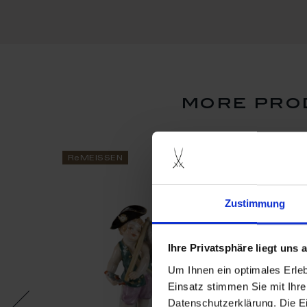
more prod
ReMEISSEN
ReMEISSEN
Zustimmung
Ihre Privatsphäre liegt uns
Um Ihnen ein optimales Erle
Einsatz stimmen Sie mit Ihre
Datenschutzerklärung. Die E