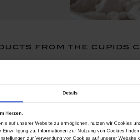
ucts from the cupids 
ReMEISSEN
ReMEISSE
Details
 am Herzen.
bnis auf unserer Website zu ermöglichen, nutzen wir Cookies u
r Einwilligung zu. Informationen zur Nutzung von Cookies finden 
instellungen zur Verwendung von Cookies auf unserer Website k