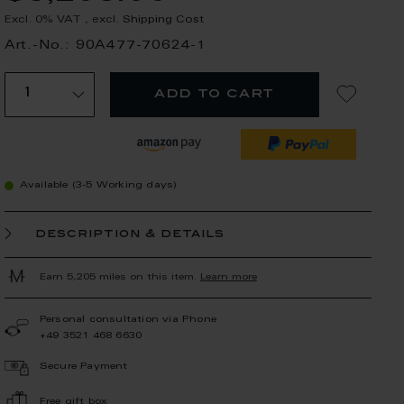
Excl. 0% VAT
,
excl.
Shipping Cost
Art.-No.: 90A477-70624-1
add to cart
Available (3-5 Working days)
description & details
Earn 5,205 miles on this item.
Learn more
Personal consultation via Phone
+49 3521 468 6630
Secure Payment
Free gift box