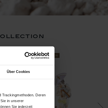
collection
N
ReMEISSEN
ReMEI
Über Cookies
nd Trackingmethoden. Deren
Sie in unserer
önnen Sie jederzeit