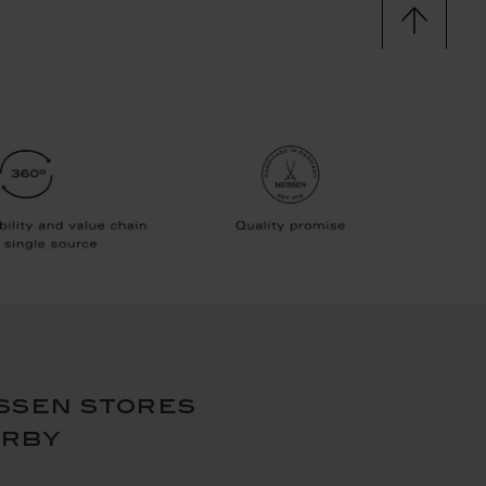
ssen stores
arby