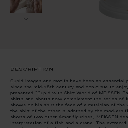
description
Cupid images and motifs have been an essential p
since the mid-18th century and con-tinue to enjoy
presented "Cupid with Shirt World of MEISSEN Pat
shirts and shorts now complement the series of i
shows on his shirt the face of a musician of th
the shirt of the other is adorned by the mod-ern 
shorts of two other Amor figurines, MEISSEN des
interpretation of a fish and a crane. The extraor