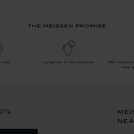
10%
mei
ne