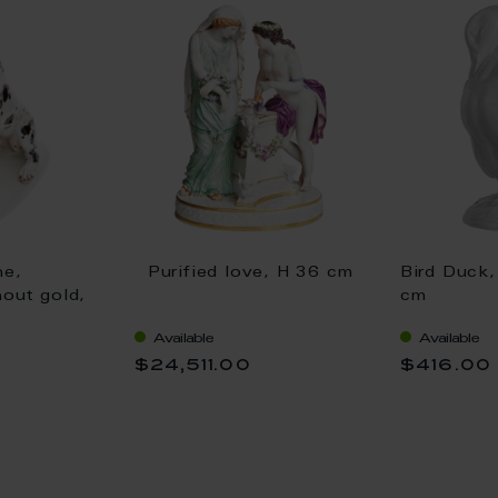
ne,
Purified love, H 36 cm
Bird Duck,
hout gold,
cm
Available
Available
$24,511.00
$416.00