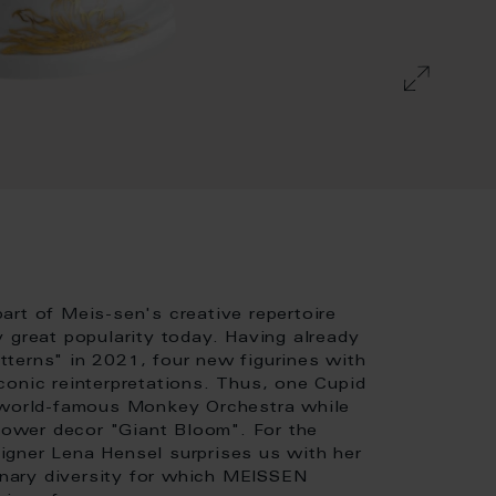
art of Meis-sen's creative repertoire
 great popularity today. Having already
terns" in 2021, four new figurines with
conic reinterpretations. Thus, one Cupid
e world-famous Monkey Orchestra while
flower decor "Giant Bloom". For the
igner Lena Hensel surprises us with her
dinary diversity for which MEISSEN