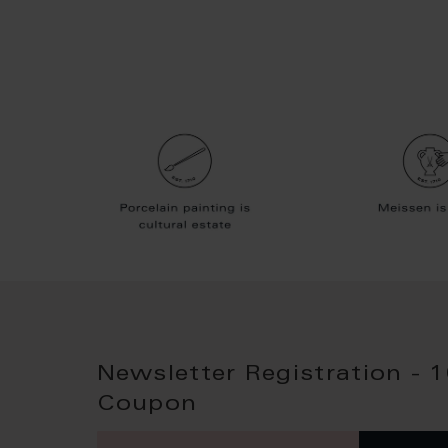
Newsletter Registration - 
Coupon