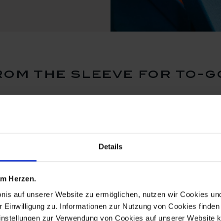
om the sleeve for to-g
new
new
Details
 am Herzen.
bnis auf unserer Website zu ermöglichen, nutzen wir Cookies u
r Einwilligung zu. Informationen zur Nutzung von Cookies finden 
instellungen zur Verwendung von Cookies auf unserer Website k