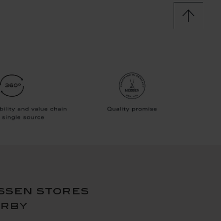
ssen stores
arby