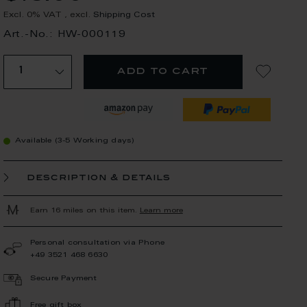
Excl. 0% VAT
,
excl.
Shipping Cost
Art.-No.: HW-000119
add to cart
Available (3-5 Working days)
description & details
Earn 16 miles on this item.
Learn more
Personal consultation via Phone
+49 3521 468 6630
Secure Payment
Free gift box