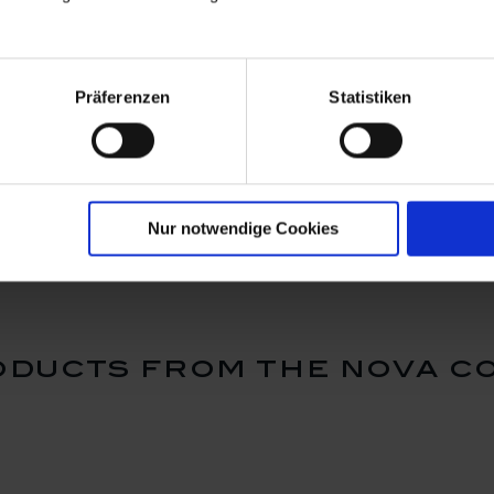
Präferenzen
Statistiken
e to go
Cuff for coffee to go
Cuff for c
is is
mug small, "SWORDS",
mug small
k blue
dark blue (87045)
sloth, dar
Available
Available
$16.00
$16.00
Nur notwendige Cookies
ducts from the nova c