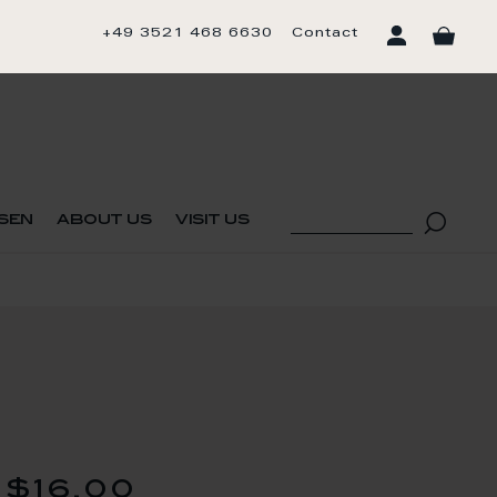
+49 3521 468 6630
Contact
sen
about us
visit us
$16.00