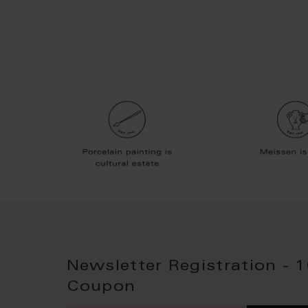
Newsletter Registration - 
Coupon