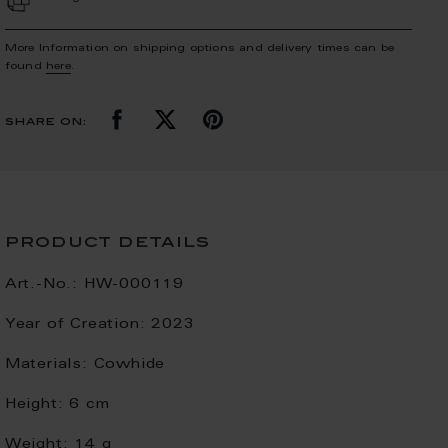
More Information on shipping options and delivery times can be
found
here
.
share on:
product details
Art.-No.:
HW-000119
Year of Creation:
2023
Materials:
Cowhide
Height:
6 cm
Weight:
14 g