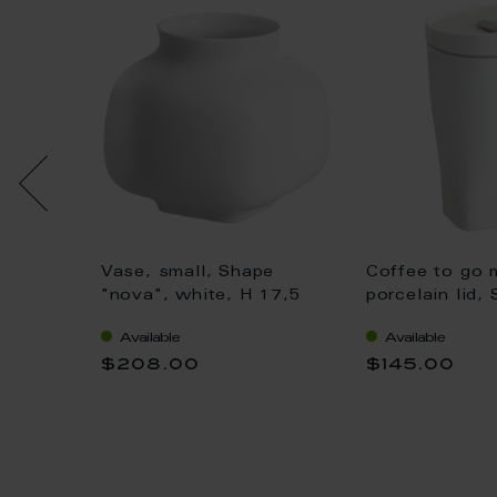
r, Shape
Vase, small, Shape
Coffee to go 
 x 16
"nova", white, H 17,5
porcelain lid,
cm
"nova", white,
Available
Available
$208.00
$145.00