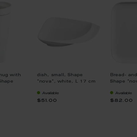
mug with
dish, small, Shape
Bread- and
 Shape
"nova", white, L 17 cm
Shape "nov
 V 0,35 l
x 16 cm
Available
Available
$51.00
$82.00