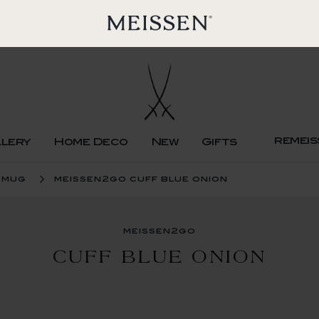
remeis
llery
Home Deco
New
Gifts
 mug
meissen2go cuff blue onion
meissen2go
CUFF BLUE ONION