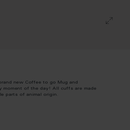
 brand new Coffee to go Mug and
y moment of the day! All cuffs are made
 parts of animal origin.