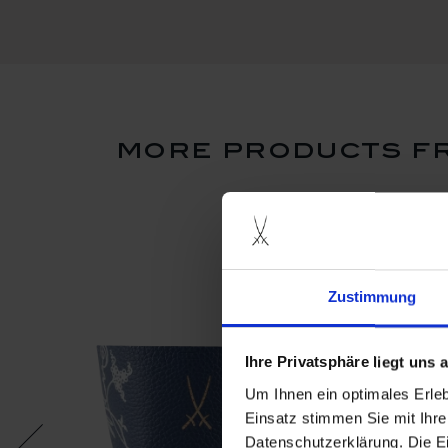
more products fr
new
Zustimmung
Ihre Privatsphäre liegt uns
Um Ihnen ein optimales Erle
Einsatz stimmen Sie mit Ihre
Datenschutzerklärung. Die E