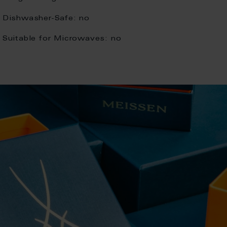
Dishwasher-Safe:
no
Suitable for Microwaves:
no