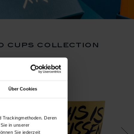
o cups collection
Über Cookies
nd Trackingmethoden. Deren
Sie in unserer
önnen Sie jederzeit