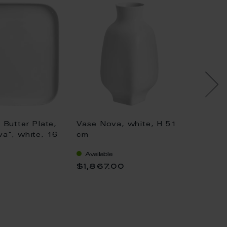
 Butter Plate,
Vase Nova, white, H 51
Coffee
a", white, 16
cm
porcela
"nova"
Available
Availa
0,35 l
$1,867.00
$208