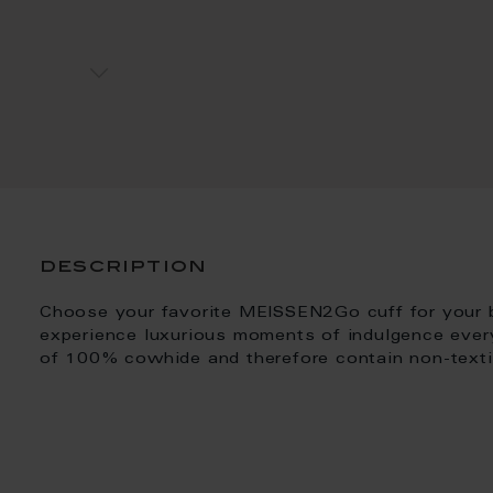
description
Choose your favorite MEISSEN2Go cuff for your
experience luxurious moments of indulgence ever
of 100% cowhide and therefore contain non-textile