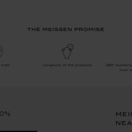
10%
mei
ne