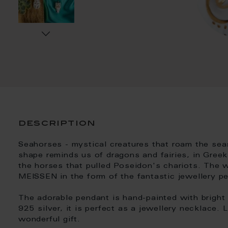
description
Seahorses - mystical creatures that roam the seas
shape reminds us of dragons and fairies, in Gree
the horses that pulled Poseidon's chariots. The 
MEISSEN in the form of the fantastic jewellery pe
The adorable pendant is hand-painted with bright
925 silver, it is perfect as a jewellery necklace.
wonderful gift.