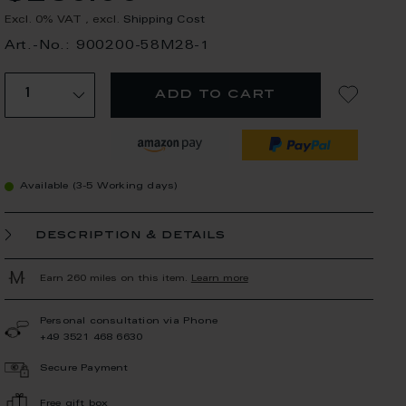
Excl. 0% VAT
,
excl.
Shipping Cost
Art.-No.: 900200-58M28-1
add to cart
Available (3-5 Working days)
description & details
Earn 260 miles on this item.
Learn more
Personal consultation via Phone
+49 3521 468 6630
Secure Payment
Free gift box