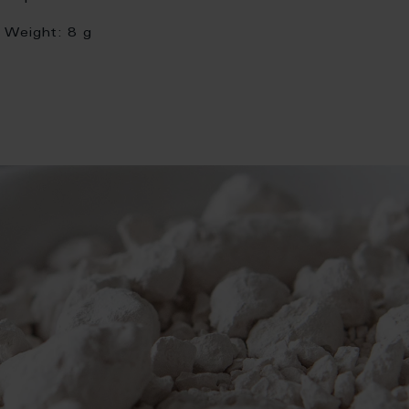
Weight:
8 g