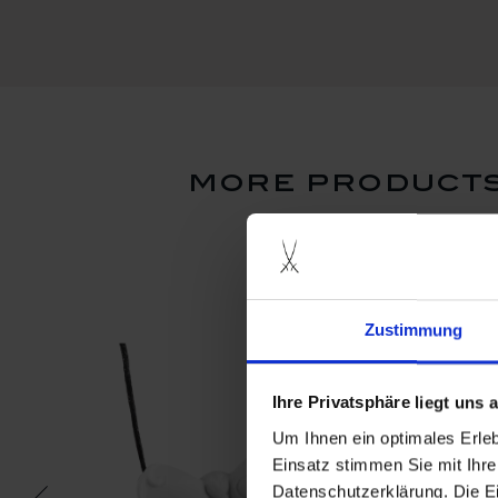
more products
Zustimmung
Ihre Privatsphäre liegt uns
Um Ihnen ein optimales Erle
Einsatz stimmen Sie mit Ihre
Datenschutzerklärung. Die E