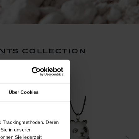
nts collection
Über Cookies
nd Trackingmethoden. Deren
Sie in unserer
önnen Sie jederzeit