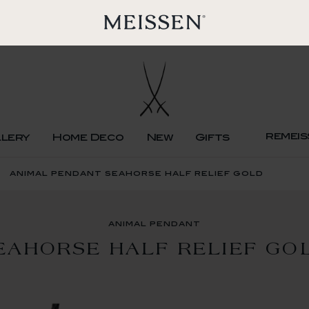
remeis
llery
Home Deco
New
Gifts
animal pendant seahorse half relief gold
animal pendant
EAHORSE HALF RELIEF GO