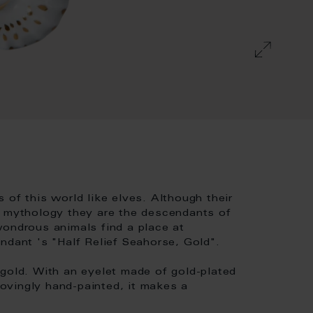
 of this world like elves. Although their
k mythology they are the descendants of
wondrous animals find a place at
ndant 's "Half Relief Seahorse, Gold".
 gold. With an eyelet made of gold-plated
 Lovingly hand-painted, it makes a