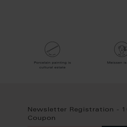
Newsletter Registration - 
Coupon