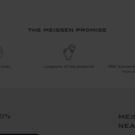
10%
mei
ne