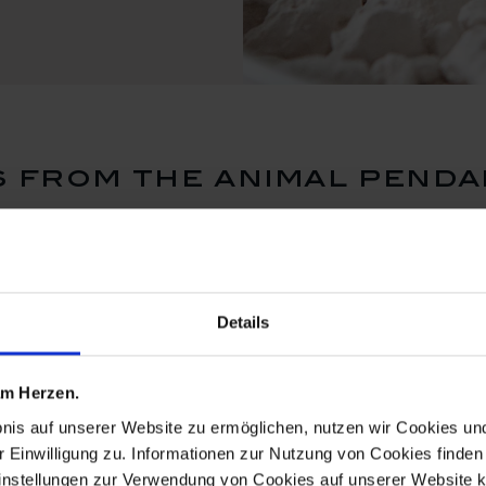
 from the animal penda
Details
 am Herzen.
bnis auf unserer Website zu ermöglichen, nutzen wir Cookies u
r Einwilligung zu. Informationen zur Nutzung von Cookies finden 
instellungen zur Verwendung von Cookies auf unserer Website k