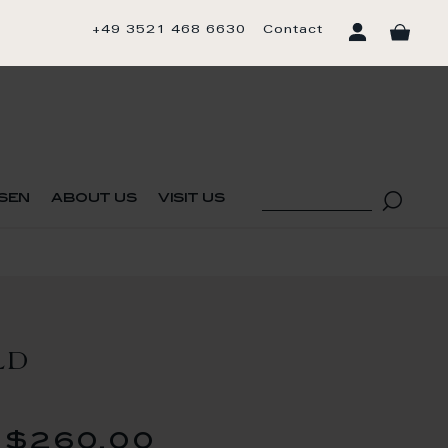
+49 3521 468 6630
Contact
sen
about us
visit us
LD
$260.00