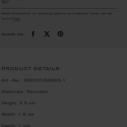
More Information on shipping options and delivery times can be
found
here
.
share on:
product details
Art.-No.:
900200-58M28-1
Materials:
Porcelain
Height:
3.5 cm
Width:
1.8 cm
Depth:
1 cm