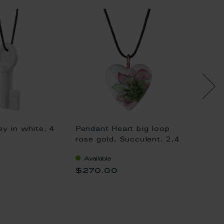
y in white, 4
Pendant Heart big loop
Pendan
rose gold, Succulent, 2,4
gold, K
x 2,1 cm
gold, 
Available
Availa
$270.00
$333