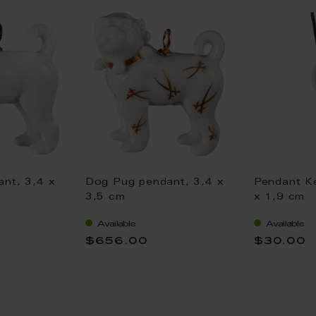
nt, 3,4 x
Dog Pug pendant, 3,4 x
Pendant Ke
3,5 cm
x 1,9 cm
Available
Available
$656.00
$30.00