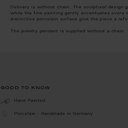
Delivery is without chain. The sculptural design 
while the fine painting gently accentuates every 
distinctive porcelain surface give the piece a ref
The jewelry pendant is supplied without a chain.
good to know
Hand Painted
Porcelain - Handmade in Germany