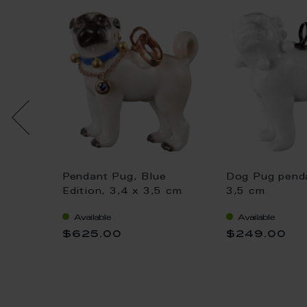
 loop
Pendant Pug, Blue
Dog Pug penda
Bloom,
Edition, 3,4 x 3,5 cm
3,5 cm
Available
Available
$625.00
$249.00