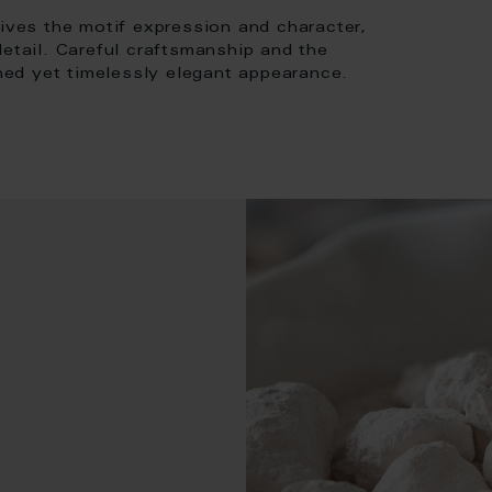
gives the motif expression and character,
detail. Careful craftsmanship and the
ined yet timelessly elegant appearance.