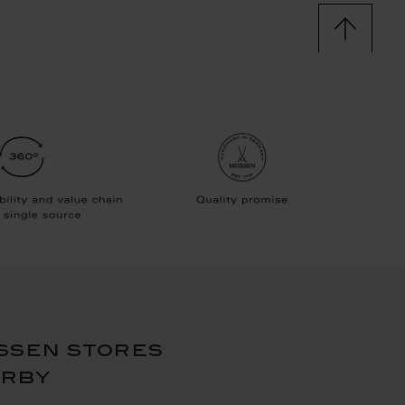
ssen stores
arby