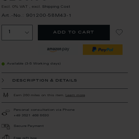
Excl. 0% VAT
,
excl.
Shipping Cost
Art.-No.: 901200-58M43-1
add to cart
Available (3-5 Working days)
description & details
Earn 260 miles on this item.
Learn more
Personal consultation via Phone
+49 3521 468 6630
Secure Payment
Free gift box