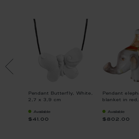
ight"
Pendant Butterfly, White,
Pendant eleph
, 3,3 x
2,7 x 3,9 cm
blanket in red
Available
Available
$41.00
$802.00