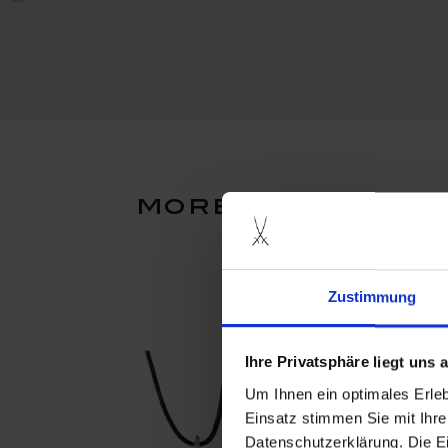
more products f
Zustimmung
Ihre Privatsphäre liegt uns
Um Ihnen ein optimales Erle
Einsatz stimmen Sie mit Ihre
Datenschutzerklärung. Die E