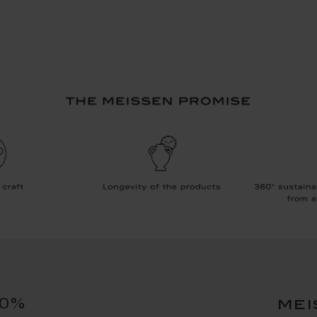
10%
mei