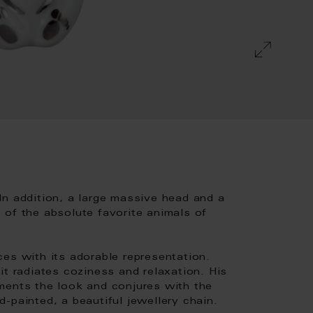
In addition, a large massive head and a
 of the absolute favorite animals of
es with its adorable representation.
it radiates coziness and relaxation. His
ments the look and conjures with the
-painted, a beautiful jewellery chain.