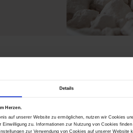
rom the porcelain pen
Details
 am Herzen.
bnis auf unserer Website zu ermöglichen, nutzen wir Cookies u
r Einwilligung zu. Informationen zur Nutzung von Cookies finden 
instellungen zur Verwendung von Cookies auf unserer Website k