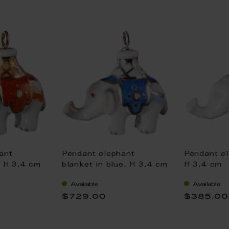
ant
Pendant elephant
Pendant el
, H 3,4 cm
blanket in blue, H 3,4 cm
H 3,4 cm
Available
Available
$729.00
$385.00