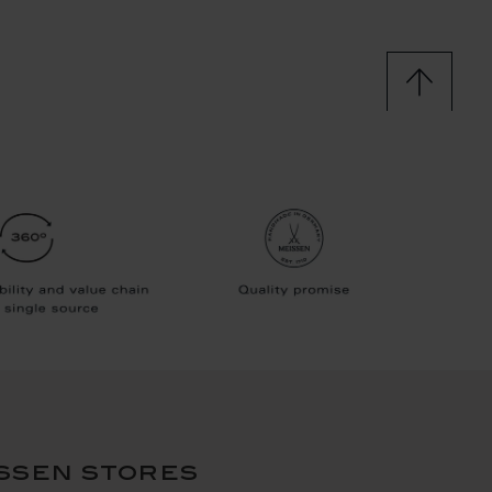
ssen stores