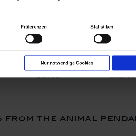
Präferenzen
Statistiken
ing Heart,
Pendant Swinging Heart,
Pendant He
5 cm
Kolibri, 2,5 x 2,5 cm
rose gold,
Nur notwendige Cookies
2,4 x 2,1 
Available
Available
$197.00
$239.00
 from the animal penda