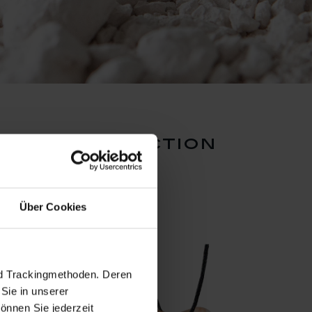
dants collection
Über Cookies
nd Trackingmethoden. Deren
Sie in unserer
önnen Sie jederzeit