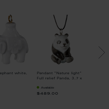
ephant white,
Pendant "Nature light"
Pendan
Full relief Panda, 3,7 x
relief 
2,2 cm
4,5 cm
Available
Availa
$489.00
$354