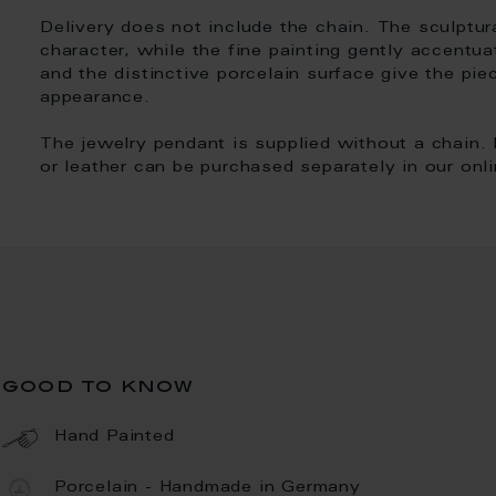
Delivery does not include the chain. The sculptur
character, while the fine painting gently accentua
and the distinctive porcelain surface give the pie
appearance.
The jewelry pendant is supplied without a chain. 
or leather can be purchased separately in our onl
good to know
Hand Painted
Porcelain - Handmade in Germany