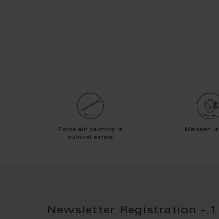
Newsletter Registration - 