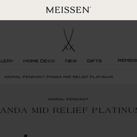
remeis
llery
Home Deco
New
Gifts
animal pendant panda mid relief platinum
animal pendant
ANDA MID RELIEF PLATIN