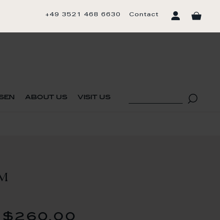
+49 3521 468 6630
Contact
sen
about us
visit us
UM
$260.00