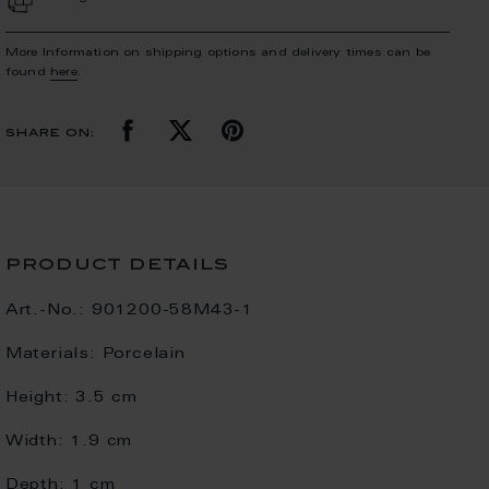
More Information on shipping options and delivery times can be
found
here
.
share on:
product details
Art.-No.:
901200-58M43-1
Materials:
Porcelain
Height:
3.5 cm
Width:
1.9 cm
Depth:
1 cm