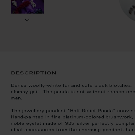
description
Dense woolly-white fur and cute black blotches. 
clumsy gait. The panda is not without reason one
man.
The jewellery pendant "Half Relief Panda" convinc
Hand-painted in fine platinum-colored brushwork, 
noble eyelet made of 925 silver perfectly comple
ideal accessories from the charming pendant, hand