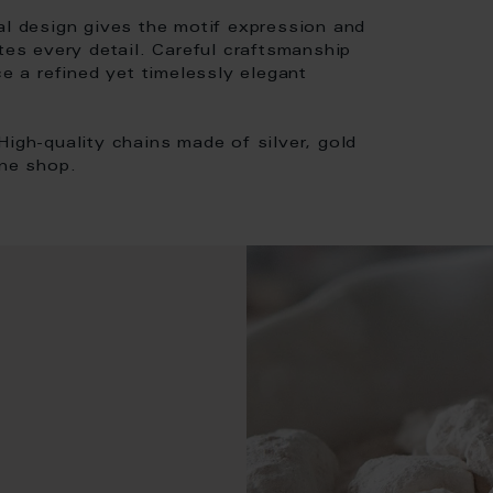
al design gives the motif expression and
tes every detail. Careful craftsmanship
ce a refined yet timelessly elegant
High-quality chains made of silver, gold
ine shop.