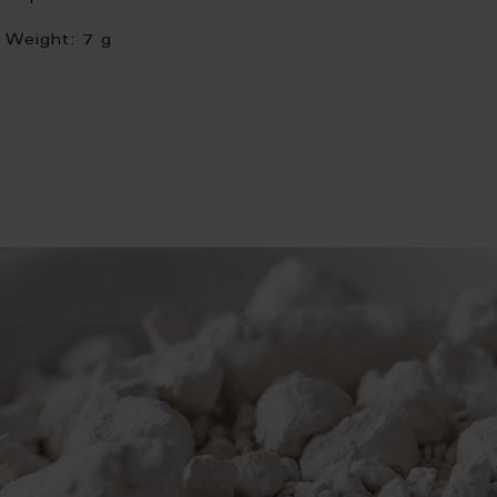
Weight:
7 g