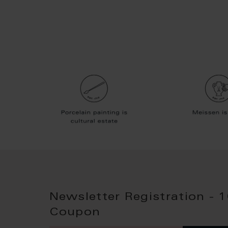
Newsletter Registration - 
Coupon