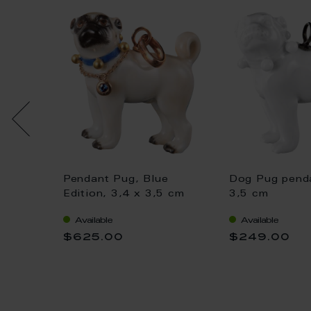
 loop
Pendant Pug, Blue
Dog Pug penda
Bloom,
Edition, 3,4 x 3,5 cm
3,5 cm
Available
Available
$625.00
$249.00