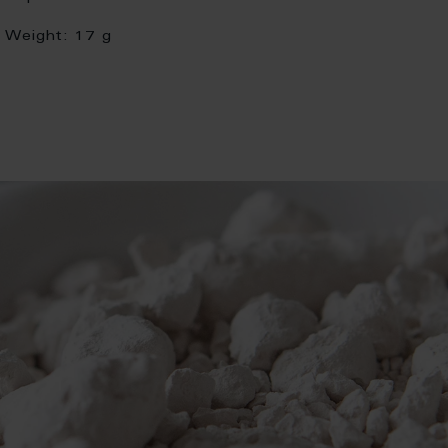
Weight:
17 g