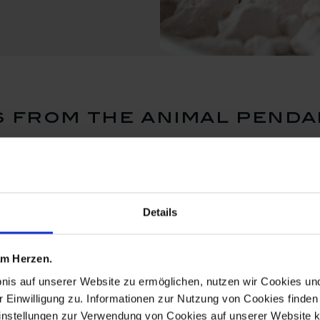
 from the animal penda
Details
 am Herzen.
bnis auf unserer Website zu ermöglichen, nutzen wir Cookies u
r Einwilligung zu. Informationen zur Nutzung von Cookies finden 
instellungen zur Verwendung von Cookies auf unserer Website k