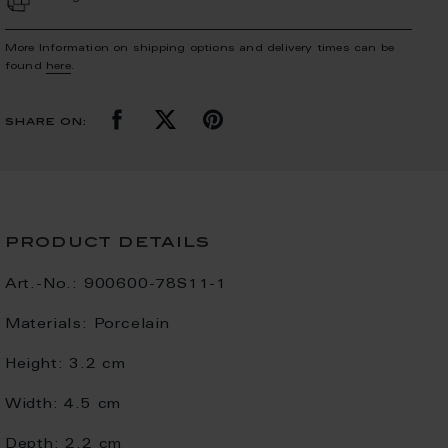
More Information on shipping options and delivery times can be
found
here
.
share on:
product details
Art.-No.:
900600-78S11-1
Materials:
Porcelain
Height:
3.2 cm
Width:
4.5 cm
Depth:
2.2 cm