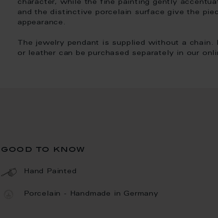
character, while the fine painting gently accentua
and the distinctive porcelain surface give the pie
appearance.
The jewelry pendant is supplied without a chain. 
or leather can be purchased separately in our onl
good to know
Hand Painted
Porcelain - Handmade in Germany