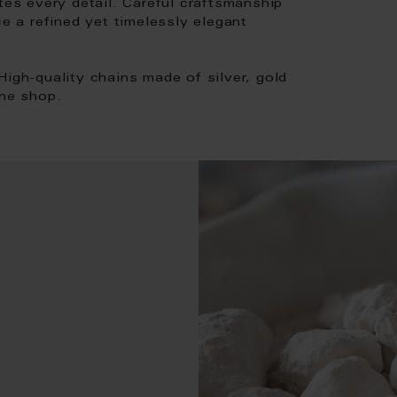
tes every detail. Careful craftsmanship
ce a refined yet timelessly elegant
High-quality chains made of silver, gold
ine shop.