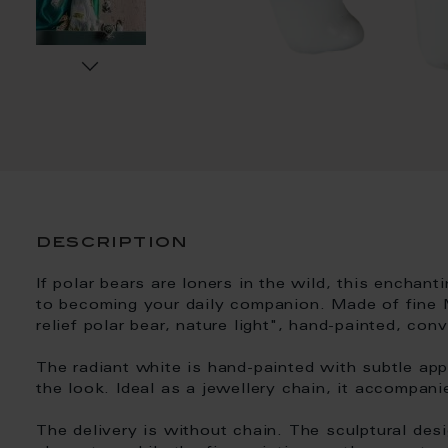
description
If polar bears are loners in the wild, this enchan
to becoming your daily companion. Made of fine 
relief polar bear, nature light", hand-painted, co
The radiant white is hand-painted with subtle app
the look. Ideal as a jewellery chain, it accompani
The delivery is without chain. The sculptural des