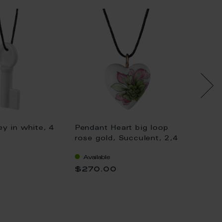
y in white, 4
Pendant Heart big loop
Pendan
rose gold, Succulent, 2,4
gold, K
x 2,1 cm
gold, 
Available
Availa
$270.00
$333