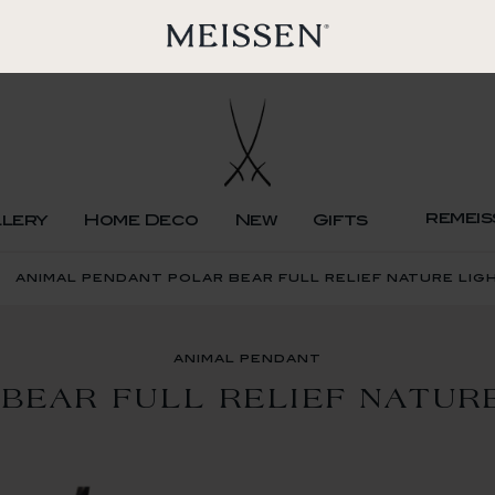
remeis
llery
Home Deco
New
Gifts
animal pendant polar bear full relief nature lig
animal pendant
BEAR FULL RELIEF NATUR