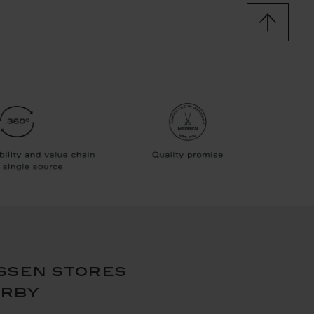
ssen stores
arby