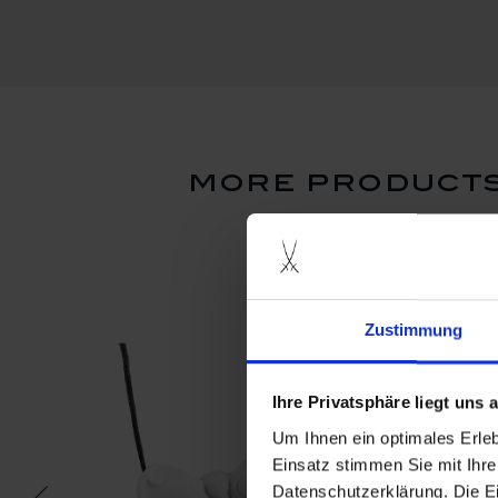
more products
Zustimmung
Ihre Privatsphäre liegt uns
Um Ihnen ein optimales Erle
Einsatz stimmen Sie mit Ihre
Datenschutzerklärung. Die E