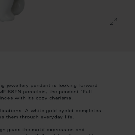
ting jewellery pendant is looking forward
MEISSEN porcelain, the pendant "Full
nvinces with its cozy charisma.
lications. A white gold eyelet completes
es them through everyday life.
ign gives the motif expression and