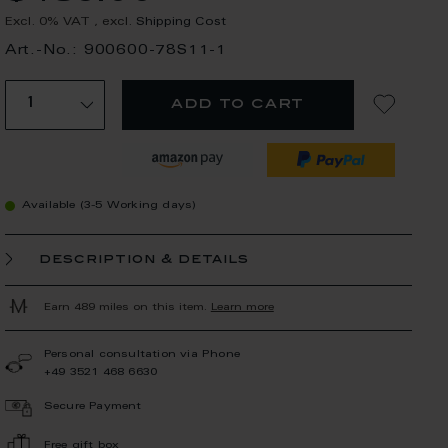
Excl. 0% VAT
,
excl.
Shipping Cost
Art.-No.: 900600-78S11-1
add to cart
Available (3-5 Working days)
description & details
Earn 489 miles on this item.
Learn more
Personal consultation via Phone
+49 3521 468 6630
Secure Payment
Free gift box