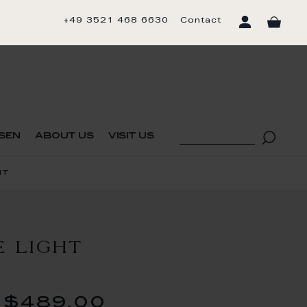
+49 3521 468 6630
Contact
sen
about us
visit us
ht
E LIGHT
$489.00