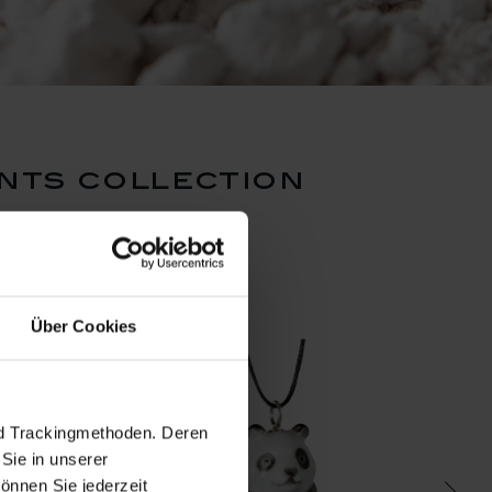
nts collection
Über Cookies
nd Trackingmethoden. Deren
Sie in unserer
önnen Sie jederzeit