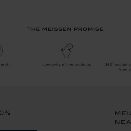
10%
mei
ne