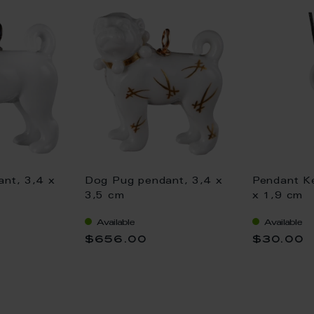
nt, 3,4 x
Dog Pug pendant, 3,4 x
Pendant Ke
3,5 cm
x 1,9 cm
Available
Available
$656.00
$30.00