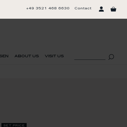
+49 3521 468 6630
Contact
sen
about us
visit us
set price