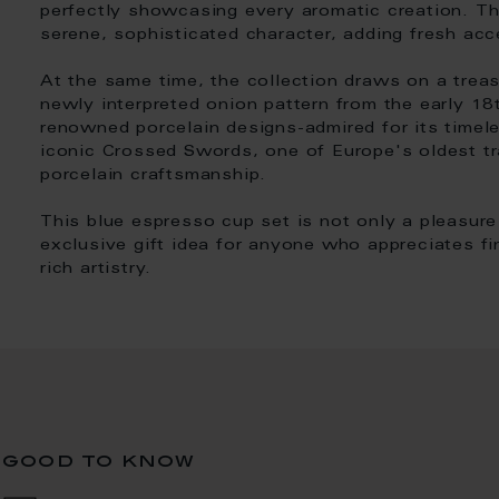
perfectly showcasing every aromatic creation. Th
serene, sophisticated character, adding fresh acc
At the same time, the collection draws on a treas
newly interpreted onion pattern from the early 1
renowned porcelain designs-admired for its timel
iconic Crossed Swords, one of Europe's oldest t
porcelain craftsmanship.
This blue espresso cup set is not only a pleasure
exclusive gift idea for anyone who appreciates fin
rich artistry.
good to know