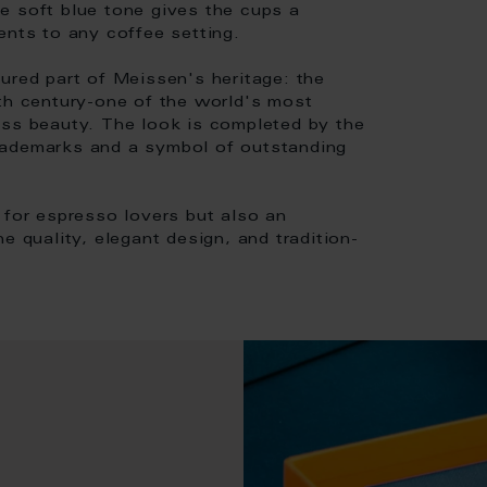
e soft blue tone gives the cups a
ents to any coffee setting.
ured part of Meissen's heritage: the
8th century-one of the world's most
ess beauty. The look is completed by the
rademarks and a symbol of outstanding
 for espresso lovers but also an
e quality, elegant design, and tradition-