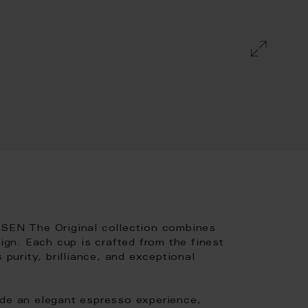
SSEN The Original collection combines
sign. Each cup is crafted from the finest
 purity, brilliance, and exceptional
ide an elegant espresso experience,