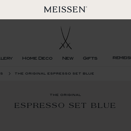
remeis
llery
Home Deco
New
Gifts
ps
the original espresso set blue
the original
ESPRESSO SET BLUE