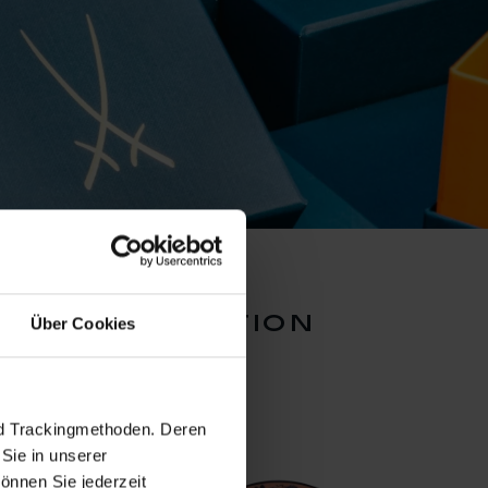
inal collection
Über Cookies
nd Trackingmethoden. Deren
Sie in unserer
önnen Sie jederzeit