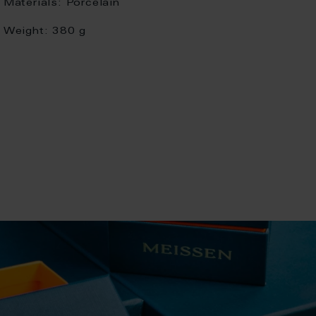
Materials:
Porcelain
Weight:
380 g