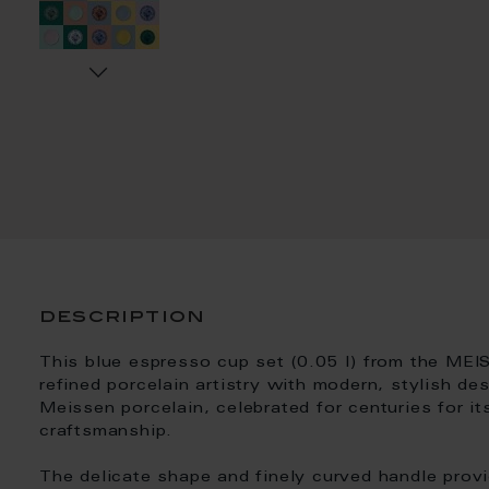
description
This blue espresso cup set (0.05 l) from the MEI
refined porcelain artistry with modern, stylish de
Meissen porcelain, celebrated for centuries for its
craftsmanship.
The delicate shape and finely curved handle prov