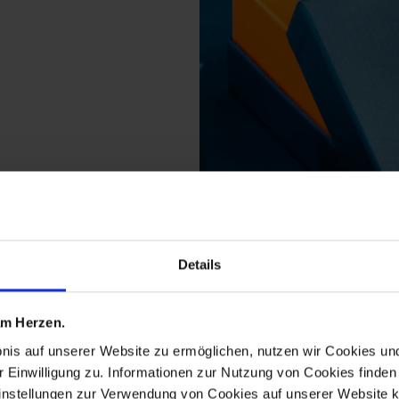
from the no 41 the orig
Details
 am Herzen.
bnis auf unserer Website zu ermöglichen, nutzen wir Cookies u
r Einwilligung zu. Informationen zur Nutzung von Cookies finden 
instellungen zur Verwendung von Cookies auf unserer Website k