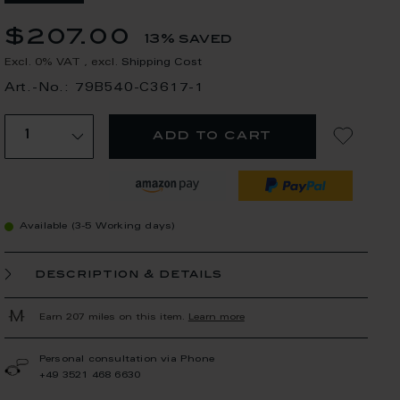
$207.00
13% saved
Excl. 0% VAT
,
excl.
Shipping Cost
Art.-No.: 79B540-C3617-1
add to cart
Available (3-5 Working days)
description & details
Earn 207 miles on this item.
Learn more
Personal consultation via Phone
+49 3521 468 6630