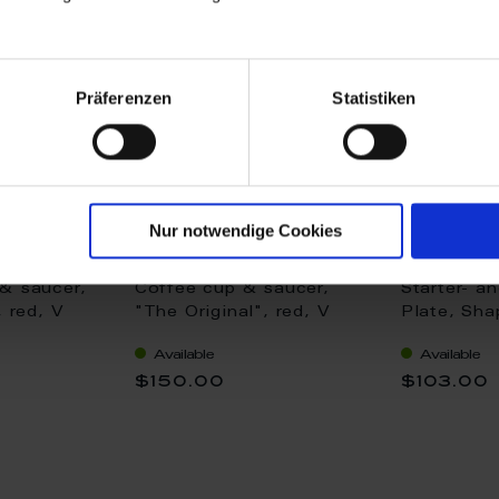
Präferenzen
Statistiken
Nur notwendige Cookies
& saucer,
Coffee cup & saucer,
Starter- a
, red, V
"The Original", red, V
Plate, Sha
0,15 l
"The Origi
Available
Available
cm
$150.00
$103.00