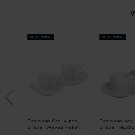
set price
set price
Espresso Set, 4 pcs,
Espresso set,
aucer,
Shape "Waves Relief",
Shape "MEIS
phic",
white
Cosmopolitan"