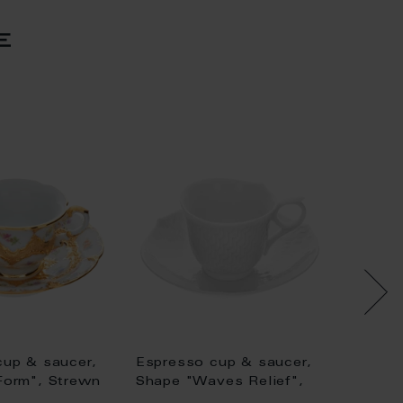
e
cup & saucer,
Espresso cup & saucer,
Espres
Form", Strewn
Shape "Waves Relief",
"New C
old (bronze
white, V 0,05 l
rose, g