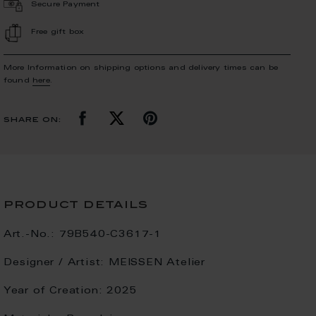
Secure Payment
Free gift box
More Information on shipping options and delivery times can be
found
here
.
share on:
product details
Art.-No.:
79B540-C3617-1
Designer / Artist:
MEISSEN Atelier
Year of Creation:
2025