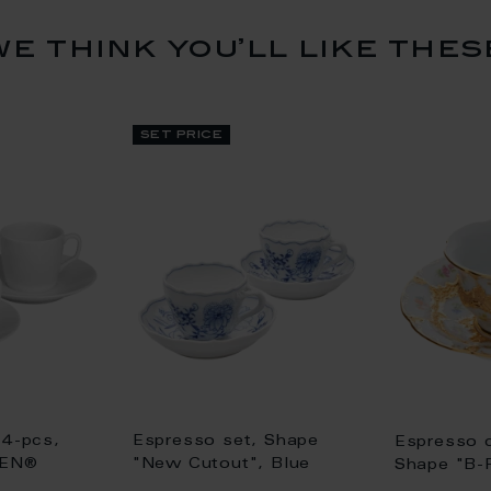
we think you’ll like thes
set price
 4-pcs,
Espresso set, Shape
Espresso 
SEN®
"New Cutout", Blue
Shape "B-
, white
Onion, white rim
flowers, g