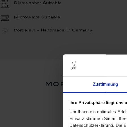
Dishwasher Suitable
Microwave Suitable
Porcelain - Handmade in Germany
more products 
Zustimmung
Ihre Privatsphäre liegt uns
Um Ihnen ein optimales Erle
Einsatz stimmen Sie mit Ihre
Datenschutzerklärung. Die E