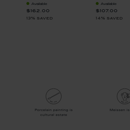
Available
Available
$162.00
$107.00
13% saved
14% saved