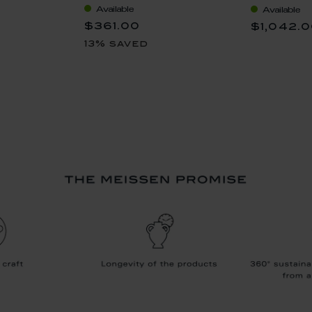
Available
Available
coloured), 
$361.00
$1,042.
13% saved