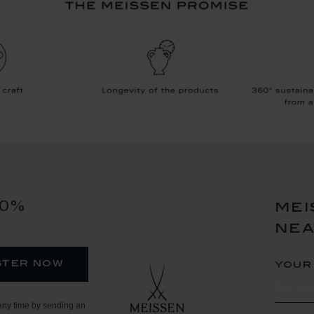
10%
mei
ne
ster now
your
any time by sending an