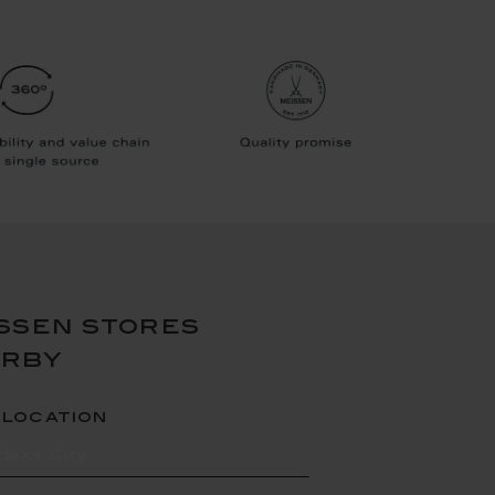
ssen stores
arby
 location