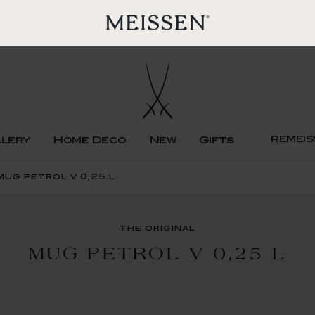
remeis
llery
Home Deco
New
Gifts
mug petrol v 0,25 l
the original
MUG PETROL V 0,25 L