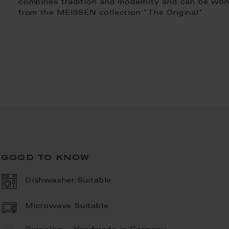
combines tradition and modernity and can be won
from the MEISSEN collection "The Original".
good to know
Dishwasher Suitable
Microwave Suitable