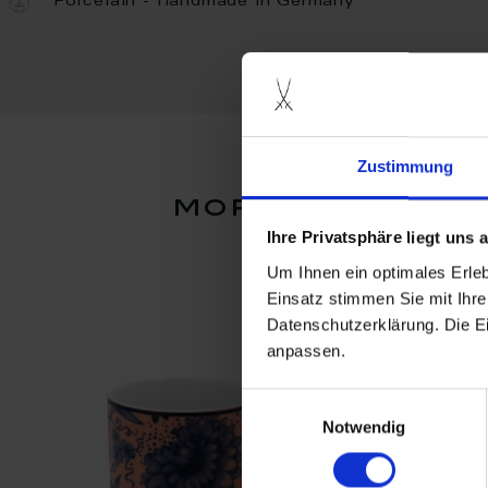
Porcelain - Handmade in Germany
Zustimmung
more products 
Ihre Privatsphäre liegt uns
Um Ihnen ein optimales Erle
Einsatz stimmen Sie mit Ihre
Datenschutzerklärung. Die E
anpassen.
Einwilligungsauswahl
Notwendig