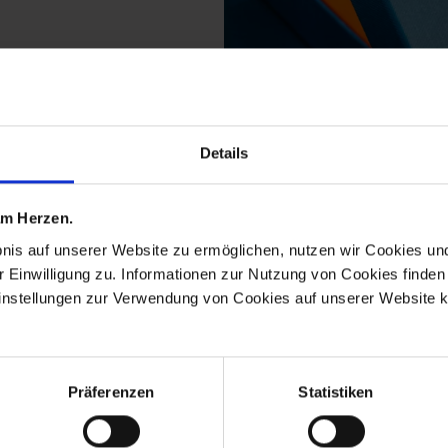
Details
from the no 41 the orig
 am Herzen.
bnis auf unserer Website zu ermöglichen, nutzen wir Cookies u
r Einwilligung zu. Informationen zur Nutzung von Cookies finden 
instellungen zur Verwendung von Cookies auf unserer Website k
Präferenzen
Statistiken