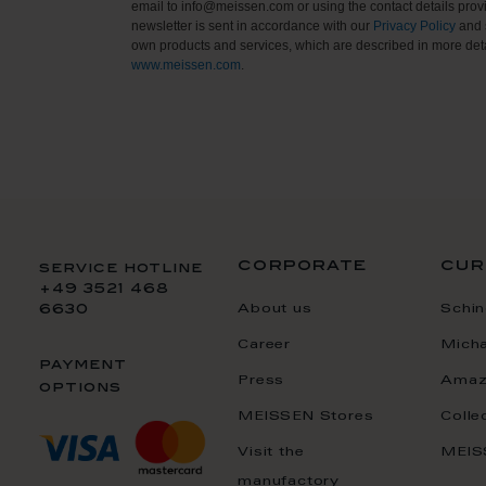
email to info@meissen.com or using the contact details provi
newsletter is sent in accordance with our
Privacy Policy
and 
own products and services, which are described in more deta
www.meissen.com
.
corporate
cur
service hotline
+49 3521 468
About us
Schin
6630
Career
Mich
payment
Press
Amaz
options
MEISSEN Stores
Colle
Visit the
MEIS
manufactory