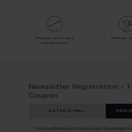
Newsletter Registration - 
Coupon
regi
You may withdraw your consent to receive the newsletter at 