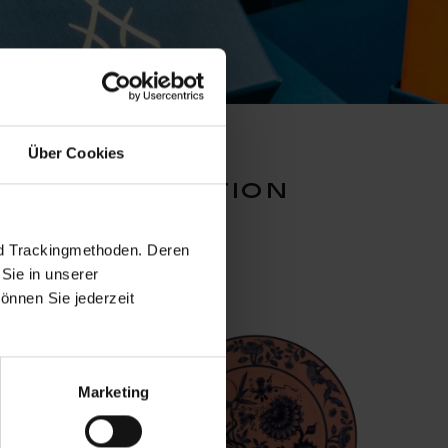
Über Cookies
inal collection
nd Trackingmethoden. Deren
Sie in unserer
önnen Sie jederzeit
Marketing