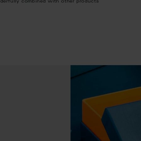
derfully combined with other products