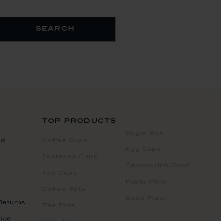
search
top products
Sugar Box
nd
Coffee Cups
Egg Cups
Espresso Cups
Cappuccino Cups
Tea Cups
Pasta Plate
Coffee Pots
Soup Plate
Returns
Tea Pots
ice