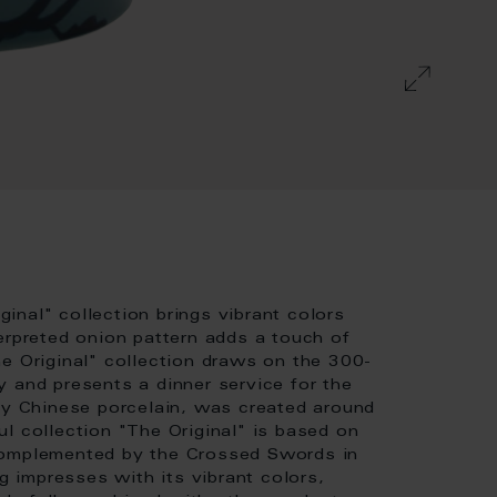
nal" collection brings vibrant colors
erpreted onion pattern adds a touch of
e Original" collection draws on the 300-
 and presents a dinner service for the
 by Chinese porcelain, was created around
l collection "The Original" is based on
complemented by the Crossed Swords in
 impresses with its vibrant colors,