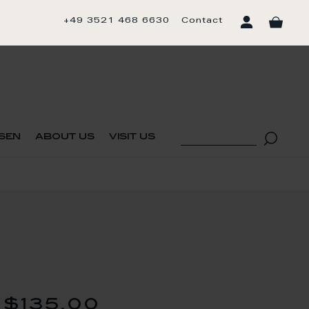
+49 3521 468 6630
Contact
sen
about us
visit us
$135.00