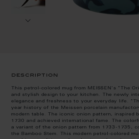
description
This petrol-colored mug from MEISSEN's "The Origi
and stylish design to your kitchen. The newly int
elegance and freshness to your everyday life. "Th
year history of the Meissen porcelain manufactory
modern table. The iconic onion pattern, inspired
1730 and achieved international fame. The colorfu
a variant of the onion pattern from 1733-1735, 
the Bamboo Stem. This modern petrol-colored mug