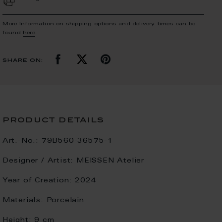
More Information on shipping options and delivery times can be
found
here
.
share on:
product details
Art.-No.:
79B560-36575-1
Designer / Artist:
MEISSEN Atelier
Year of Creation:
2024
Materials:
Porcelain
Height:
9 cm