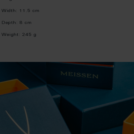
Width:
11.5 cm
Depth:
8 cm
Weight:
245 g