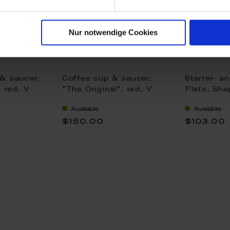
Nur notwendige Cookies
& saucer,
Coffee cup & saucer,
Starter- a
, red, V
"The Original", red, V
Plate, Sha
0,15 l
"The Origi
Available
Available
cm
$150.00
$103.00