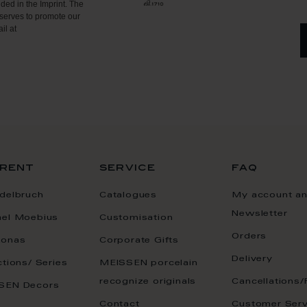
ded in the Imprint. The
serves to promote our
il at
rent
service
faq
delbruch
Catalogues
My account a
Newsletter
ael Moebius
Customisation
Orders
onas
Corporate Gifts
Delivery
ctions/ Series
MEISSEN porcelain
recognize originals
Cancellations/
SEN Decors
Contact
Customer Serv