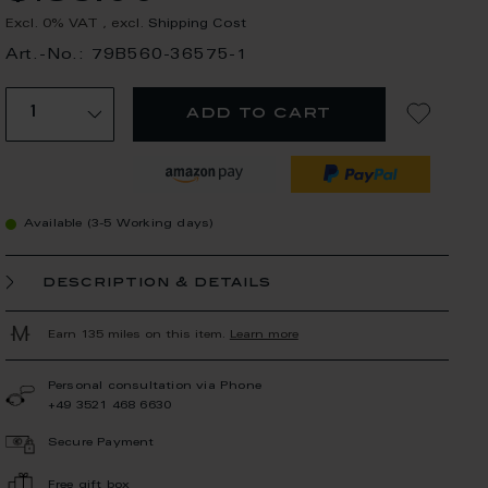
Excl. 0% VAT
,
excl.
Shipping Cost
Art.-No.: 79B560-36575-1
add to cart
Available (3-5 Working days)
description & details
Earn 135 miles on this item.
Learn more
Personal consultation via Phone
+49 3521 468 6630
Secure Payment
Free gift box