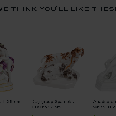
we think you’ll like thes
e, H 36 cm
Dog group Spaniels,
Ariadne on
11x15x12 cm
white, H 