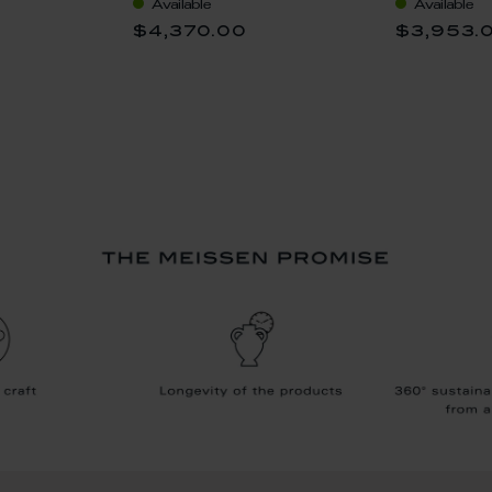
Available
Available
$4,370.00
$3,953.