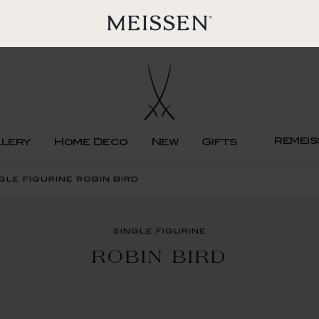
remeis
llery
Home Deco
New
Gifts
gle figurine robin bird
single figurine
ROBIN BIRD