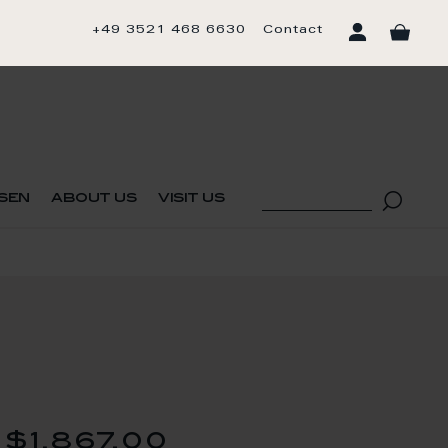
+49 3521 468 6630
Contact
sen
about us
visit us
$1,867.00