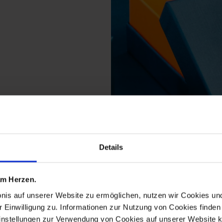
Details
ducts from the birds c
 am Herzen.
bnis auf unserer Website zu ermöglichen, nutzen wir Cookies u
r Einwilligung zu. Informationen zur Nutzung von Cookies finden 
instellungen zur Verwendung von Cookies auf unserer Website k