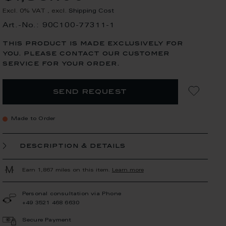
Excl. 0% VAT
,
excl.
Shipping Cost
Art.-No.: 90C100-77311-1
this product is made exclusively for
you. please contact our customer
service for your order.
send request
Made to Order
description & details
Earn 1,867 miles on this item.
Learn more
Personal consultation via Phone
+49 3521 468 6630
Secure Payment