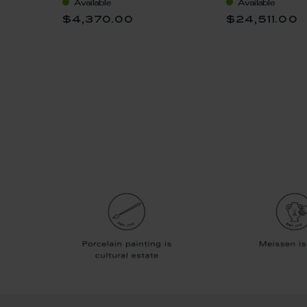
Available
Available
$4,370.00
$24,511.00