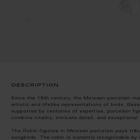
description
Since the 18th century, the Meissen porcelain m
artistic and lifelike representations of birds. Ba
supported by centuries of expertise, porcelain fig
combine vitality, intricate detail, and exceptional
The Robin figurine in Meissen porcelain pays trib
songbirds. The robin is instantly recognizable by 