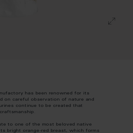
anufactory has been renowned for its
sed on careful observation of nature and
urines continue to be created that
 craftsmanship.
ute to one of the most beloved native
its bright orange-red breast, which forms