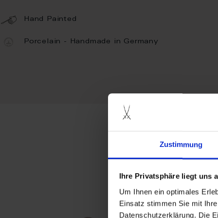
Hand Painted
Porcelain - Handmade in Germany
Zustimmung
more pro
Ihre Privatsphäre liegt uns
Um Ihnen ein optimales Erle
Einsatz stimmen Sie mit Ihre
Datenschutzerklärung. Die E