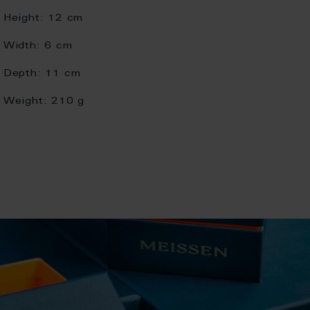
Height:
12 cm
Width:
6 cm
Depth:
11 cm
Weight:
210 g