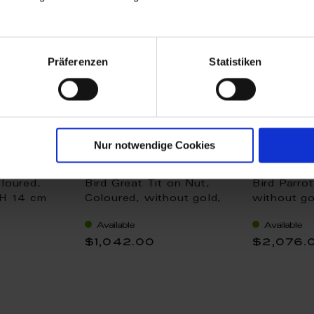
Präferenzen
Statistiken
Nur notwendige Cookies
loured,
Bird Great Tit on Nut,
Bird Parro
 H 14 cm
Coloured, without gold,
without go
H 9 cm
Available
Available
$1,042.00
$2,076.