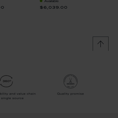
Available
Availa
00
$6,039.00
$13,5