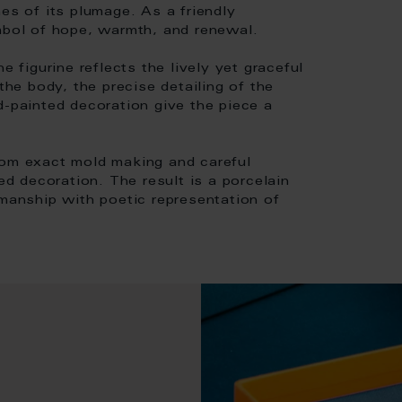
es of its plumage. As a friendly
ymbol of hope, warmth, and renewal.
e figurine reflects the lively yet graceful
the body, the precise detailing of the
d-painted decoration give the piece a
rom exact mold making and careful
ed decoration. The result is a porcelain
smanship with poetic representation of