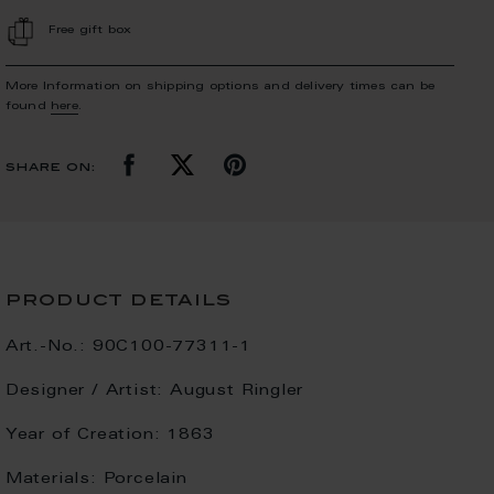
Free gift box
More Information on shipping options and delivery times can be
found
here
.
share on:
product details
Art.-No.:
90C100-77311-1
Designer / Artist:
August Ringler
Year of Creation:
1863
Materials:
Porcelain