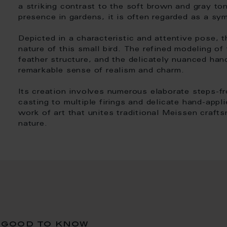
a striking contrast to the soft brown and gray ton
presence in gardens, it is often regarded as a s
Depicted in a characteristic and attentive pose, th
nature of this small bird. The refined modeling of 
feather structure, and the delicately nuanced han
remarkable sense of realism and charm.
Its creation involves numerous elaborate steps-f
casting to multiple firings and delicate hand-appli
work of art that unites traditional Meissen craft
nature.
good to know