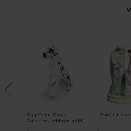
at,
Dog Great Dane,
Purified lov
 gold,
Coloured, without gold,
H 25 cm