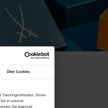
Über Cookies
ollection
nd Trackingmethoden. Deren
Sie in unserer
önnen Sie jederzeit