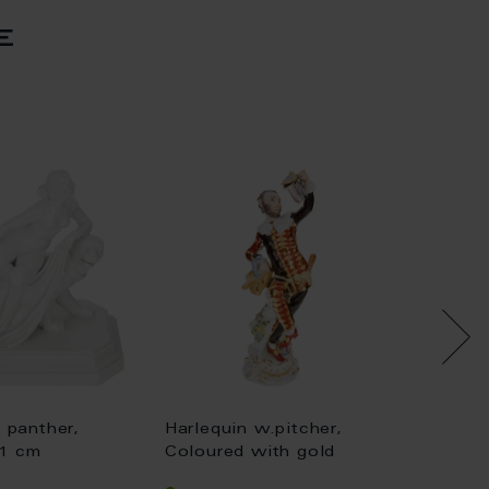
e
 panther,
Harlequin w.pitcher,
Chi
21 cm
Coloured with gold