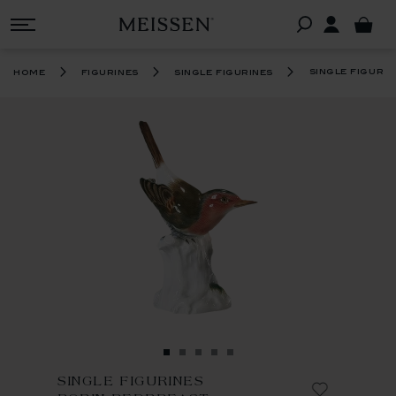
single figuri
home
figurines
single figurines
SINGLE FIGURINES