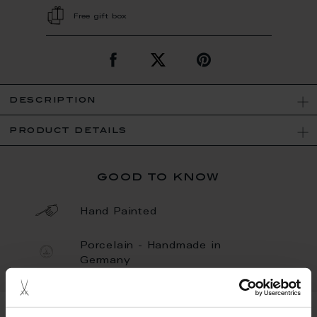
Free gift box
description
product details
good to know
Hand Painted
Porcelain - Handmade in
Germany