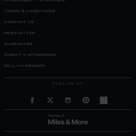
accessibility statement
terms & conditions
contact us
newsletter
guarantee
submit a withdrawal
sell via meissen
FOLLOW US