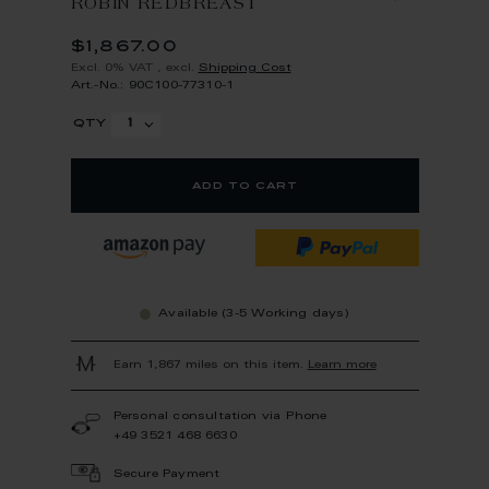
ROBIN REDBREAST
$1,867.00
Excl. 0% VAT
,
excl.
Shipping Cost
Art.-No.: 90C100-77310-1
qty
add to cart
Available (3-5 Working days)
Earn 1,867 miles on this item.
Learn more
Personal consultation via Phone
+49 3521 468 6630
Secure Payment