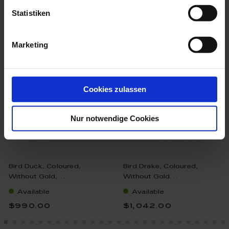
Statistiken
more products from the birds
collection
Marketing
Cookies zulassen
Nur notwendige Cookies
Bird Duck, Coloured,
Bird Drake, Coloured,
Without Gold,...
Without Gold...
Available
Available
$990.00
$1,042.00