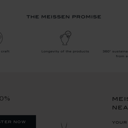
10%
mei
ne
ster now
your