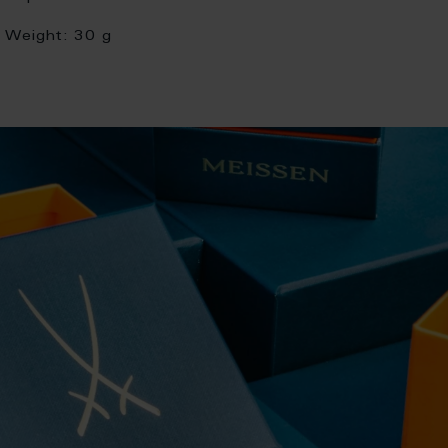
Weight:
30 g