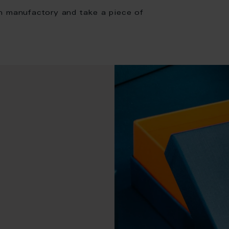
n manufactory and take a piece of