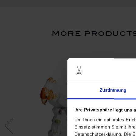
more products
Zustimmung
Ihre Privatsphäre liegt uns
Um Ihnen ein optimales Erle
Einsatz stimmen Sie mit Ihre
Datenschutzerklärung. Die E