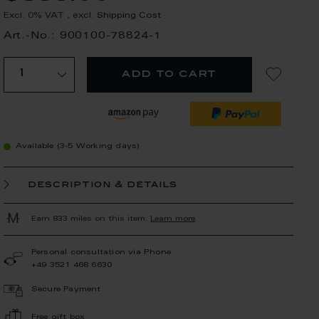
Excl. 0% VAT
,
excl.
Shipping Cost
Art.-No.: 900100-78824-1
add to cart
Available (3-5 Working days)
description & details
Earn 833 miles on this item.
Learn more
Personal consultation via Phone
+49 3521 468 6630
Secure Payment
Free gift box