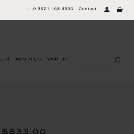
+49 3521 468 6630
Contact
sen
about us
visit us
$833.00