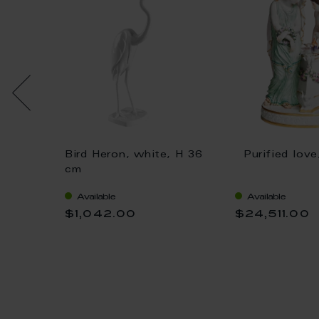
oloured
Bird Heron, white, H 36
Purified lov
cm
cm
Available
Available
$1,042.00
$24,511.00