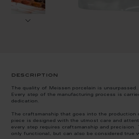
description
The quality of Meissen porcelain is unsurpassed. 
Every step of the manufacturing process is carrie
dedication.
The craftsmanship that goes into the production 
piece is designed with the utmost care and attent
every step requires craftsmanship and precision. T
only functional, but can also be considered true 