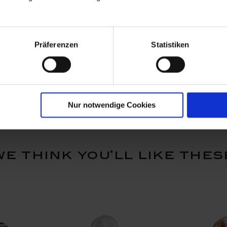
 Tree
Fish group, white
Frog, Colo
Präferenzen
Statistiken
, coloured,
gold, 6,5 
Available
Available
$1,867.00
$1,554.
Nur notwendige Cookies
we think you’ll like thes