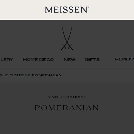
remeis
llery
Home Deco
New
Gifts
gle figurine pomeranian
single figurine
POMERANIAN