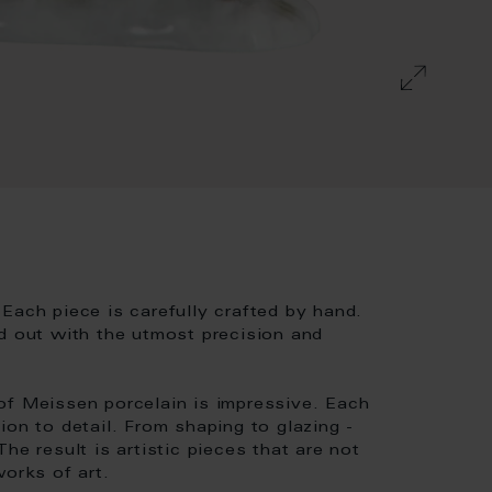
Each piece is carefully crafted by hand.
d out with the utmost precision and
of Meissen porcelain is impressive. Each
ion to detail. From shaping to glazing -
he result is artistic pieces that are not
works of art.