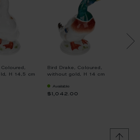
 Coloured,
Bird Drake, Coloured,
Bird D
ld, H 14,5 cm
without gold, H 14 cm
cm
Available
Availa
0
$1,042.00
$416