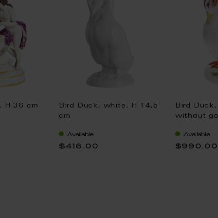
e, H 36 cm
Bird Duck, white, H 14,5
Bird Duck,
cm
without go
Available
Available
$416.00
$990.0