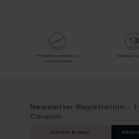
Newsletter Registration - 
Coupon
regi