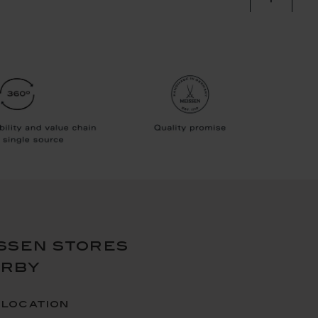
ssen stores
arby
 location