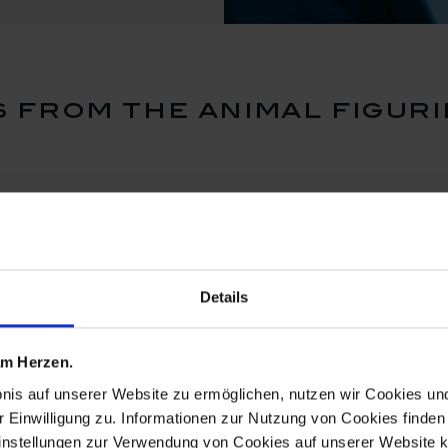
 from the animal figuri
Details
 am Herzen.
bnis auf unserer Website zu ermöglichen, nutzen wir Cookies u
r Einwilligung zu. Informationen zur Nutzung von Cookies finden 
instellungen zur Verwendung von Cookies auf unserer Website k