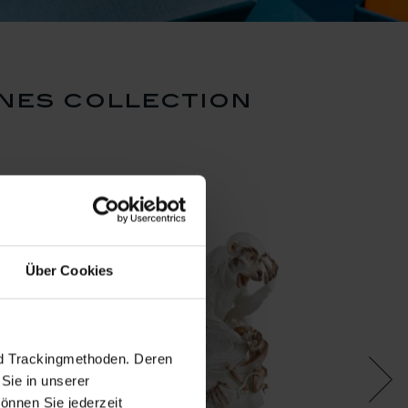
nes collection
Über Cookies
nd Trackingmethoden. Deren
Sie in unserer
önnen Sie jederzeit