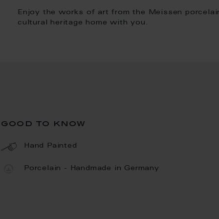
Enjoy the works of art from the Meissen porcelai
cultural heritage home with you.
good to know
Hand Painted
Porcelain - Handmade in Germany