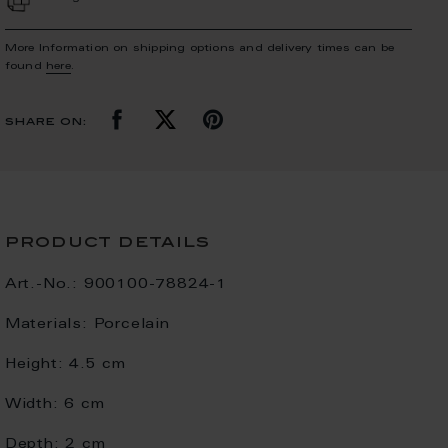
More Information on shipping options and delivery times can be
found
here
.
share on:
product details
Art.-No.:
900100-78824-1
Materials:
Porcelain
Height:
4.5 cm
Width:
6 cm
Depth:
2 cm