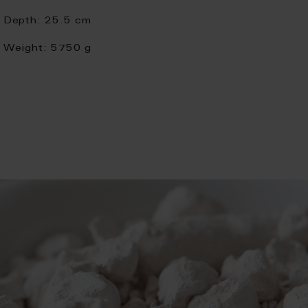
Depth:
25.5 cm
Weight:
5750 g