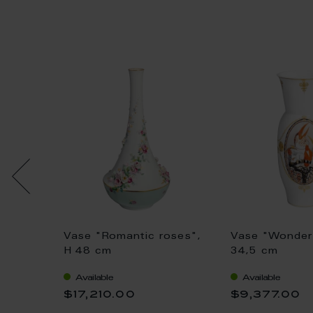
h
Vase "Romantic roses",
Vase "Wonder 
cm
H 48 cm
34,5 cm
Available
Available
$17,210.00
$9,377.00