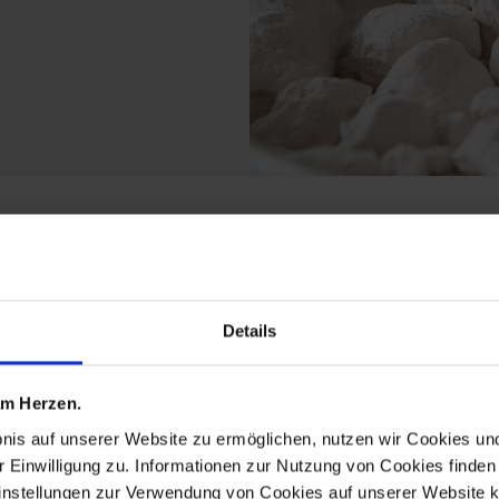
rom the exclusive colle
Details
 am Herzen.
bnis auf unserer Website zu ermöglichen, nutzen wir Cookies u
r Einwilligung zu. Informationen zur Nutzung von Cookies finden 
instellungen zur Verwendung von Cookies auf unserer Website k