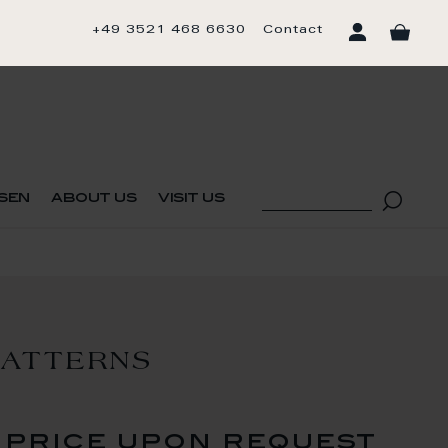
+49 3521 468 6630
Contact
sen
about us
visit us
PATTERNS
price upon request