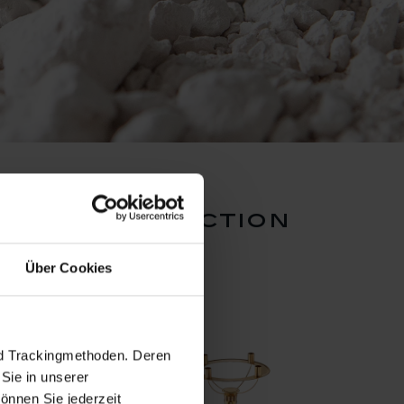
ction collection
Über Cookies
nd Trackingmethoden. Deren
Sie in unserer
önnen Sie jederzeit