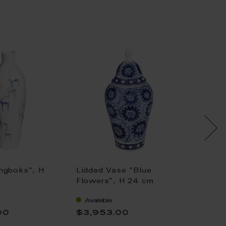
ngboks", H
Lidded Vase "Blue
Lidded
Flowers", H 24 cm
cm
Available
Availa
00
$3,953.00
$29,