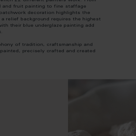
hich 22 different painters work. From
 and fruit painting to fine staffage
patchwork decoration highlights the
 a relief background requires the highest
 with their blue underglaze painting add
k.
mphony of tradition, craftsmanship and
d-painted, precisely crafted and created