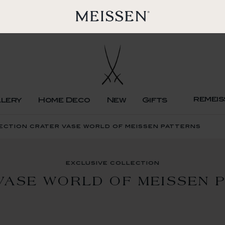
remeis
llery
Home Deco
New
Gifts
ection crater vase world of meissen patterns
exclusive collection
VASE WORLD OF MEISSEN 