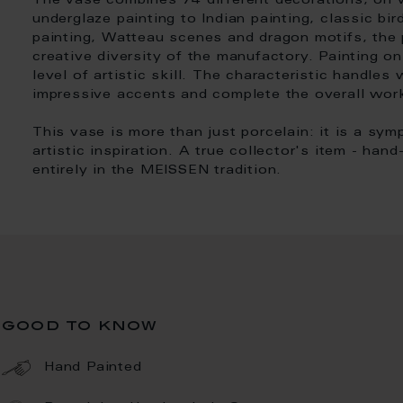
The vase combines 74 different decorations, on w
underglaze painting to Indian painting, classic bird
painting, Watteau scenes and dragon motifs, the 
creative diversity of the manufactory. Painting on
level of artistic skill. The characteristic handles
impressive accents and complete the overall wor
This vase is more than just porcelain: it is a sy
artistic inspiration. A true collector's item - han
entirely in the MEISSEN tradition.
good to know
Hand Painted