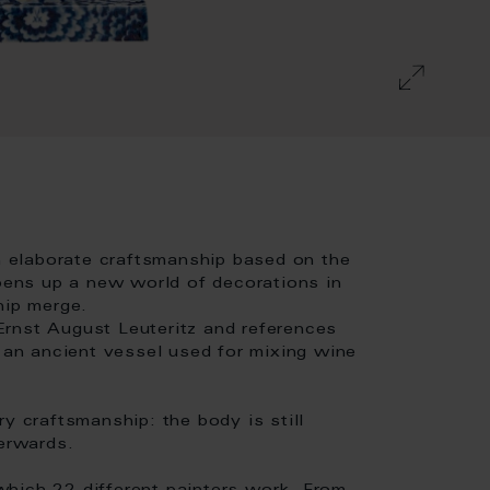
 elaborate craftsmanship based on the
opens up a new world of decorations in
hip merge.
rnst August Leuteritz and references
- an ancient vessel used for mixing wine
y craftsmanship: the body is still
terwards.