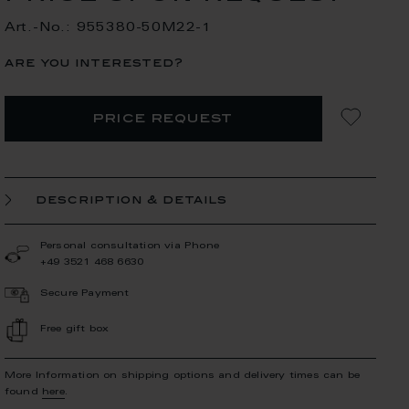
Art.-No.: 955380-50M22-1
are you interested?
price request
description & details
Personal consultation via Phone
+49 3521 468 6630
Secure Payment
Free gift box
More Information on shipping options and delivery times can be
found
here
.