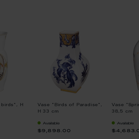
birds", H
Vase "Birds of Paradise",
Vase "Spri
H 33 cm
38,5 cm
Available
Available
$9,898.00
$4,683.