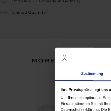
Porcelain - Handmade in Germany
Limited Quantity
more products f
Zustimmung
Ihre Privatsphäre liegt uns
Um Ihnen ein optimales Erle
Einsatz stimmen Sie mit Ihre
Datenschutzerklärung. Die E