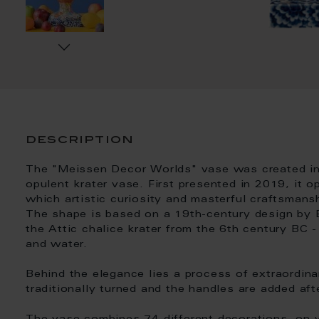
description
The "Meissen Decor Worlds" vase was created in
opulent krater vase. First presented in 2019, it 
which artistic curiosity and masterful craftsmans
The shape is based on a 19th-century design by E
the Attic chalice krater from the 6th century BC 
and water.
Behind the elegance lies a process of extraordinar
traditionally turned and the handles are added af