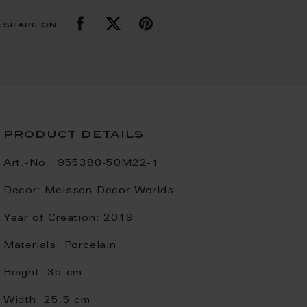
share on:
product details
Art.-No.:
955380-50M22-1
Decor:
Meissen Decor Worlds
Year of Creation:
2019
Materials:
Porcelain
Height:
35 cm
Width:
25.5 cm