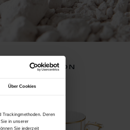
ion collection
Über Cookies
nd Trackingmethoden. Deren
Sie in unserer
önnen Sie jederzeit