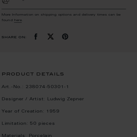
More Information on shipping options and delivery times can be
found
here
.
share on:
product details
Art.-No.:
238074-50301-1
Designer / Artist:
Ludwig Zepner
Year of Creation:
1959
Limitation:
50 pieces
Materials:
Porcelain