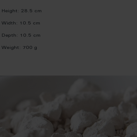
Height:
28.5 cm
Width:
10.5 cm
Depth:
10.5 cm
Weight:
700 g