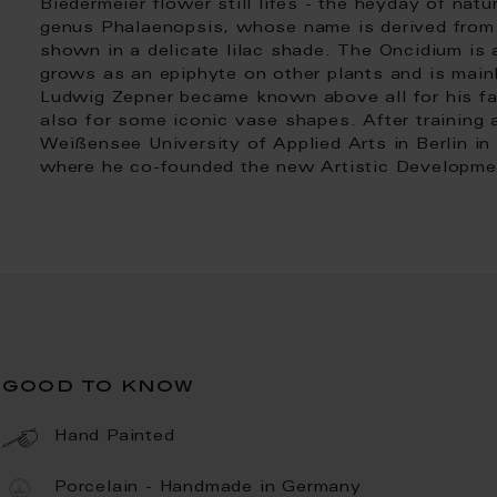
Biedermeier flower still lifes - the heyday of natu
genus Phalaenopsis, whose name is derived from 
shown in a delicate lilac shade. The Oncidium is a
grows as an epiphyte on other plants and is mainly
Ludwig Zepner became known above all for his fa
also for some iconic vase shapes. After training 
Weißensee University of Applied Arts in Berlin in
where he co-founded the new Artistic Developme
good to know
Hand Painted
Porcelain - Handmade in Germany