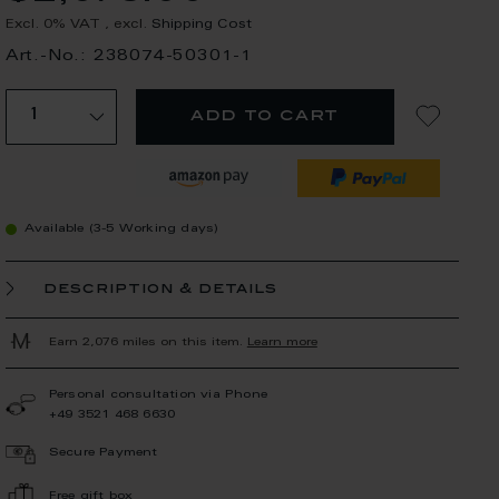
Excl. 0% VAT
,
excl.
Shipping Cost
Art.-No.: 238074-50301-1
add to cart
Available (3-5 Working days)
description & details
Earn 2,076 miles on this item.
Learn more
Personal consultation via Phone
+49 3521 468 6630
Secure Payment
Free gift box