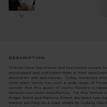
description
Orchids have fascinated and fascinated people f
worshipped and cultivated them in their sanctuar
decoration and aphrodisiac. Today, botanists dis
other plant family has such a wide range of flowe
wonder that this queen of exotic flowers is repea
Meissen porcelain manufactory. For this limited-ed
Holger Schill and Ramona Kliemt designed two ligh
manner painting on a vase shape by Ludwig Zepne