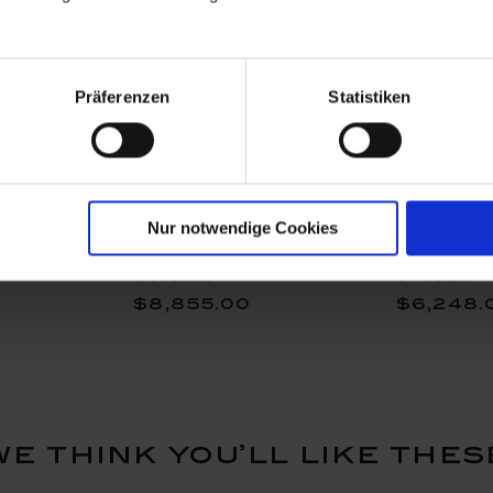
Präferenzen
Statistiken
, Lim. 50,
Vase Exotic III, Lim. 50,
Frog Vase,
Nur notwendige Cookies
utout", H
Shape "New Cutout", H
26,5 cm
25 cm
Available
Available
$8,855.00
$6,248.
we think you’ll like thes