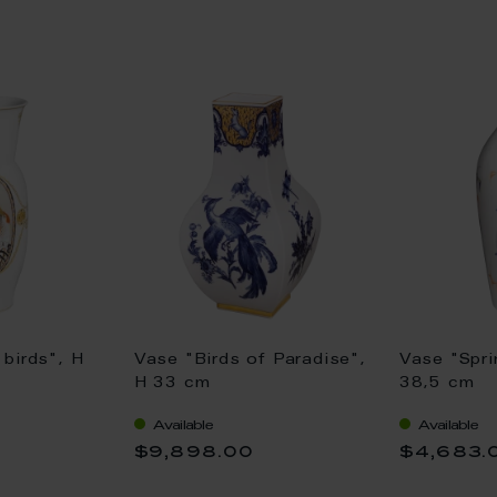
birds", H
Vase "Birds of Paradise",
Vase "Spri
H 33 cm
38,5 cm
Available
Available
$9,898.00
$4,683.