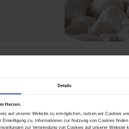
 from the limited edit
Details
 am Herzen.
bnis auf unserer Website zu ermöglichen, nutzen wir Cookies u
r Einwilligung zu. Informationen zur Nutzung von Cookies finden 
instellungen zur Verwendung von Cookies auf unserer Website k