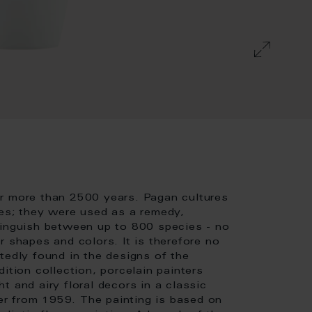
or more than 2500 years. Pagan cultures
ies; they were used as a remedy,
tinguish between up to 800 species - no
r shapes and colors. It is therefore no
tedly found in the designs of the
ition collection, porcelain painters
t and airy floral decors in a classic
r from 1959. The painting is based on