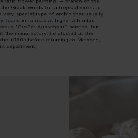
ralistic flower painting. A branch of the
the Greek words for a tropical moth, is
 very special type of orchid that usually
 found in forests at higher altitudes.
mous "Großer Ausschnitt" service, but
at the manufactory, he studied at the
 the 1950s before returning to Meissen,
nt department.