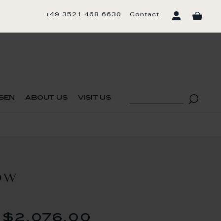
+49 3521 468 6630
Contact
sen
about us
visit us
OW
$2,076.00