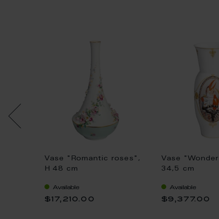
Vase "Romantic roses",
Vase "Wonder 
1 cm
H 48 cm
34,5 cm
Available
Available
$17,210.00
$9,377.00