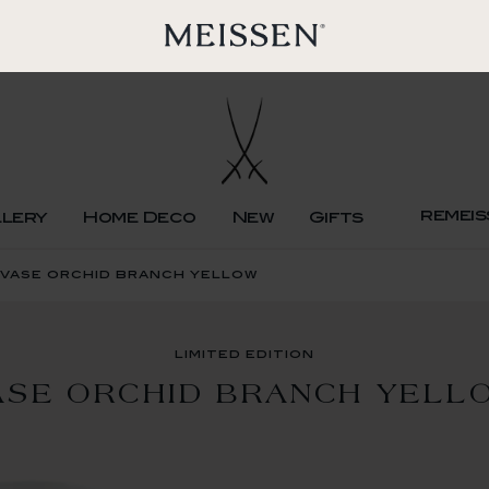
remeis
llery
Home Deco
New
Gifts
n vase orchid branch yellow
limited edition
ASE ORCHID BRANCH YELL