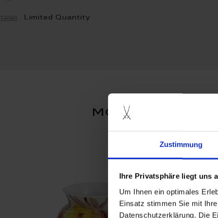
Limited Quantity
more products
Zustimmung
Ihre Privatsphäre liegt uns
Um Ihnen ein optimales Erle
Einsatz stimmen Sie mit Ihre
Datenschutzerklärung. Die E