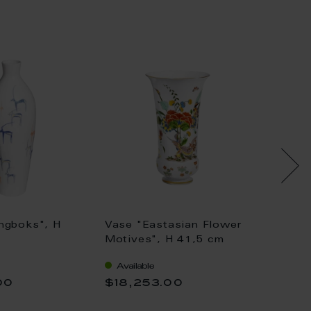
ngboks", H
Vase "Eastasian Flower
Vase wi
Motives", H 41,5 cm
Painti
Available
Availa
00
$18,253.00
$36,