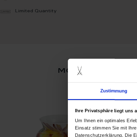
Limited Quantity
more products
Zustimmung
Ihre Privatsphäre liegt uns
Um Ihnen ein optimales Erle
Einsatz stimmen Sie mit Ihre
Datenschutzerklärung. Die E