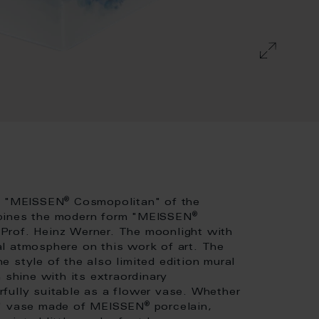
®
rm "MEISSEN
Cosmopolitan" of the
®
mbines the modern form "MEISSEN
Prof. Heinz Werner. The moonlight with
l atmosphere on this work of art. The
 style of the also limited edition mural
 shine with its extraordinary
fully suitable as a flower vase. Whether
®
ry" vase made of MEISSEN
porcelain,