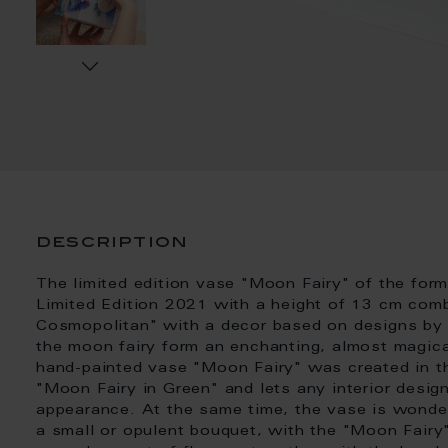
description
The limited edition vase "Moon Fairy" of the fo
Limited Edition 2021 with a height of 13 cm co
Cosmopolitan" with a decor based on designs by 
the moon fairy form an enchanting, almost magica
hand-painted vase "Moon Fairy" was created in the
"Moon Fairy in Green" and lets any interior design
appearance. At the same time, the vase is wonder
a small or opulent bouquet, with the "Moon Fai