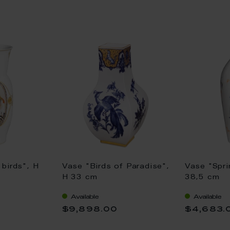
birds", H
Vase "Birds of Paradise",
Vase "Spri
H 33 cm
38,5 cm
Available
Available
$9,898.00
$4,683.