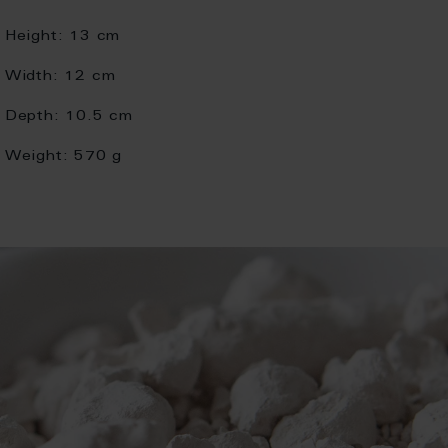
Height:
13 cm
Width:
12 cm
Depth:
10.5 cm
Weight:
570 g