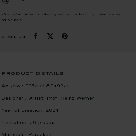
More Information on shipping options and delivery times can be
found
here
.
share on:
product details
Art.-No.:
935474-50192-1
Designer / Artist:
Prof. Heinz Werner
Year of Creation:
2021
Limitation:
50 pieces
Materials:
Porcelain