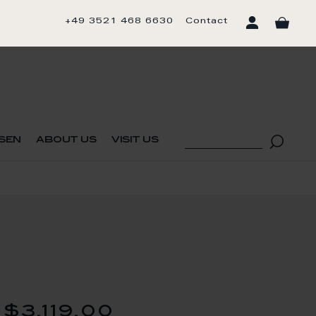
+49 3521 468 6630
Contact
sen
about us
visit us
$3,119.00