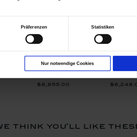
Präferenzen
Statistiken
, Lim. 50,
Vase Exotic III, Lim. 50,
Frog Vase,
Nur notwendige Cookies
utout", H
Shape "New Cutout", H
26,5 cm
25 cm
Available
Available
$8,855.00
$6,248.
we think you’ll like thes