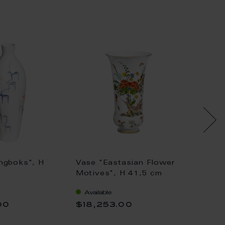
ngboks", H
Vase "Eastasian Flower
Vase wi
Motives", H 41,5 cm
Painti
Available
Availa
00
$18,253.00
$36,