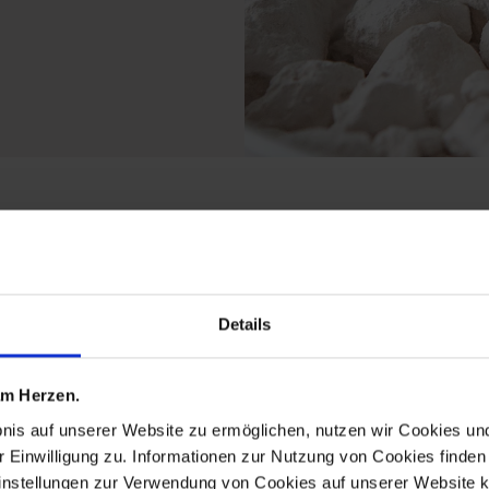
 from the limited edit
Details
 am Herzen.
bnis auf unserer Website zu ermöglichen, nutzen wir Cookies u
r Einwilligung zu. Informationen zur Nutzung von Cookies finden 
instellungen zur Verwendung von Cookies auf unserer Website k