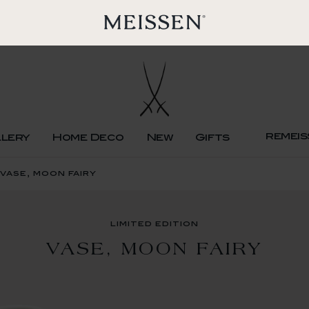
remeis
llery
Home Deco
New
Gifts
 vase, moon fairy
limited edition
VASE, MOON FAIRY