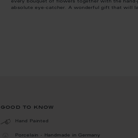
every bouquet of flowers together with the hand-
absolute eye-catcher. A wonderful gift that will la
good to know
Hand Painted
Porcelain - Handmade in Germany