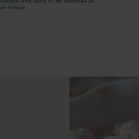
painted little work of art becomes an
st forever.