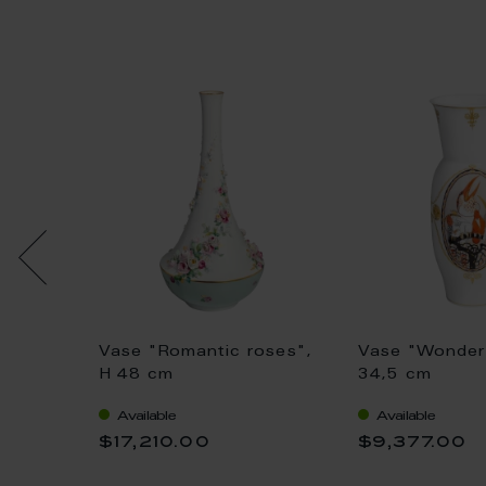
Vase "Romantic roses",
Vase "Wonder 
1 cm
H 48 cm
34,5 cm
Available
Available
$17,210.00
$9,377.00