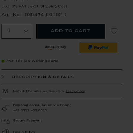
Excl. 0% VAT
,
excl.
Shipping Cost
Art.-No.: 935474-50192-1
add to cart
Available (3-5 Working days)
description & details
Earn 3,119 miles on this item.
Learn more
Personal consultation via Phone
+49 3521 468 6630
Secure Payment
Free gift box