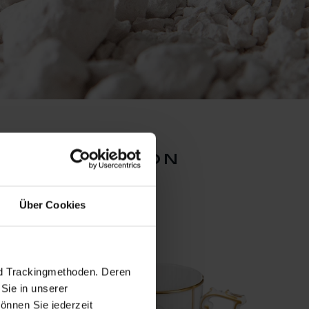
ion collection
Über Cookies
nd Trackingmethoden. Deren
Sie in unserer
önnen Sie jederzeit