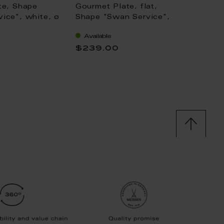
te, Shape
Gourmet Plate, flat,
Sugar 
ice", white, ø
Shape "Swan Service",
"Swan 
bisque white, L 30 cm
Ø 10,5
Available
Availa
$239.00
$197.