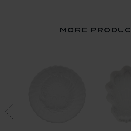
more product