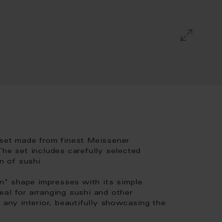
 set made from finest Meissener
The set includes carefully selected
n of sushi.
" shape impresses with its simple
al for arranging sushi and other
 any interior, beautifully showcasing the