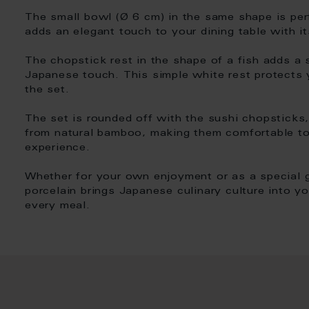
The small bowl (Ø 6 cm) in the same shape is per
adds an elegant touch to your dining table with it
The chopstick rest in the shape of a fish adds a st
Japanese touch. This simple white rest protects 
the set.
The set is rounded off with the sushi chopsticks
from natural bamboo, making them comfortable to
experience.
Whether for your own enjoyment or as a special g
porcelain brings Japanese culinary culture into y
every meal.