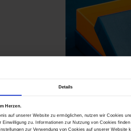
Details
s from the cosmopolit
 am Herzen.
bnis auf unserer Website zu ermöglichen, nutzen wir Cookies u
r Einwilligung zu. Informationen zur Nutzung von Cookies finden 
instellungen zur Verwendung von Cookies auf unserer Website k