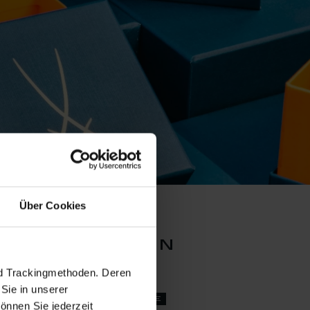
Über Cookies
an collection
nd Trackingmethoden. Deren
Sie in unserer
set price
önnen Sie jederzeit