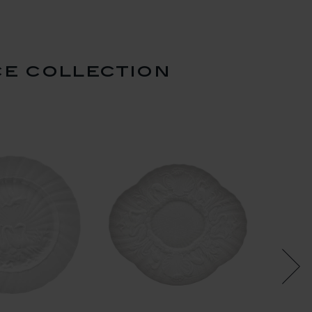
ce collection