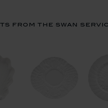
s from the swan servi