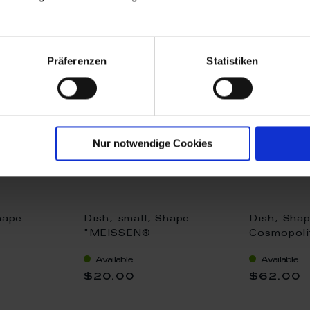
Präferenzen
Statistiken
Nur notwendige Cookies
hape
Dish, small, Shape
Dish, Sha
"MEISSEN®
Cosmopolit
, white, Ø
Cosmopolitan", white, Ø
13 x 13 c
Available
Available
6 cm
$20.00
$62.00