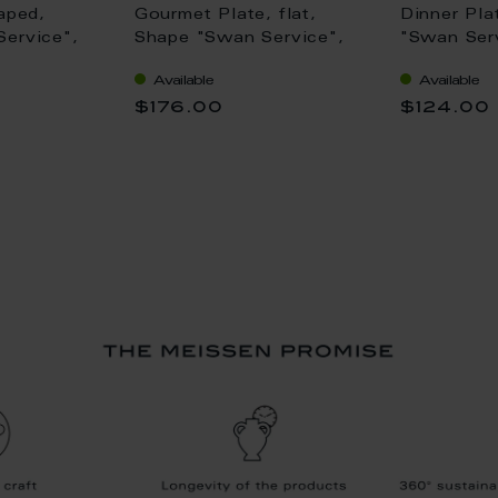
aped,
Gourmet Plate, flat,
Dinner Pla
ervice",
Shape "Swan Service",
"Swan Serv
m
white, L 30 cm
28 cm
Available
Available
$176.00
$124.00