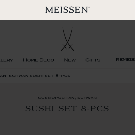
remeis
llery
Home Deco
New
Gifts
an, schwan sushi set 8-pcs
cosmopolitan, schwan
SUSHI SET 8-PCS