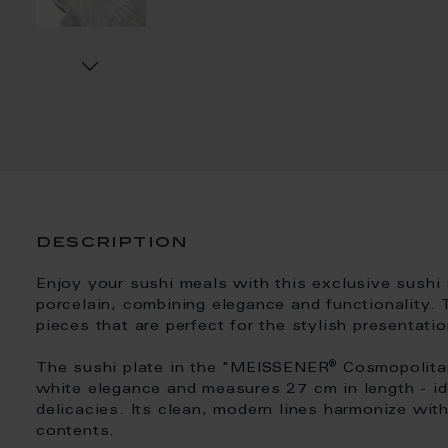
description
Enjoy your sushi meals with this exclusive sushi
porcelain, combining elegance and functionality. 
pieces that are perfect for the stylish presentatio
®
The sushi plate in the "MEISSENER
Cosmopolitan
white elegance and measures 27 cm in length - ide
delicacies. Its clean, modern lines harmonize with
contents.