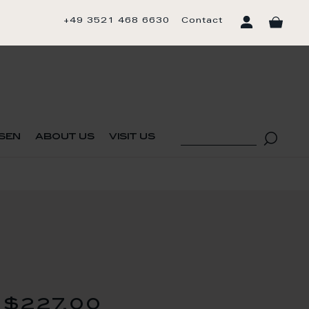
+49 3521 468 6630
Contact
sen
about us
visit us
$227.00