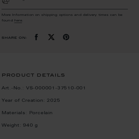
More Information on shipping options and delivery times can be
found
here
.
share on:
product details
Art.-No.:
VS-000001-37510-001
Year of Creation:
2025
Materials:
Porcelain
Weight:
940 g