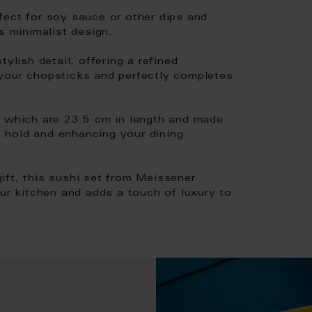
fect for soy sauce or other dips and
s minimalist design.
ylish detail, offering a refined
your chopsticks and perfectly completes
, which are 23.5 cm in length and made
 hold and enhancing your dining
ift, this sushi set from Meissener
our kitchen and adds a touch of luxury to