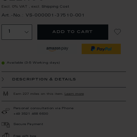
Excl. 0% VAT
,
excl.
Shipping Cost
Art.-No.: VS-000001-37510-001
add to cart
Available (3-5 Working days)
description & details
Earn 227 miles on this item.
Learn more
Personal consultation via Phone
+49 3521 468 6630
Secure Payment
Free gift box