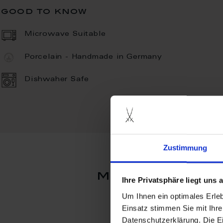
good to know
Microwave Suitable
Porcelain - Handmade in Germany
Dishwaher Safe
Zustimmung
more product
Ihre Privatsphäre liegt uns
Um Ihnen ein optimales Erle
Einsatz stimmen Sie mit Ihre
Datenschutzerklärung. Die E