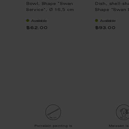
eep,
Bowl, Shape "Swan
Dish, shell-sh
ice",
Service", Ø 16,5 cm
Shape "Swan S
9,5 cm
white, L 16 c
Available
Available
$62.00
$93.00