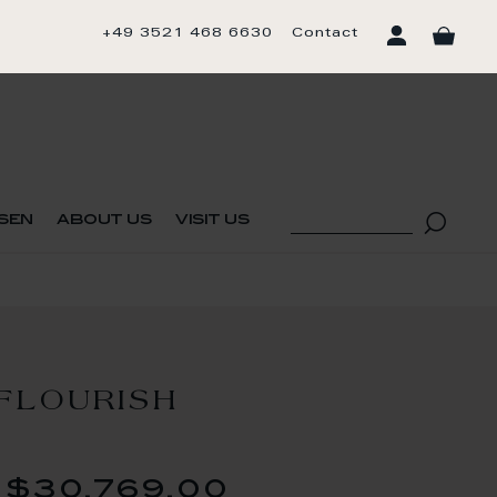
+49 3521 468 6630
Contact
sen
about us
visit us
h
FLOURISH
$30,769.00