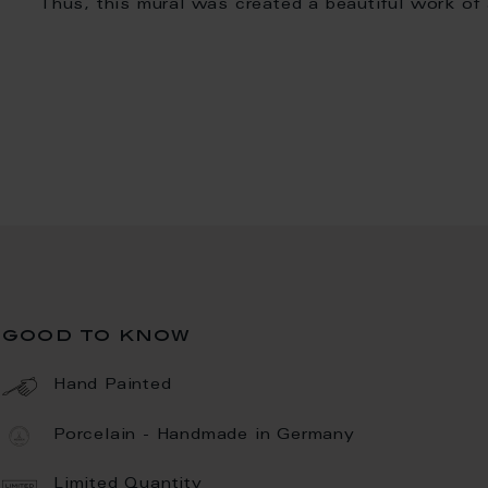
Thus, this mural was created a beautiful work of 
good to know
Hand Painted
Porcelain - Handmade in Germany
Limited Quantity