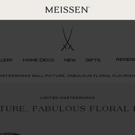
remeis
llery
Home Deco
New
Gifts
masterworks wall picture, fabulous floral flouris
limited masterworks
CTURE, FABULOUS FLORAL 