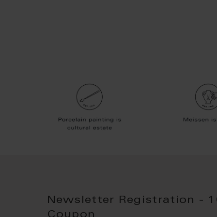
Newsletter Registration - 
Coupon