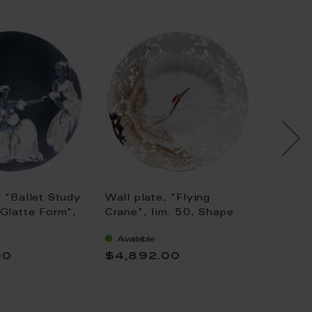
: "Ballet Study
Wall plate, "Flying
Wall Pl
"Glatte Form",
Crane", lim. 50, Shape
Jewels
"Swan Service", Ø 25,5
Tanage
Available
Availa
cm
00
$4,892.00
$625