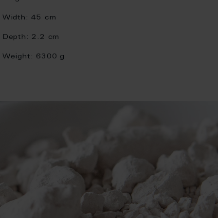
Width:
45 cm
Depth:
2.2 cm
Weight:
6300 g