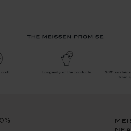
10%
mei
ne