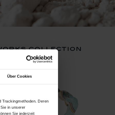
works collection
Über Cookies
nd Trackingmethoden. Deren
Sie in unserer
önnen Sie jederzeit