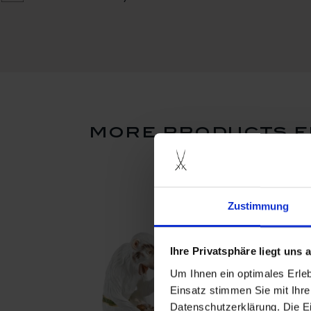
more products f
Zustimmung
Ihre Privatsphäre liegt uns
Um Ihnen ein optimales Erle
Einsatz stimmen Sie mit Ihre
Datenschutzerklärung. Die E