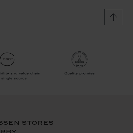
ssen stores
arby