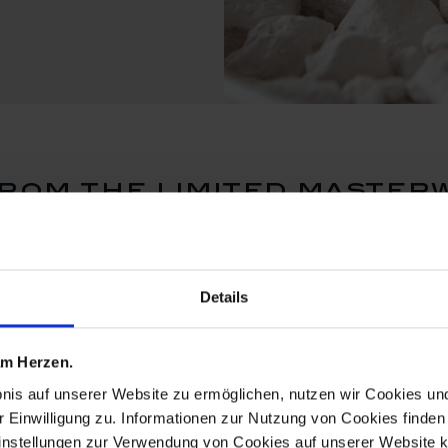
rom the limited master
Details
 am Herzen.
bnis auf unserer Website zu ermöglichen, nutzen wir Cookies u
r Einwilligung zu. Informationen zur Nutzung von Cookies finden 
instellungen zur Verwendung von Cookies auf unserer Website k