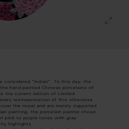
 considered "Indian". To this day, the
 the hand-painted Chinese porcelains of
or the current edition of Limited
ary reinterpretation of this otherwise
 cover the mural and are merely supported
dian painting, the porcelain painter chose
of pink to purple tones with gray
ly highlights.