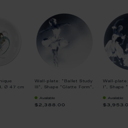
nique
Wall-plate: "Ballet Study
Wall-plate
ed, Ø 47 cm
III", Shape "Glatte Form",
I", Shape 
Ø 31 cm
Ø 31 cm
Available
Available
$2,388.00
$3,953.