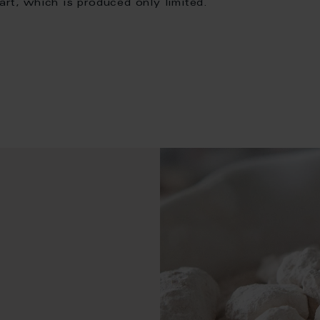
art, which is produced only limited.