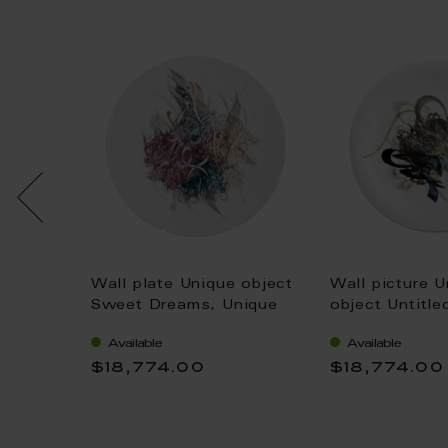
e "No
Wall plate Unique object
Wall picture U
l` arte,
Sweet Dreams, Unique
object Untitl
m
piece Khaled Al-Saai, Ø
Available
Available
45 cm
$18,774.00
$18,774.00