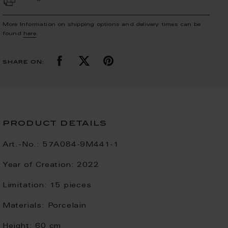
More Information on shipping options and delivery times can be
found
here
.
share on:
product details
Art.-No.:
57A084-9M441-1
Year of Creation:
2022
Limitation:
15 pieces
Materials:
Porcelain
Height:
60 cm