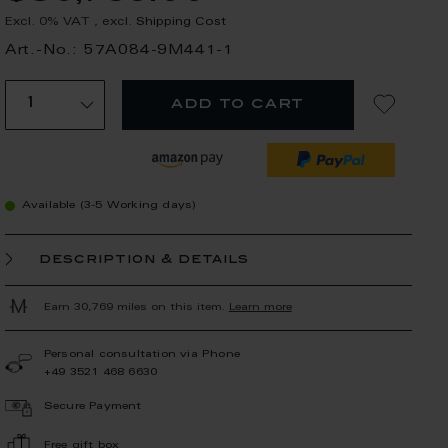
Excl. 0% VAT
,
excl.
Shipping Cost
Art.-No.: 57A084-9M441-1
add to cart
Available (3-5 Working days)
description & details
Earn 30,769 miles on this item.
Learn more
Personal consultation via Phone
+49 3521 468 6630
Secure Payment
Free gift box