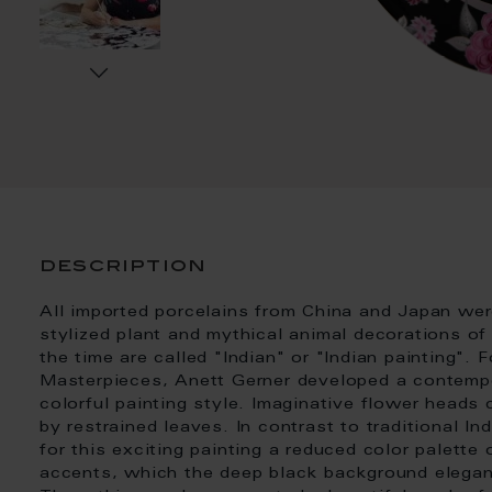
description
All imported porcelains from China and Japan were
stylized plant and mythical animal decorations of
the time are called "Indian" or "Indian painting". F
Masterpieces, Anett Gerner developed a contempor
colorful painting style. Imaginative flower heads
by restrained leaves. In contrast to traditional In
for this exciting painting a reduced color palette 
accents, which the deep black background elegant