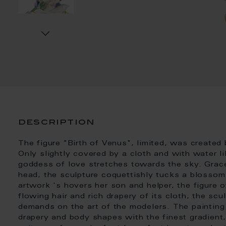
description
The figure "Birth of Venus", limited, was created
Only slightly covered by a cloth and with water lil
goddess of love stretches towards the sky. Grace
head, the sculpture coquettishly tucks a blossom i
artwork 's hovers her son and helper, the figure of
flowing hair and rich drapery of its cloth, the scu
demands on the art of the modelers. The painting
drapery and body shapes with the finest gradien