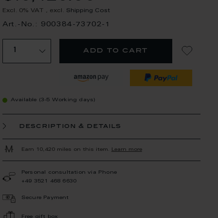
Excl. 0% VAT
,
excl.
Shipping Cost
Art.-No.: 900384-73702-1
add to cart
Available (3-5 Working days)
description & details
Earn 10,420 miles on this item.
Learn more
Personal consultation via Phone
+49 3521 468 6630
Secure Payment
Free gift box