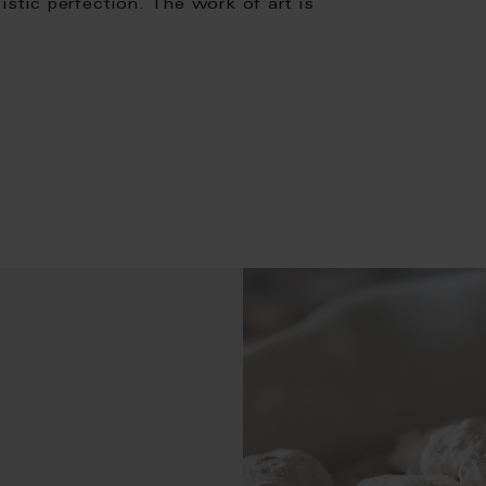
istic perfection. The work of art is