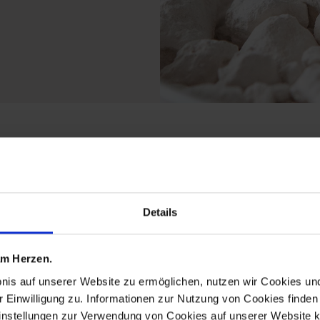
rom the limited master
Details
 am Herzen.
bnis auf unserer Website zu ermöglichen, nutzen wir Cookies u
r Einwilligung zu. Informationen zur Nutzung von Cookies finden 
instellungen zur Verwendung von Cookies auf unserer Website k