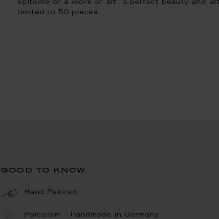
epitome of a work of art 's perfect beauty and art
limited to 50 pieces.
good to know
Hand Painted
Porcelain - Handmade in Germany