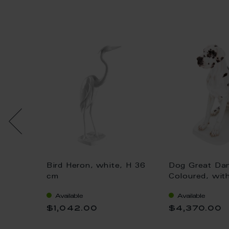
h doll,
Bird Heron, white, H 36
Dog Great Da
 gold,
cm
Coloured, wit
H 25 cm
Available
Available
$1,042.00
$4,370.00