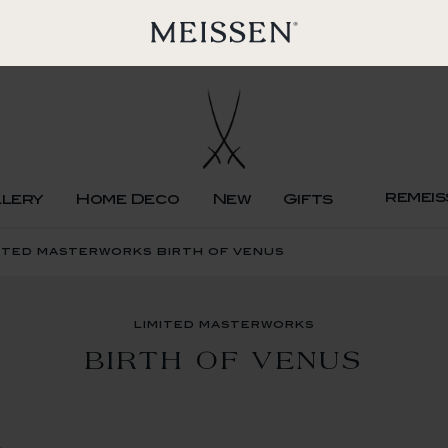
remeis
llery
Home Deco
New
Gifts
ited masterworks birth of venus
limited masterworks
BIRTH OF VENUS