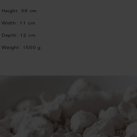
Height:
36 cm
Width:
11 cm
Depth:
12 cm
Weight:
1550 g