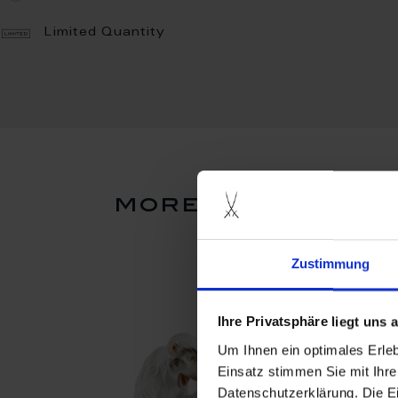
Limited Quantity
more products f
Zustimmung
Ihre Privatsphäre liegt uns
Um Ihnen ein optimales Erle
Einsatz stimmen Sie mit Ihre
Datenschutzerklärung. Die E