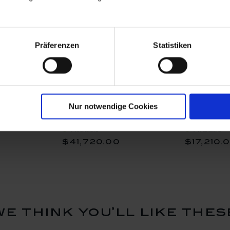
Präferenzen
Statistiken
, H 32 cm
Vase, Bloom Garden -
Vase "Rom
Nur notwendige Cookies
Peach Poppy, Lim. 10, H
H 48 cm
70 cm
Available
Available
$41,720.00
$17,210.
we think you’ll like thes