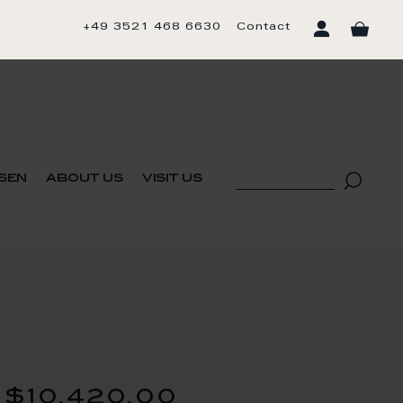
+49 3521 468 6630
Contact
sen
about us
visit us
$10,420.00