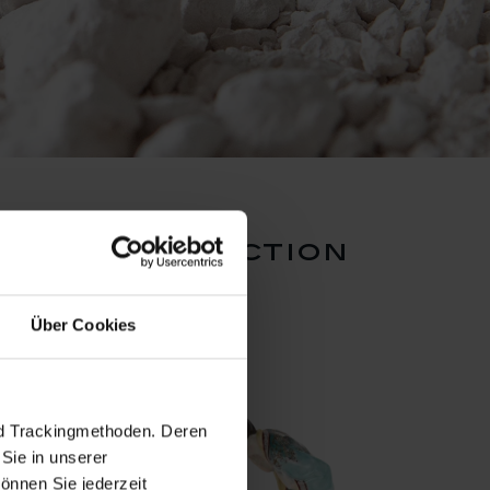
works collection
Über Cookies
nd Trackingmethoden. Deren
Sie in unserer
önnen Sie jederzeit