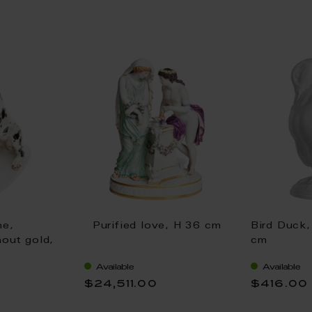
ne,
Purified love, H 36 cm
Bird Duck,
hout gold,
cm
Available
Available
$24,511.00
$416.00