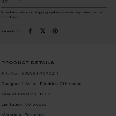
More Information on shipping options and delivery times can be
found
here
.
share on:
product details
Art.-No.:
900384-73702-1
Designer / Artist:
Friedrich Offermann
Year of Creation:
1900
Limitation:
50 pieces
Materials:
Porcelain