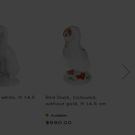
 white, H 14,5
Bird Duck, Coloured,
Bird D
without gold, H 14,5 cm
withou
Available
Availa
$990.00
$1,04