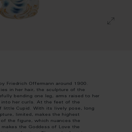
 by Friedrich Offermann around 1900.
ies in her hair, the sculpture of the
fully bending one leg, arms raised to her
nto her curls. At the feet of the
 little Cupid. With its lively pose, long
lpture, limited, makes the highest
 of the figure, which nuances the
t, makes the Goddess of Love the