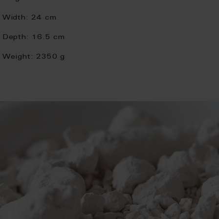
Width:
24 cm
Depth:
16.5 cm
Weight:
2350 g