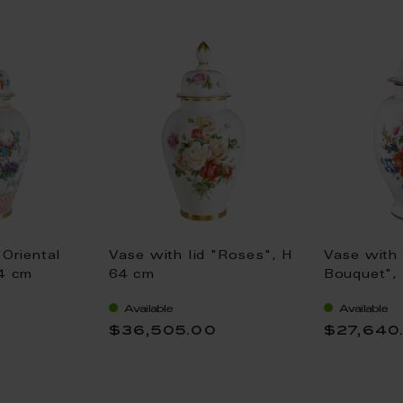
"Oriental
Vase with lid "Roses", H
Vase with 
64 cm
64 cm
Bouquet",
Available
Available
0
$36,505.00
$27,640