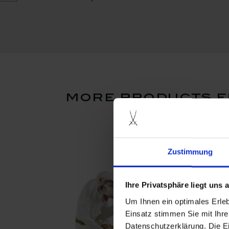
more products f
Zustimmung
Ihre Privatsphäre liegt uns
Um Ihnen ein optimales Erle
Einsatz stimmen Sie mit Ihre
Datenschutzerklärung. Die E