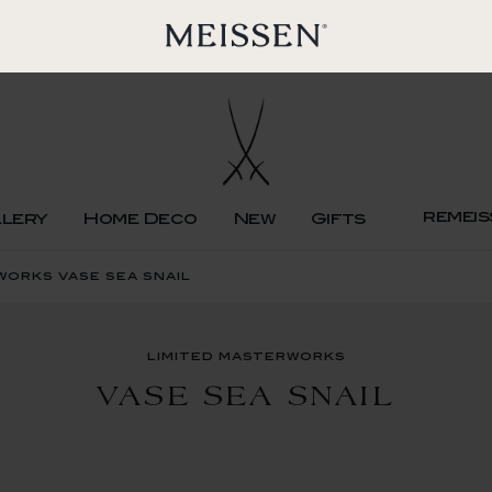
remeis
llery
Home Deco
New
Gifts
works vase sea snail
limited masterworks
VASE SEA SNAIL