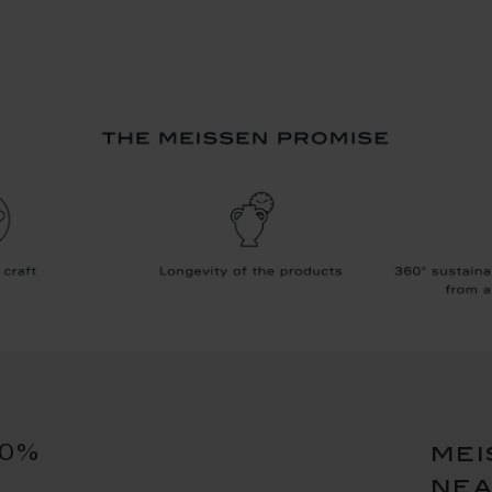
10%
mei
ne