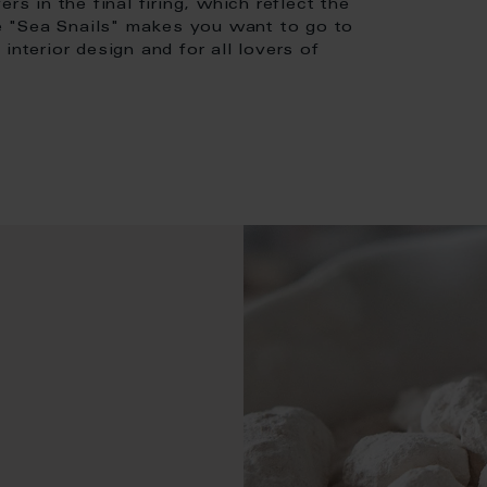
rs in the final firing, which reflect the
ase "Sea Snails" makes you want to go to
interior design and for all lovers of