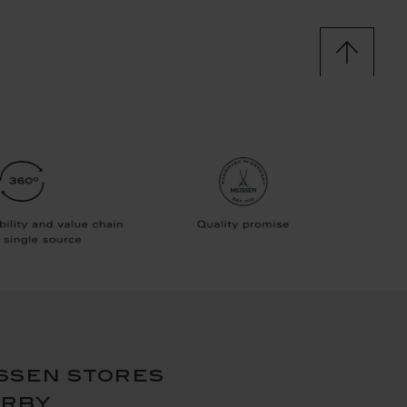
ssen stores
arby