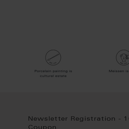
Newsletter Registration - 
Coupon