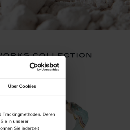
works collection
Über Cookies
nd Trackingmethoden. Deren
Sie in unserer
önnen Sie jederzeit