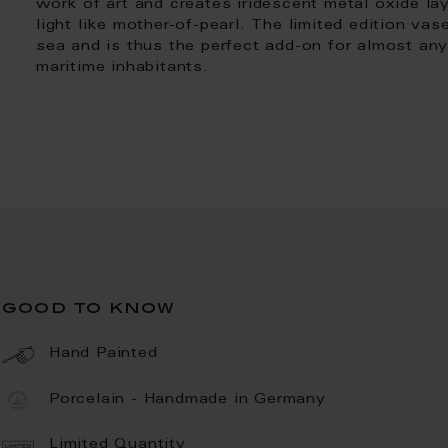
work of art and creates iridescent metal oxide laye
light like mother-of-pearl. The limited edition v
sea and is thus the perfect add-on for almost any 
maritime inhabitants.
good to know
Hand Painted
Porcelain - Handmade in Germany
Limited Quantity