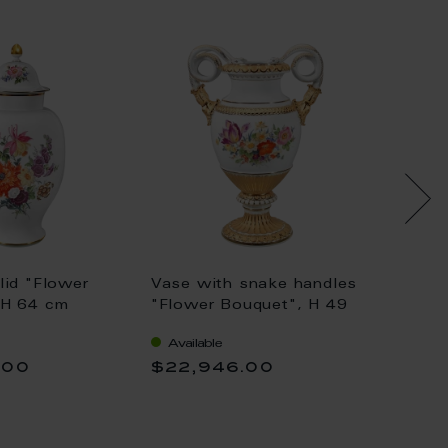
lid "Flower
Vase with snake handles
Vase w
 H 64 cm
"Flower Bouquet", H 49
"Flowe
cm
cm
Available
Availa
.00
$22,946.00
$17,7