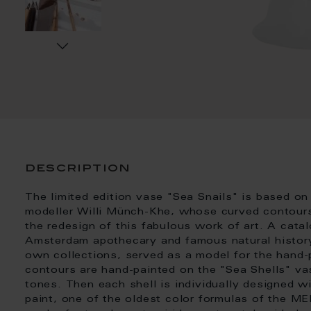
description
The limited edition vase "Sea Snails" is based on
modeller Willi Münch-Khe, whose curved contours 
the redesign of this fabulous work of art. A cata
Amsterdam apothecary and famous natural history 
own collections, served as a model for the hand-pa
contours are hand-painted on the "Sea Shells" va
tones. Then each shell is individually designed wi
paint, one of the oldest color formulas of the M