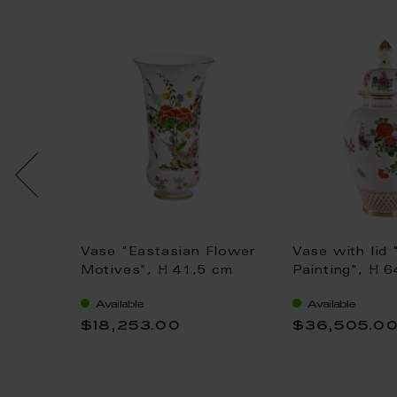
.
Vase "Eastasian Flower
Vase with lid 
jek, H
Motives", H 41,5 cm
Painting", H 
Available
Available
$18,253.00
$36,505.0