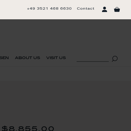
+49 3521 468 6630
Contact
sen
about us
visit us
$8,855.00