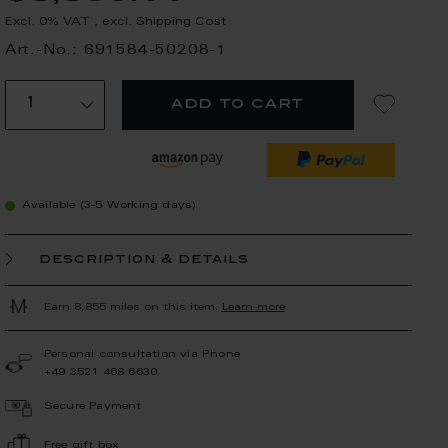
Excl. 0% VAT
,
excl.
Shipping Cost
Art.-No.: 691584-50208-1
add to cart
Available (3-5 Working days)
description & details
Earn 8,855 miles on this item.
Learn more
Personal consultation via Phone
+49 3521 468 6630
Secure Payment
Free gift box