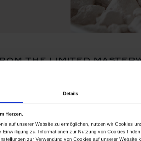
rom the limited master
Details
 am Herzen.
bnis auf unserer Website zu ermöglichen, nutzen wir Cookies u
r Einwilligung zu. Informationen zur Nutzung von Cookies finden 
instellungen zur Verwendung von Cookies auf unserer Website k