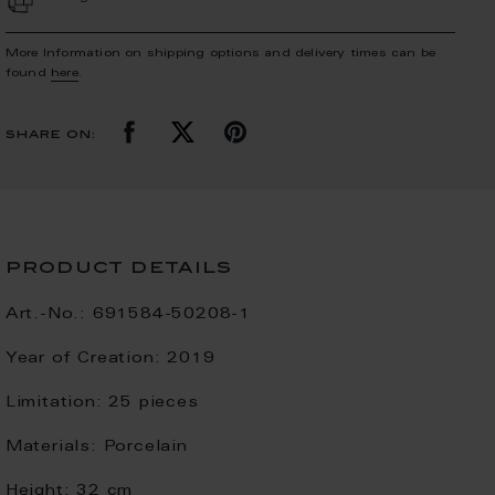
More Information on shipping options and delivery times can be
found
here
.
share on:
product details
Art.-No.:
691584-50208-1
Year of Creation:
2019
Limitation:
25 pieces
Materials:
Porcelain
Height:
32 cm