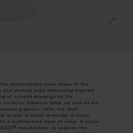
 the extraordinary vase shape of the
and striking snail embossing inspired
log of colored drawings by the
collector Albertus Seba, as well as his
inted graphics. First, the shell
se as pen or brush drawings in sepia
th a multifaceted layer of color. A luster
®
EISSEN
manufactory, is used on the