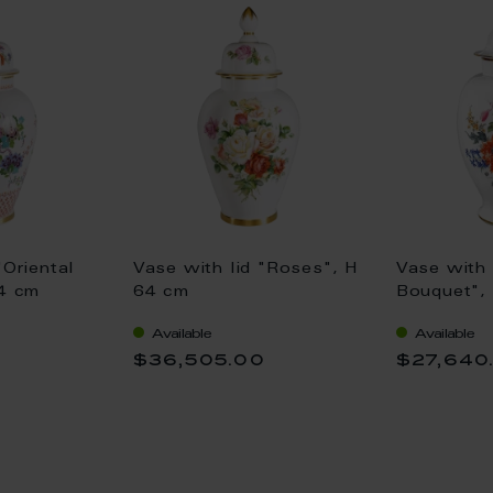
"Oriental
Vase with lid "Roses", H
Vase with 
64 cm
64 cm
Bouquet",
Available
Available
0
$36,505.00
$27,640