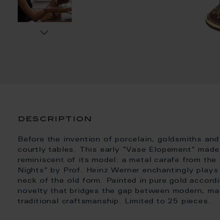
description
Before the invention of porcelain, goldsmiths and
courtly tables. This early "Vase Elopement" made 
reminiscent of its model: a metal carafe from th
Nights" by Prof. Heinz Werner enchantingly plays
neck of the old form. Painted in pure gold accordi
novelty that bridges the gap between modern, mas
traditional craftsmanship. Limited to 25 pieces.