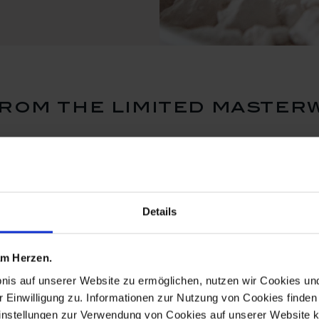
rom the limited master
Details
 am Herzen.
bnis auf unserer Website zu ermöglichen, nutzen wir Cookies u
r Einwilligung zu. Informationen zur Nutzung von Cookies finden 
instellungen zur Verwendung von Cookies auf unserer Website k