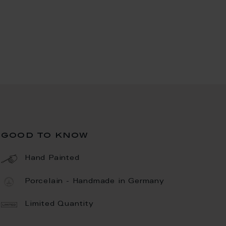
good to know
Hand Painted
Porcelain - Handmade in Germany
Limited Quantity