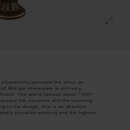
 silversmiths provided the shine on
of Böttger stoneware is still very
e Orient. The world-famous decor "1001
 around the curvature and the towering
ng to his design, this is an absolute
terly porcelain painting and the highest