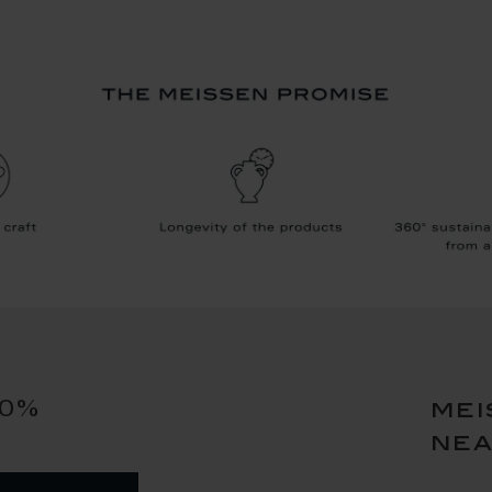
10%
mei
ne