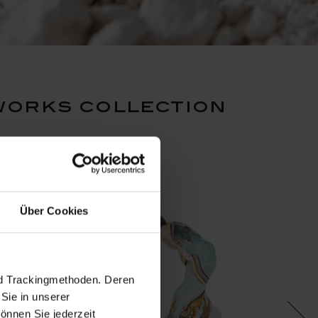
works collection
Über Cookies
nd Trackingmethoden. Deren
Sie in unserer
önnen Sie jederzeit