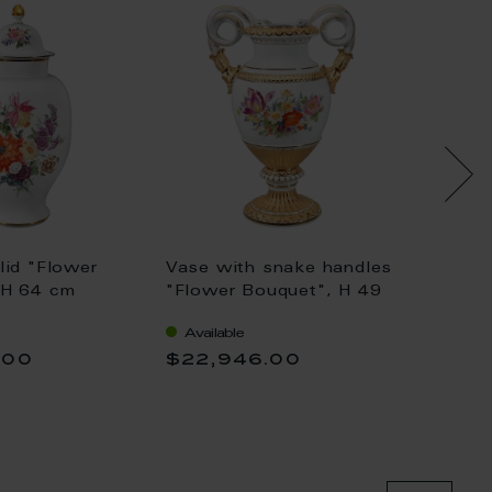
lid "Flower
Vase with snake handles
Vase w
 H 64 cm
"Flower Bouquet", H 49
"Flowe
cm
cm
Available
Availa
.00
$22,946.00
$17,7