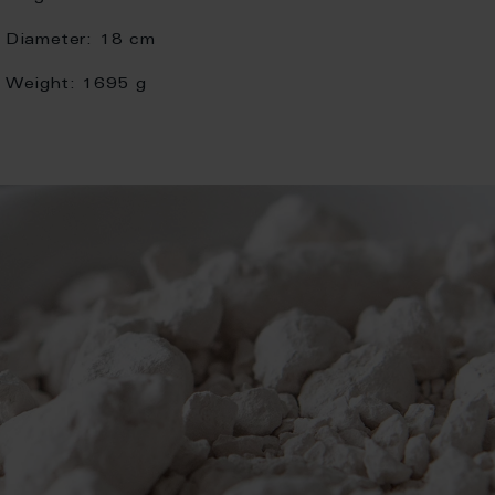
Diameter:
18 cm
Weight:
1695 g