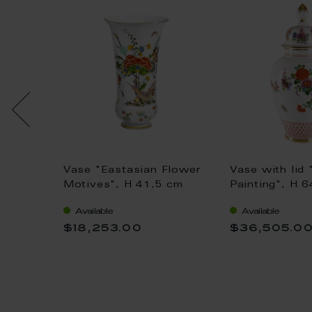
.
Vase "Eastasian Flower
Vase with lid 
jek, H
Motives", H 41,5 cm
Painting", H 
Available
Available
$18,253.00
$36,505.0