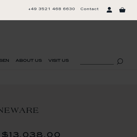
+49 3521 468 6630
Contact
sen
about us
visit us
ONEWARE
$13,038.00