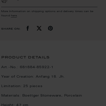
More Information on shipping options and delivery times can be
found
here
.
share on:
product details
Art.-No.:
681884-85922-1
Year of Creation:
Anfang 18. Jh.
Limitation:
25 pieces
Materials:
Boettger Stoneware, Porcelain
Height:
47 cm