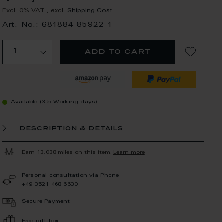
Excl. 0% VAT
,
excl.
Shipping Cost
Art.-No.: 681884-85922-1
add to cart
Available (3-5 Working days)
description & details
Earn 13,038 miles on this item.
Learn more
Personal consultation via Phone
+49 3521 468 6630
Secure Payment
Free gift box