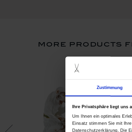
more products f
Zustimmung
Ihre Privatsphäre liegt uns
Um Ihnen ein optimales Erle
Einsatz stimmen Sie mit Ihre
Datenschutzerklärung. Die E