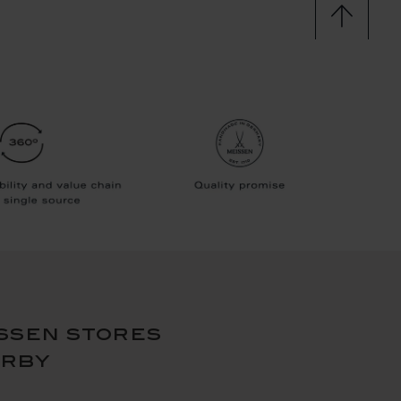
ssen stores
arby