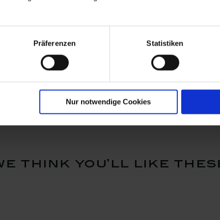
Präferenzen
Statistiken
, H 32 cm
Vase, Bloom Garden -
Vase "Rom
Peach Poppy, Lim. 10, H
H 48 cm
70 cm
Available
Available
$41,720.00
$17,210.
Nur notwendige Cookies
we think you’ll like thes