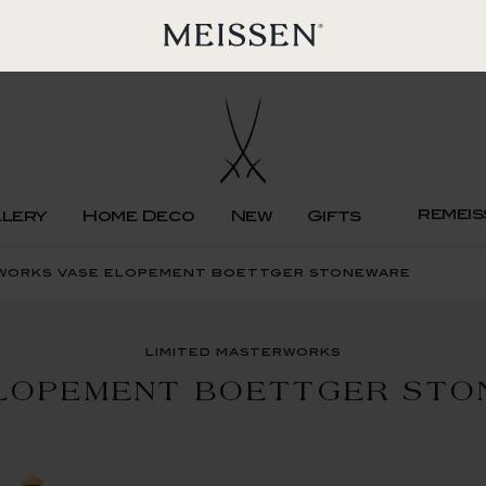
remeis
llery
Home Deco
New
Gifts
rworks vase elopement boettger stoneware
limited masterworks
LOPEMENT BOETTGER ST