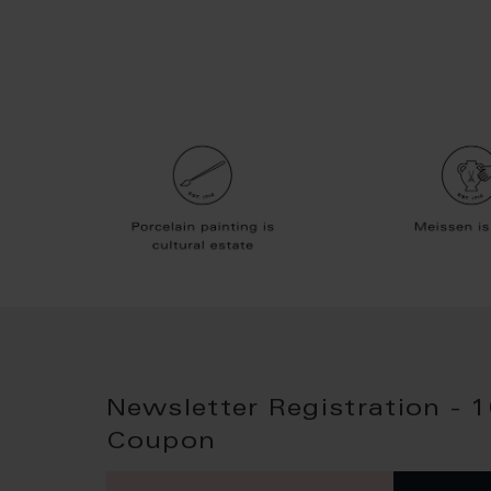
Newsletter Registration - 
Coupon