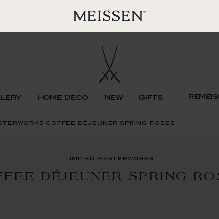
remeis
llery
Home Deco
New
Gifts
asterworks coffee déjeuner spring roses
limited masterworks
FFEE DÉJEUNER SPRING RO