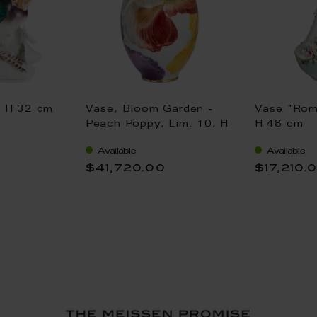
, H 32 cm
Vase, Bloom Garden -
Vase "Rom
Peach Poppy, Lim. 10, H
H 48 cm
70 cm
Available
Available
$41,720.00
$17,210.