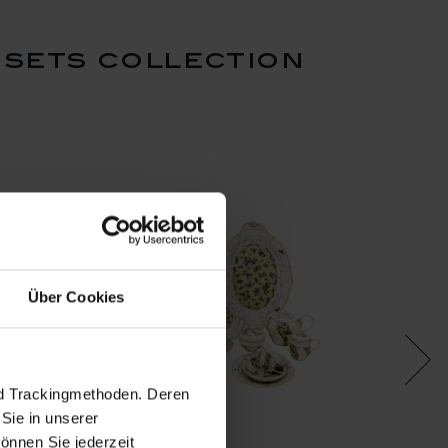
 sets collection
Über Cookies
nd Trackingmethoden. Deren
Sie in unserer
önnen Sie jederzeit