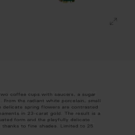
two coffee cups with saucers, a sugar
. From the radiant white porcelain, small
 delicate spring flowers are contrasted
naments in 23-carat gold. The result is a
ated form and the playfully delicate
 thanks to fine shades. Limited to 25