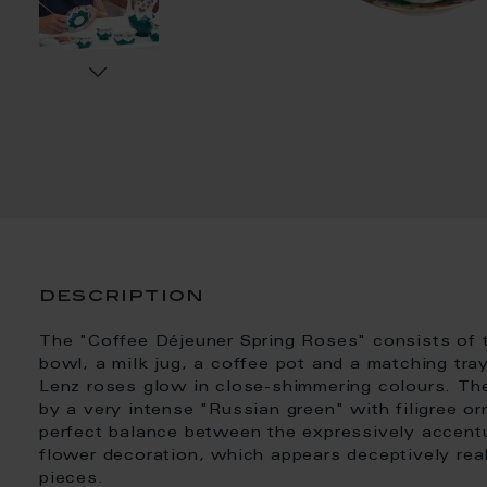
description
The "Coffee Déjeuner Spring Roses" consists of 
bowl, a milk jug, a coffee pot and a matching tray
Lenz roses glow in close-shimmering colours. The
by a very intense "Russian green" with filigree or
perfect balance between the expressively accentu
flower decoration, which appears deceptively real
pieces.