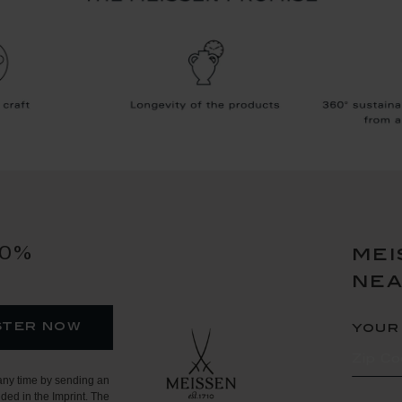
10%
mei
ne
ster now
your
any time by sending an
ded in the Imprint. The