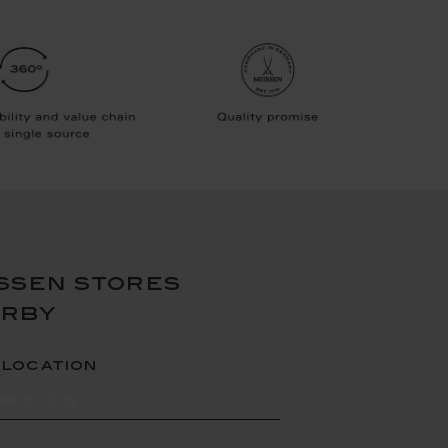
ssen stores
arby
 location