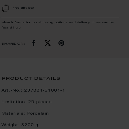
Free gift box
More Information on shipping options and delivery times can be
found
here
.
share on:
product details
Art.-No.:
237884-S1601-1
Limitation:
25 pieces
Materials:
Porcelain
Weight:
3200 g