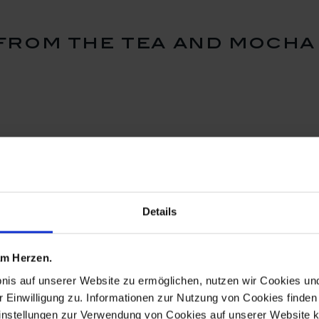
rom the tea and mocha
Details
 am Herzen.
bnis auf unserer Website zu ermöglichen, nutzen wir Cookies u
r Einwilligung zu. Informationen zur Nutzung von Cookies finden 
instellungen zur Verwendung von Cookies auf unserer Website k