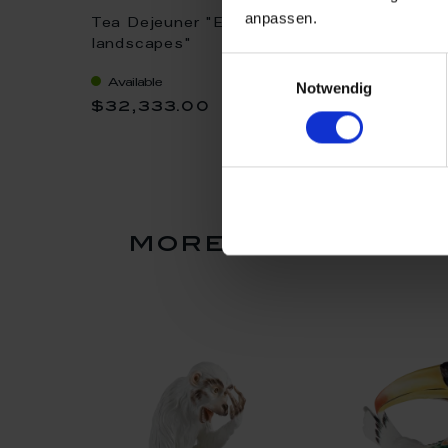
anpassen.
Tea Dejeuner "Egyptian
Dejeuner "Birds
ito", H
landscapes"
and scrolling 
Einwilligungsauswahl
Available
Available
Notwendig
$32,333.00
$32,333.0
more products f