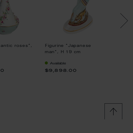
antic roses",
Figurine "Japanese
Japan
man", H 19 cm
16,5 c
Available
Availa
00
$9,898.00
$10,4