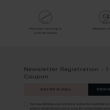
Newsletter Registration - 
Coupon
regi
You may withdraw your consent to receive the newsletter at 
email to info@meissen.com or using the contact details provi