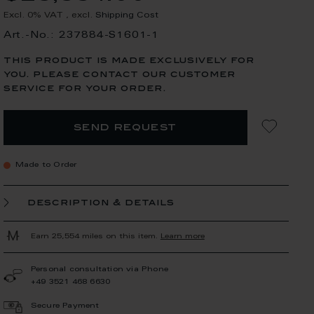
Excl. 0% VAT
,
excl.
Shipping Cost
Art.-No.: 237884-S1601-1
this product is made exclusively for
you. please contact our customer
service for your order.
send request
Made to Order
description & details
Earn 25,554 miles on this item.
Learn more
Personal consultation via Phone
+49 3521 468 6630
Secure Payment