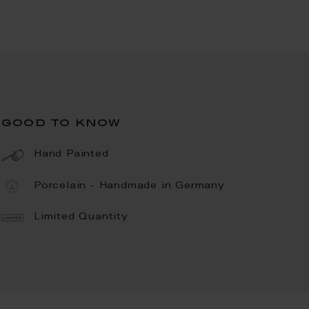
good to know
Hand Painted
Porcelain - Handmade in Germany
Limited Quantity