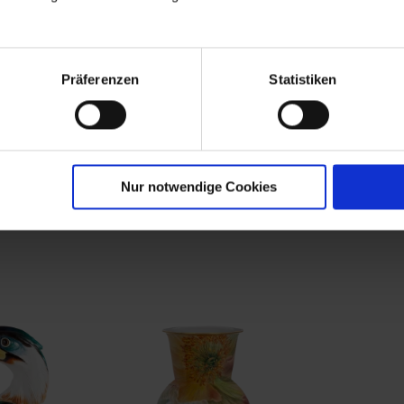
 in gilt
Gotzkowsky "Commedia
Altbranden
leaves"
dell'Arte" déjeuner
with "Earl
painting i
Available
Available
Präferenzen
Statistiken
0
$22,425.00
$34,419
Nur notwendige Cookies
rom the limited master