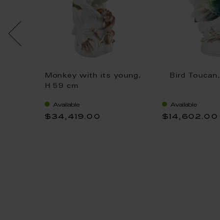
Großer
Monkey with its young,
Bird Toucan
ian
H 59 cm
phical,
Available
Available
$34,419.00
$14,602.00