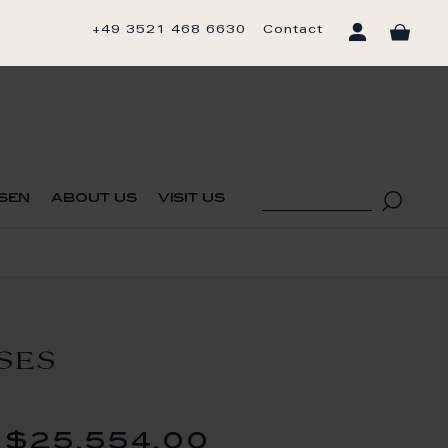
+49 3521 468 6630
Contact
sen
about us
visit us
SES
$25,554.00