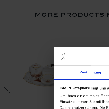
more products f
Zustimmung
Ihre Privatsphäre liegt uns
Um Ihnen ein optimales Erle
Einsatz stimmen Sie mit Ihre
Datenschutzerklärung. Die E