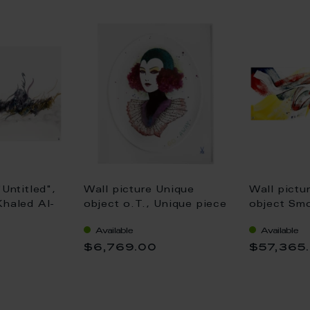
"Untitled",
Wall picture Unique
Wall pictu
Khaled Al-
object o.T., Unique piece
object Smo
0 cm
Jen Ray, 26 x 21 cm
138 cm
Available
Available
0
$6,769.00
$57,365