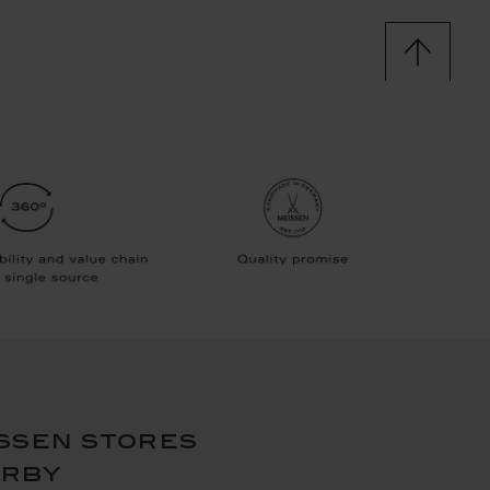
ssen stores
arby