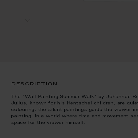
description
The "Wall Painting Summer Walk" by Johannes Rud
Julius, known for his Hentschel children, are quie
colouring, the silent paintings guide the viewer i
painting. In a world where time and movement se
space for the viewer himself.