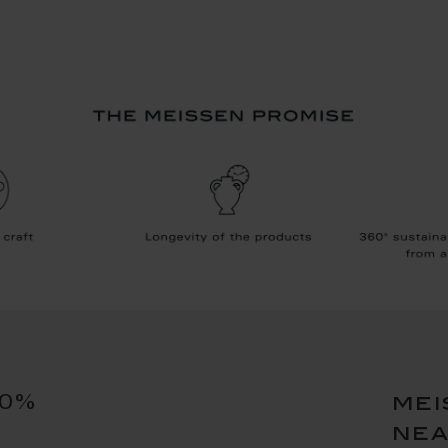
10%
mei
ne