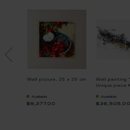
 Bear,
Wall picture, 25 x 25 cm
Wall painting 
e World
Unique piece 
 53 cm
Saai, 75 x 11
Available
Available
$9,377.00
$36,505.0