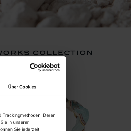
works collection
Über Cookies
nd Trackingmethoden. Deren
Sie in unserer
önnen Sie jederzeit