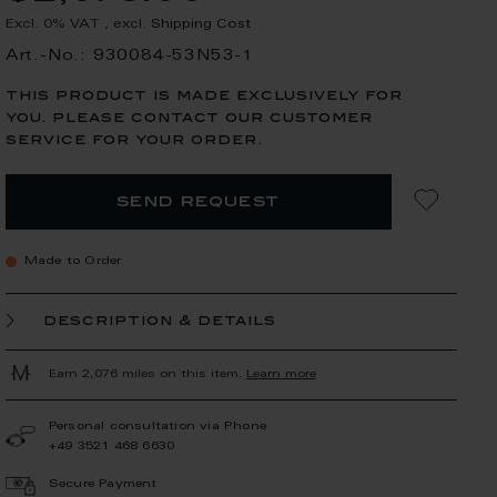
Excl. 0% VAT
,
excl.
Shipping Cost
Art.-No.: 930084-53N53-1
this product is made exclusively for
you. please contact our customer
service for your order.
send request
Made to Order
description & details
Earn 2,076 miles on this item.
Learn more
Personal consultation via Phone
+49 3521 468 6630
Secure Payment