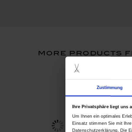
more products f
Zustimmung
Ihre Privatsphäre liegt uns
Um Ihnen ein optimales Erle
Einsatz stimmen Sie mit Ihre
Datenschutzerklärung. Die E