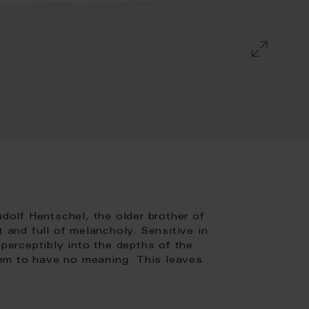
olf Hentschel, the older brother of
t and full of melancholy. Sensitive in
mperceptibly into the depths of the
em to have no meaning. This leaves