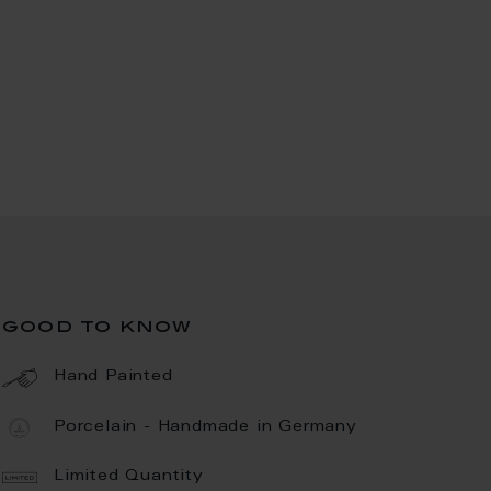
good to know
Hand Painted
Porcelain - Handmade in Germany
Limited Quantity