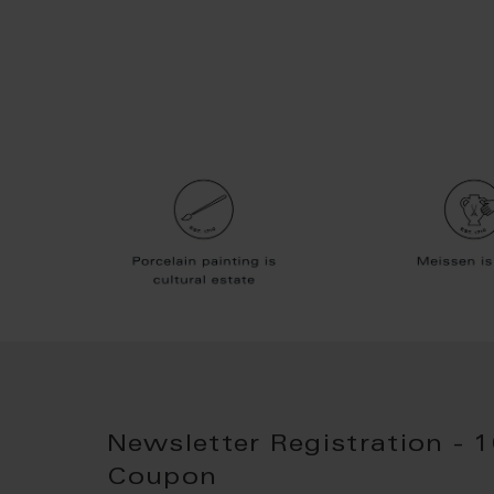
Newsletter Registration - 
Coupon