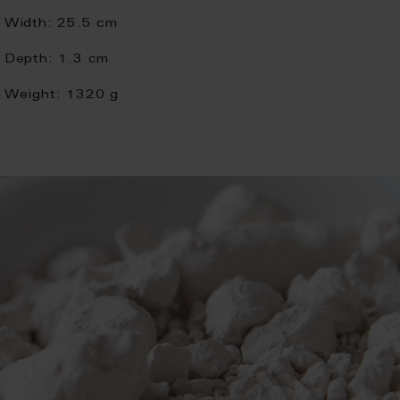
Width:
25.5 cm
Depth:
1.3 cm
Weight:
1320 g