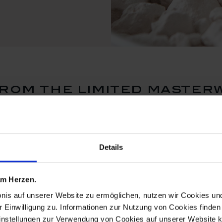
rom the limited master
Details
 am Herzen.
bnis auf unserer Website zu ermöglichen, nutzen wir Cookies u
r Einwilligung zu. Informationen zur Nutzung von Cookies finden 
instellungen zur Verwendung von Cookies auf unserer Website k