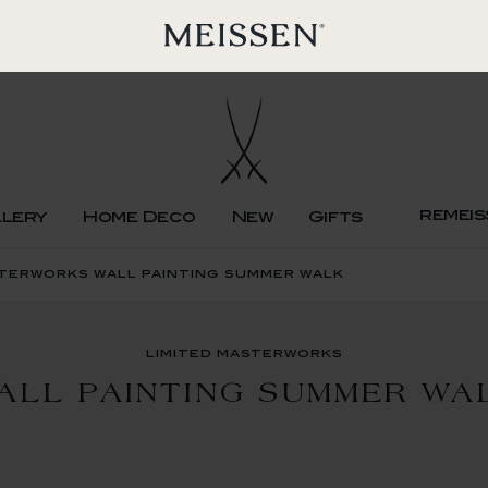
remeis
llery
Home Deco
New
Gifts
sterworks wall painting summer walk
limited masterworks
ALL PAINTING SUMMER WA