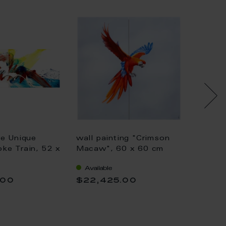
re Unique
wall painting "Crimson
wall p
ke Train, 52 x
Macaw", 60 x 60 cm
Paradi
cm
Available
Availa
.00
$22,425.00
$14,6