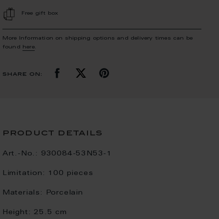
Free gift box
More Information on shipping options and delivery times can be
found
here
.
share on:
product details
Art.-No.:
930084-53N53-1
Limitation:
100 pieces
Materials:
Porcelain
Height:
25.5 cm