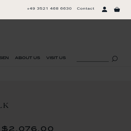
+49 3521 468 6630
Contact
sen
about us
visit us
LK
$2,076.00